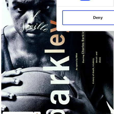
We use cookies to personalis
information about your use of
other information that you’ve
Deny