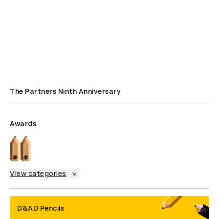
The Partners Ninth Anniversary
Awards
View categories
D&AD Pencils