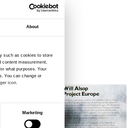
About
y such as cookies to store
nd content measurement,
for what purposes. Your
es. You can change or
ger icon.
eral meters
Marketing
ails section
.