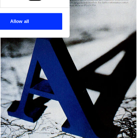
se our traffic. We also share
ers who may combine it with
 services.
Allow all