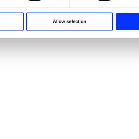
e content and ads, to provide social media features and to analy
 our site with our social media, advertising and analytics partn
 provided to them or that they’ve collected from your use of their
Allow selection
Anton Riepel