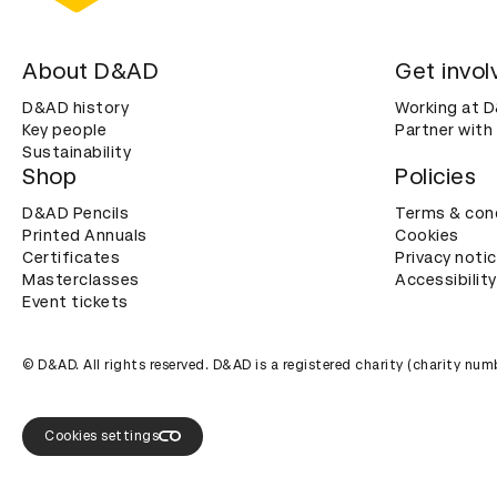
About D&AD
Get invol
D&AD history
Working at 
Key people
Partner with
Sustainability
Shop
Policies
D&AD Pencils
Terms & con
Printed Annuals
Cookies
Certificates
Privacy noti
Masterclasses
Accessibility
Event tickets
© D&AD. All rights reserved. D&AD is a registered charity (charity n
Cookies settings