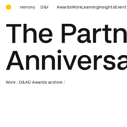
D&AD Awards Ceremony
D&AD Awards Ceremony
Awards
D&AD Awards Ceremony
Work
Learning
Insights
Event
D&
The Partn
Annivers
Work
D&AD Awards archive