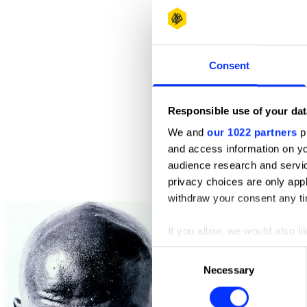
Consent
Responsible use of your dat
We and
our 1022 partners
pr
and access information on yo
audience research and servi
privacy choices are only app
ABSA
withdraw your consent any tim
If you allow, we would also lik
Collect information abou
Consent
Identify your device by ac
Necessary
Selection
Find out more about how your