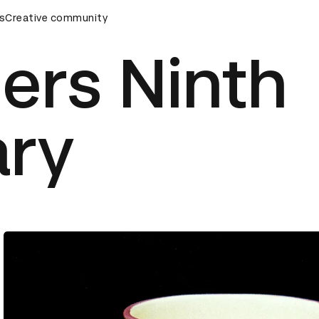
s
AD Awards Ceremony
Creative community
D&AD Awards Ceremony
D&AD Awar
ers Ninth
ary