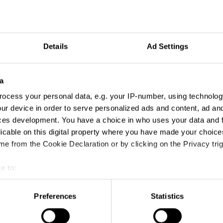
Details
Ad Settings
a
ocess your personal data, e.g. your IP-number, using technolog
ur device in order to serve personalized ads and content, ad a
ces development. You have a choice in who uses your data and 
Addison
licable on this digital property where you have made your choic
e from the Cookie Declaration or by clicking on the Privacy trig
e to:
t your geographical location which can be accurate to within sev
tively scanning it for specific characteristics (fingerprinting)
Preferences
Statistics
 personal data is processed and set your preferences in the
det