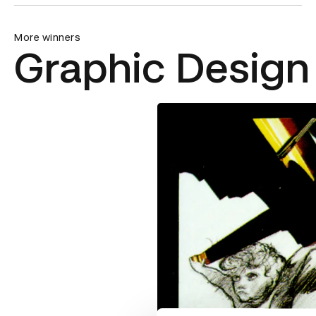
More winners
Graphic Design