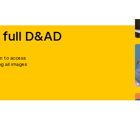
 full D&AD
in to access
ng all images