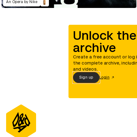
An Opera by Nike
Unlock the
archive
Create a free account or log 
the complete archive, includi
and videos.
Sign up
Login