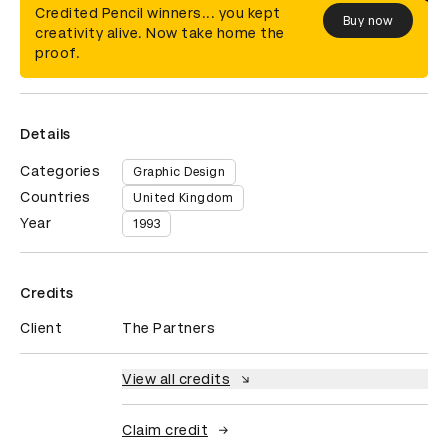
Credited Pencil winners... you kept
Buy now
creativity alive. Now take home the
proof.
Details
Categories
Graphic Design
Countries
United Kingdom
Year
1993
Credits
Client
The Partners
View all credits
Claim credit