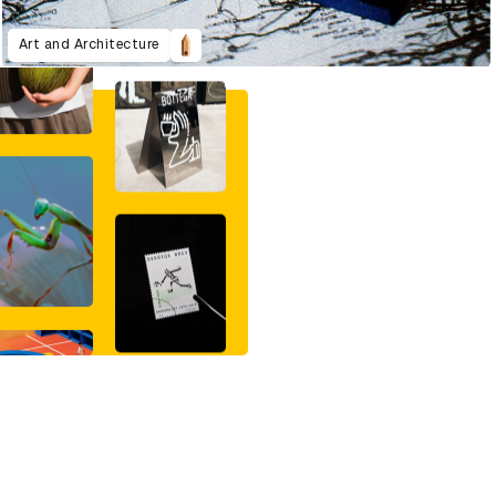
Art and Architecture