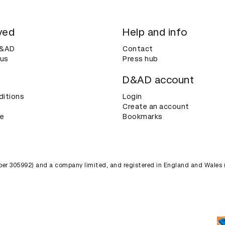
ved
Help and info
D&AD
Contact
 us
Press hub
D&AD account
ditions
Login
Create an account
ce
Bookmarks
umber 305992) and a company limited, and registered in England and Wales