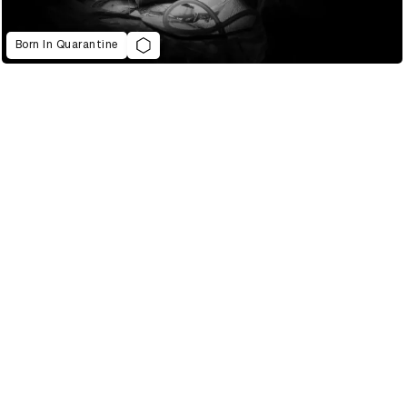
Born In Quarantine