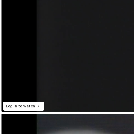
Log in to watch