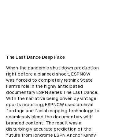
The Last Dance Deep Fake
When the pandemic shut down production 
right before a planned shoot, ESPNCW 
was forced to completely rethink State 
Farm’s role in the highly anticipated 
documentary ESPN series The Last Dance. 
With the narrative being driven by vintage 
sports reporting, ESPNCW used archival 
footage and facial mapping technology to 
seamlessly blend the documentary with 
branded content. The result was a 
disturbingly accurate prediction of the 
future from longtime ESPN Anchor Kenny 