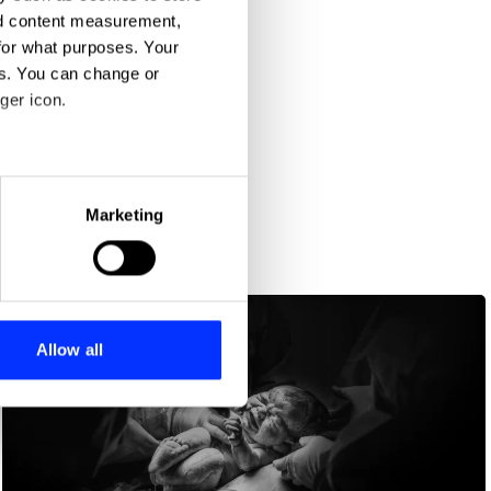
nd content measurement,
for what purposes. Your
es. You can change or
ger icon.
eral meters
Marketing
ails section
.
se our traffic. We also share
ers who may combine it with
 services.
Allow all