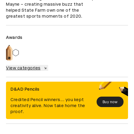
Mayne – creating massive buzz that 
helped State Farm own one of the 
greatest sports moments of 2020.
Awards
View categories
D&AD Pencils
Credited Pencil winners... you kept
Buy now
creativity alive. Now take home the
proof.