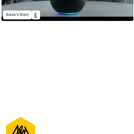
Alexa's Body
D&AD Annual 2