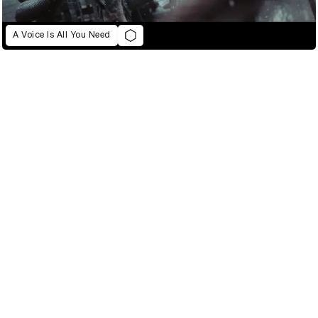
A Voice Is All You Need
021