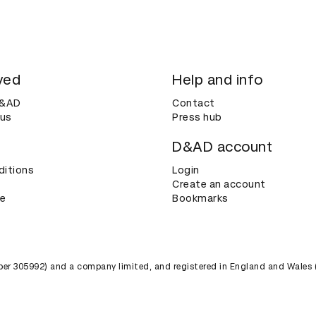
ved
Help and info
D&AD
Contact
 us
Press hub
D&AD account
ditions
Login
Create an account
ce
Bookmarks
umber 305992) and a company limited, and registered in England and Wales