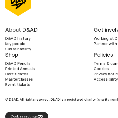
About D&AD
Get invol
D&AD history
Working at 
Key people
Partner with
Sustainability
Shop
Policies
D&AD Pencils
Terms & con
Printed Annuals
Cookies
Certificates
Privacy noti
Masterclasses
Accessibility
Event tickets
© D&AD. All rights reserved. D&AD is a registered charity (charity n
Cookies settings