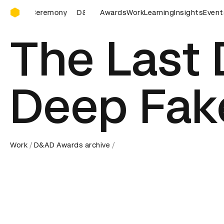
D&AD Awards Ceremony
D&AD Awards Ceremony
Awards
Work
D&AD Awards Ceremony
Learning
Insights
Event
The Last
Deep Fak
Work
D&AD Awards archive