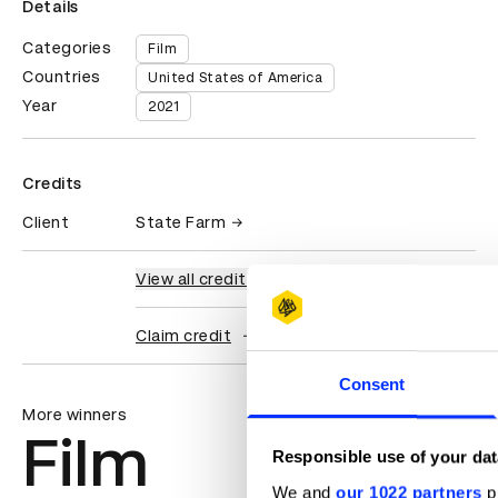
Details
Categories
Film
Countries
United States of America
Year
2021
Credits
Client
State Farm
View all credits
Claim credit
Consent
More winners
Film
Responsible use of your dat
We and
our 1022 partners
pr