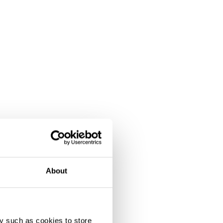
About
y such as cookies to store