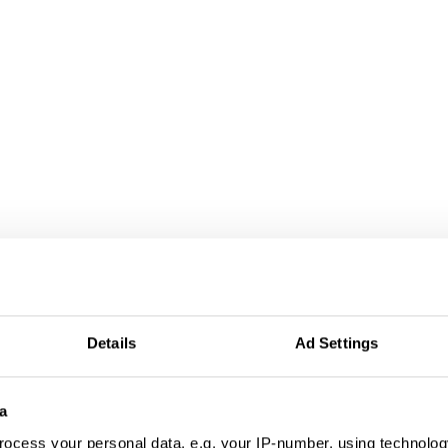
Details
Ad Settings
a
ocess your personal data, e.g. your IP-number, using technolog