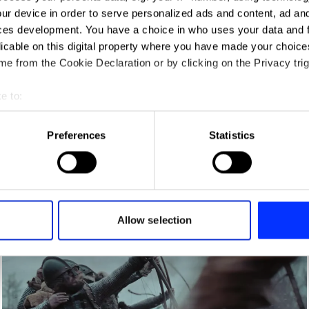
ur device in order to serve personalized ads and content, ad a
ces development. You have a choice in who uses your data and 
licable on this digital property where you have made your choic
e from the Cookie Declaration or by clicking on the Privacy trig
e to:
t your geographical location which can be accurate to within sev
tively scanning it for specific characteristics (fingerprinting)
Preferences
Statistics
 personal data is processed and set your preferences in the
det
AirPods Pro — Jump
e content and ads, to provide social media features and to analy
 our site with our social media, advertising and analytics partn
 provided to them or that they’ve collected from your use of their
Allow selection