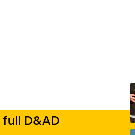
 full D&AD