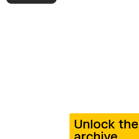
Unlock the
archive