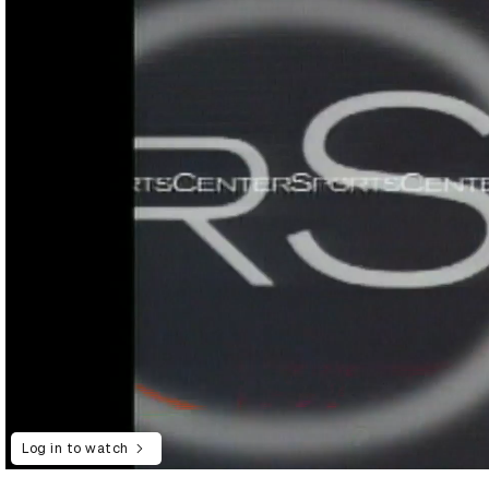
Log in to watch