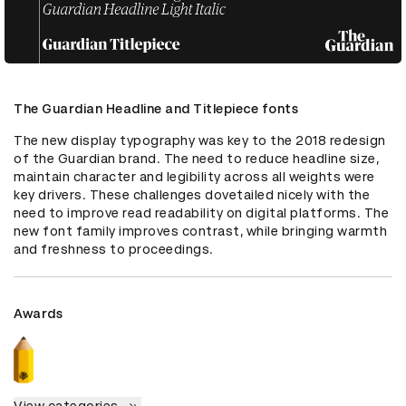
The Guardian Headline and Titlepiece fonts
The new display typography was key to the 2018 redesign 
of the Guardian brand. The need to reduce headline size, 
maintain character and legibility across all weights were 
key drivers. These challenges dovetailed nicely with the 
need to improve read readability on digital platforms. The 
new font family improves contrast, while bringing warmth 
and freshness to proceedings.
Awards