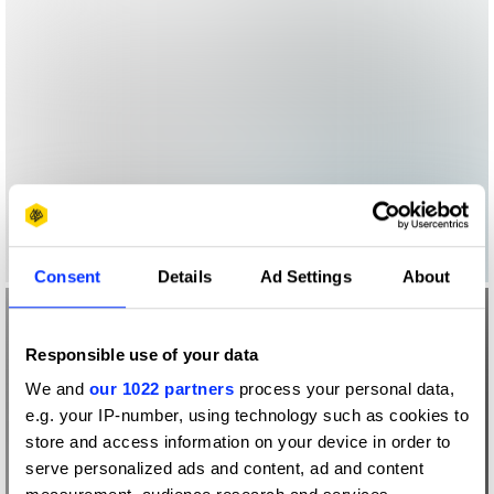
Consent
Details
Ad Settings
About
Responsible use of your data
We and
our 1022 partners
process your personal data,
e.g. your IP-number, using technology such as cookies to
store and access information on your device in order to
serve personalized ads and content, ad and content