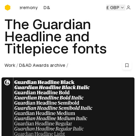
D&AD Awards Ceremony
D&AD Awards Ceremony
D&AD Awards Ceremony
£ GBP
Sign 
The Guardian
Headline and
Titlepiece fonts
Work
D&AD Awards archive