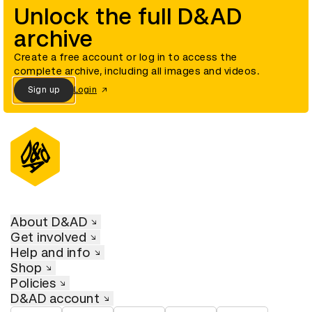
Unlock the full D&AD
archive
Create a free account or log in to access the
complete archive, including all images and videos.
Sign up
Login
About D&AD
Get involved
Help and info
Shop
Policies
D&AD account