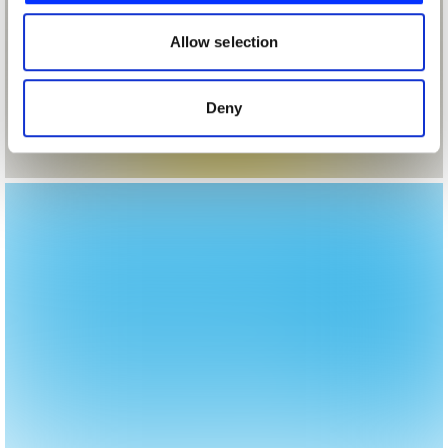
our social media, advertising and analytics partners who
may combine it with other information that you’ve
Allow selection
provided to them or that they’ve collected from your use
of their services.
Deny