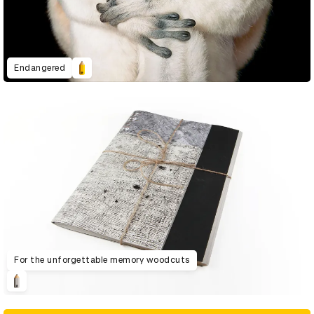
Endangered
For the unforgettable memory woodcuts