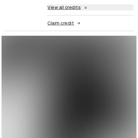
View all credits
Claim credit