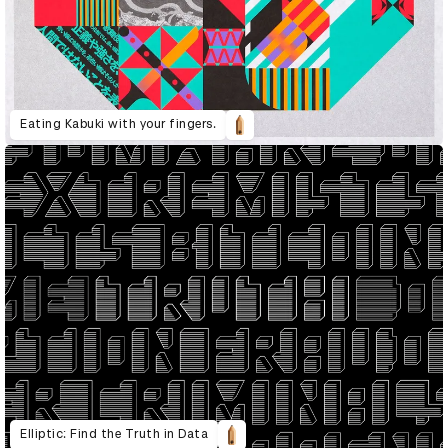
Eating Kabuki with your fingers.
Elliptic: Find the Truth in Data