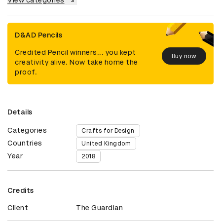
View categories
D&AD Pencils
Credited Pencil winners... you kept
Buy now
creativity alive. Now take home the
proof.
Details
Categories
Crafts for Design
Countries
United Kingdom
Year
2018
Credits
Client
The Guardian