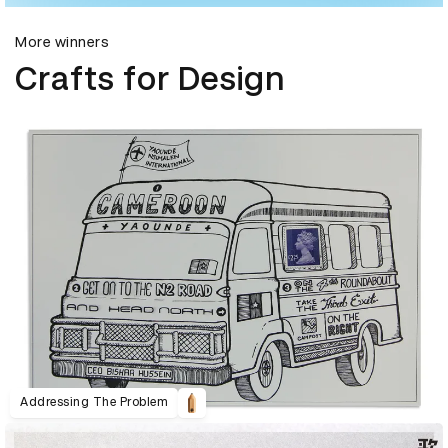
More winners
Crafts for Design
Addressing The Problem