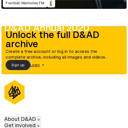
Football Memories FM
D&AD Annual 2020
Unlock the full D&AD
archive
Create a free account or log in to access the
complete archive, including all images and videos.
Sign up
Login
About D&AD
Get involved