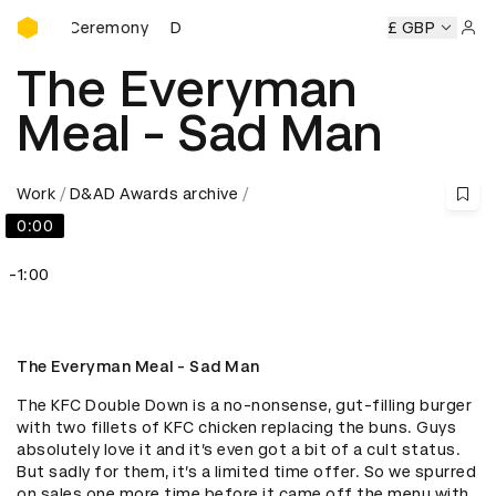
D&AD Awards Ceremony
rds Ceremony
D&AD Awards Ceremony
D&AD Awards Cer
£ GBP
Sign 
The Everyman
Meal - Sad Man
Work
D&AD Awards archive
0:00
-1:00
The Everyman Meal - Sad Man
The KFC Double Down is a no-nonsense, gut-filling burger 
with two fillets of KFC chicken replacing the buns. Guys 
absolutely love it and it’s even got a bit of a cult status. 
But sadly for them, it’s a limited time offer. So we spurred 
on sales one more time before it came off the menu with 