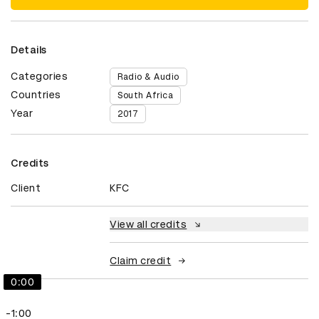
Details
Categories
Radio & Audio
Countries
South Africa
Year
2017
Credits
Client
KFC
View all credits
Claim credit
0:00
-1:00