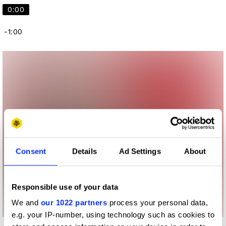
0:00
-1:00
Consent
Details
Ad Settings
About
Responsible use of your data
We and
our 1022 partners
process your personal data,
e.g. your IP-number, using technology such as cookies to