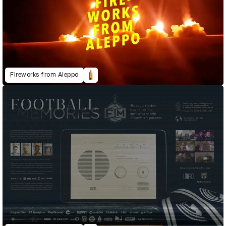
Fireworks from Aleppo