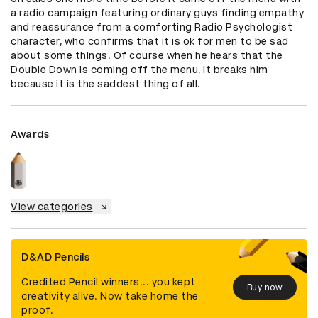
a radio campaign featuring ordinary guys finding empathy 
and reassurance from a comforting Radio Psychologist 
character, who confirms that it is ok for men to be sad 
about some things. Of course when he hears that the 
Double Down is coming off the menu, it breaks him 
because it is the saddest thing of all.
Awards
View categories
D&AD Pencils
Credited Pencil winners... you kept
Buy now
creativity alive. Now take home the
proof.