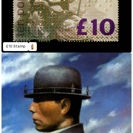
£10 Stamp