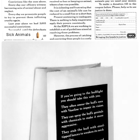
Sick Animals