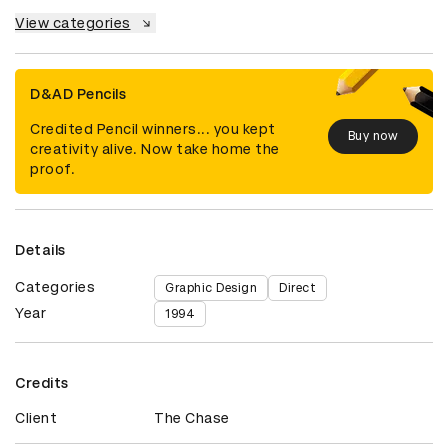
View categories
D&AD Pencils
Credited Pencil winners... you kept
Buy now
creativity alive. Now take home the
proof.
Details
Categories
Graphic Design
Direct
Year
1994
Credits
Client
The Chase