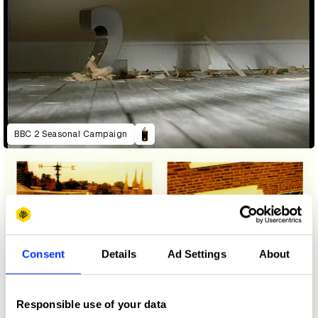
BBC 2 Seasonal Campaign
Consent
Details
Ad Settings
About
Responsible use of your data