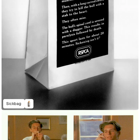
Sickbag