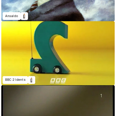
Ansaldo
BBC 2 Idents