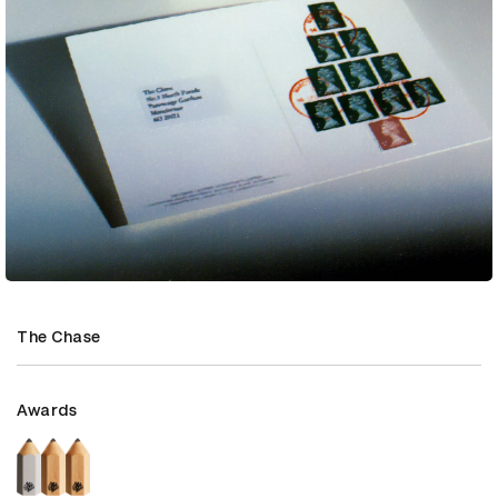
The Chase
Awards