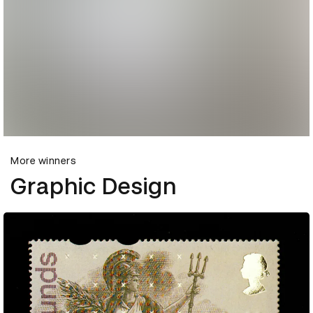
More winners
Graphic Design