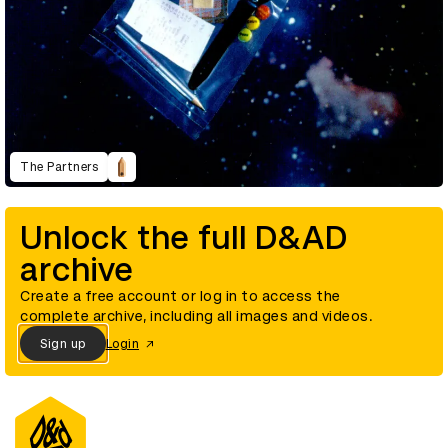
The Partners
Unlock the full D&AD
archive
Create a free account or log in to access the
complete archive, including all images and videos.
Sign up
Login