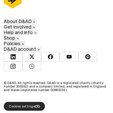
About D&AD
Get involved
Help and info
Shop
Policies
D&AD account
View D&AD LinkedIn
View D&AD Twitter
View D&AD Facebook
View D&AD YouTube
View D&AD Pint
View D&AD Instagram
View D&AD The Dots
© D&AD. All rights reserved. D&AD is a registered charity (charity
number 305992) and a company limited, and registered in England
and Wales (registered number 00883234).
Cookies settings