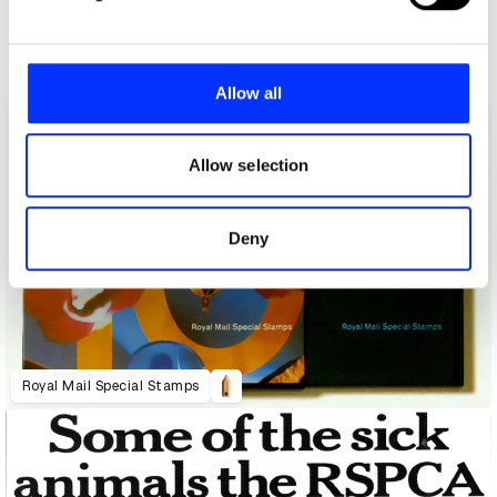
and set your preferences in the
details section
.
Other winners
Direct
We use cookies to personalise content and ads, to
provide social media features and to analyse our traffic.
Allow all
We also share information about your use of our site with
our social media, advertising and analytics partners who
may combine it with other information that you’ve
Allow selection
provided to them or that they’ve collected from your use
of their services.
Deny
Royal Mail Special Stamps