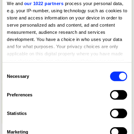
We and
our 1022 partners
process your personal data,
e.g. your IP-number, using technology such as cookies to
store and access information on your device in order to
serve personalized ads and content, ad and content
measurement, audience research and services
development. You have a choice in who uses your data
and for what purposes. Your privacy choices are only
applicable on this digital property where you have made
your choices. You can change or withdraw your consent
any time from the Cookie Declaration or by clicking on
Consent
the Privacy trigger icon.
Necessary
Selection
If you allow, we would also like to:
Preferences
Collect information about your geographical location
which can be accurate to within several meters
Identify your device by actively scanning it for
Statistics
BBC Radio 4 Promotion
specific characteristics (fingerprinting)
Find out more about how your personal data is processed
Marketing