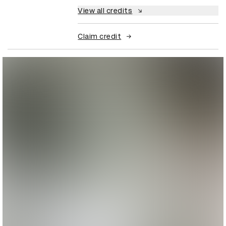
View all credits
Claim credit