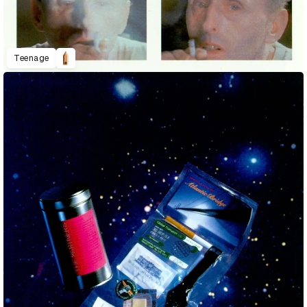
Teenage