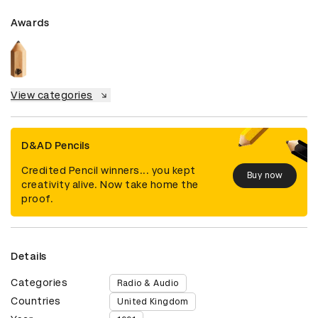
Awards
View categories
D&AD Pencils
Credited Pencil winners... you kept
Buy now
creativity alive. Now take home the
proof.
Details
Categories
Radio & Audio
Countries
United Kingdom