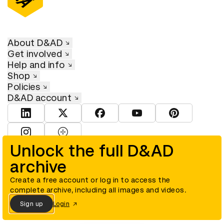
About D&AD
Get involved
Help and info
Shop
Policies
D&AD account
View D&AD LinkedIn
View D&AD Twitter
View D&AD Facebook
View D&AD YouTube
View D&AD Pint
View D&AD Instagram
View D&AD The Dots
Unlock the full D&AD
archive
© D&AD. All rights reserved. D&AD is a registered charity (charity
number 305992) and a company limited, and registered in England
and Wales (registered number 00883234).
Create a free account or log in to access the
complete archive, including all images and videos.
Sign up
Login
Cookies settings