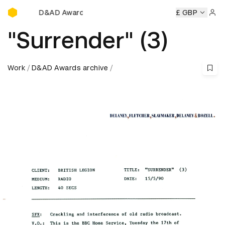
D&AD Awards Ceremony
mony
D&AD Awards Ceremony
D&AD Awards Ceremony
£ GBP
D
Sign 
"Surrender" (3)
Work
D&AD Awards archive