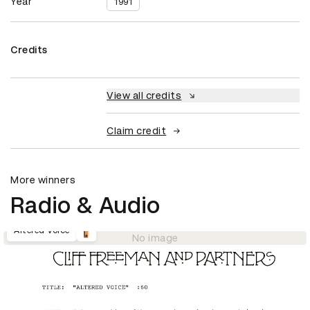
Year
1991
Credits
View all credits
Claim credit
More winners
Radio & Audio
Altered Voice
No image