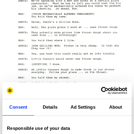
Consent
Details
Ad Settings
About
Responsible use of your data