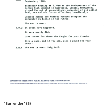
"Surrender" (3)