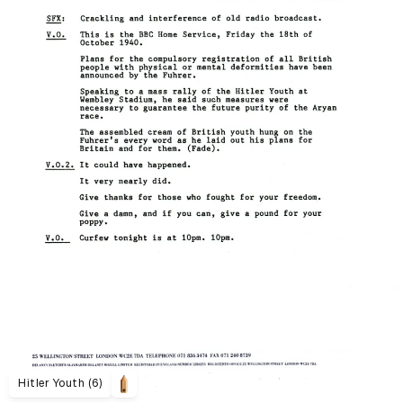
Hitler Youth (6)