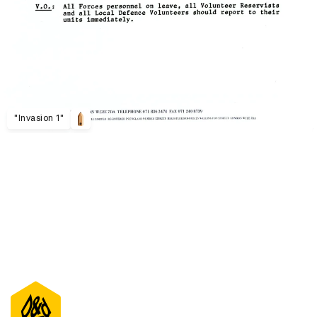
"Invasion 1"