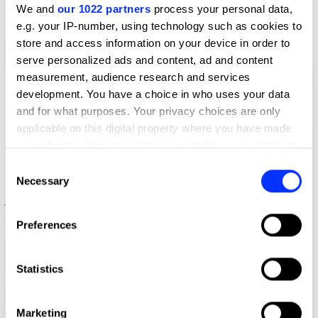
We and
our 1022 partners
process your personal data,
e.g. your IP-number, using technology such as cookies to
store and access information on your device in order to
Altered Voices / Beans Bains / Survey
serve personalized ads and content, ad and content
measurement, audience research and services
development. You have a choice in who uses your data
and for what purposes. Your privacy choices are only
applicable on this digital property where you have made
your choices. You can change or withdraw your consent
any time from the Cookie Declaration or by clicking on
Consent
the Privacy trigger icon.
Necessary
Selection
If you allow, we would also like to:
Preferences
Collect information about your geographical location
which can be accurate to within several meters
Identify your device by actively scanning it for
Statistics
specific characteristics (fingerprinting)
Find out more about how your personal data is processed
Marketing