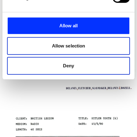
and set your preferences in the
details section
.
We use cookies to personalise content and ads, to
provide social media features and to analyse our traffic.
Allow all
We also share information about your use of our site with
our social media, advertising and analytics partners who
may combine it with other information that you’ve
Allow selection
provided to them or that they’ve collected from your use
of their services.
Deny
British Legion