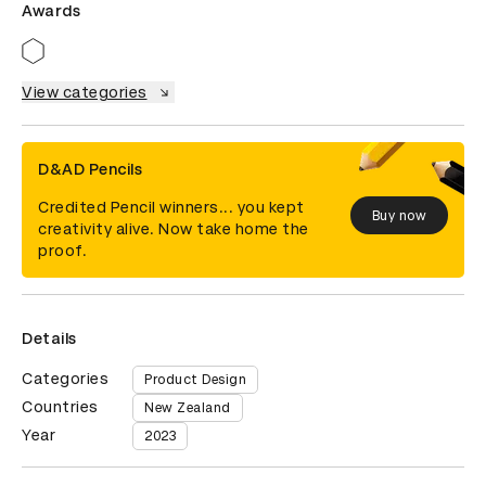
Awards
View categories
D&AD Pencils
Credited Pencil winners... you kept
Buy now
creativity alive. Now take home the
proof.
Details
Categories
Product Design
Countries
New Zealand
Year
2023