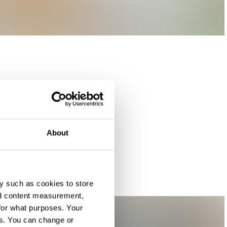
About
y such as cookies to store
nd content measurement,
for what purposes. Your
es. You can change or