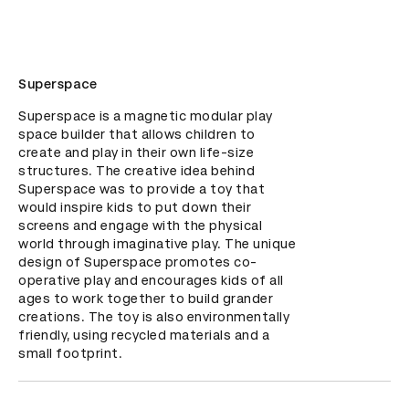
Superspace
Superspace is a magnetic modular play 
space builder that allows children to 
create and play in their own life-size 
structures. The creative idea behind 
Superspace was to provide a toy that 
would inspire kids to put down their 
screens and engage with the physical 
world through imaginative play. The unique 
design of Superspace promotes co-
operative play and encourages kids of all 
ages to work together to build grander 
creations. The toy is also environmentally 
friendly, using recycled materials and a 
small footprint.