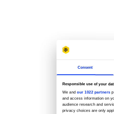
Consent
Responsible use of your dat
We and
our 1022 partners
pr
and access information on yo
audience research and servi
privacy choices are only app