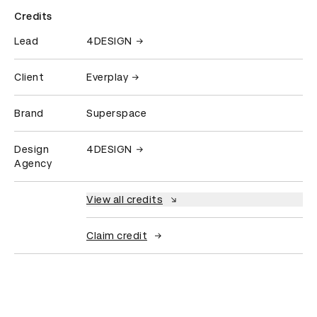
Credits
Lead
4DESIGN
Client
Everplay
Brand
Superspace
Design
4DESIGN
Agency
View all credits
Claim credit