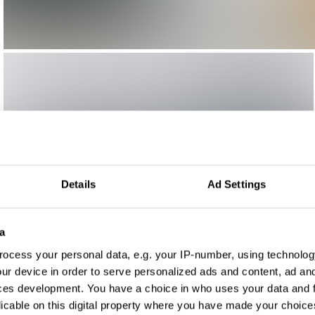
Details
Ad Settings
a
ocess your personal data, e.g. your IP-number, using technolog
ur device in order to serve personalized ads and content, ad a
ces development. You have a choice in who uses your data and 
licable on this digital property where you have made your choic