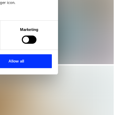
ger icon.
eral meters
Marketing
ails section
.
se our traffic. We also share
ers who may combine it with
 services.
Allow all