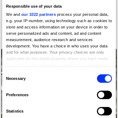
Responsible use of your data
We and
our 1022 partners
process your personal data,
e.g. your IP-number, using technology such as cookies to
store and access information on your device in order to
serve personalized ads and content, ad and content
measurement, audience research and services
0-60
development. You have a choice in who uses your data
and for what purposes. Your privacy choices are only
applicable on this digital property where you have made
your choices. You can change or withdraw your consent
any time from the Cookie Declaration or by clicking on
Consent
the Privacy trigger icon.
Necessary
Selection
If you allow, we would also like to:
Preferences
Collect information about your geographical location
which can be accurate to within several meters
10KPH Less
Identify your device by actively scanning it for
Statistics
specific characteristics (fingerprinting)