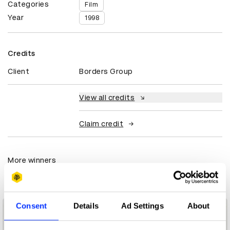
Categories
Film
Year
1998
Credits
Client
Borders Group
View all credits
Claim credit
More winners
Film
Consent
Details
Ad Settings
About