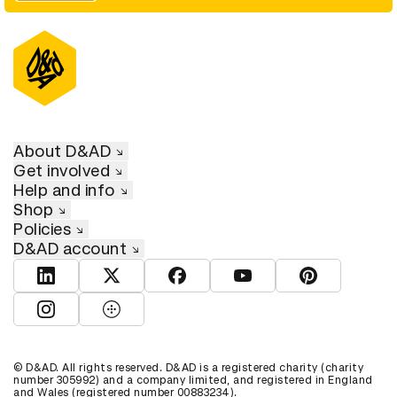
About D&AD
Get involved
Help and info
Shop
Policies
D&AD account
View D&AD LinkedIn
View D&AD Twitter
View D&AD Facebook
View D&AD YouTube
View D&AD Pint
View D&AD Instagram
View D&AD The Dots
© D&AD. All rights reserved. D&AD is a registered charity (charity
number 305992) and a company limited, and registered in England
and Wales (registered number 00883234).