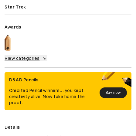
Star Trek
Awards
View categories
D&AD Pencils
Credited Pencil winners... you kept
Buy now
creativity alive. Now take home the
proof.
Details