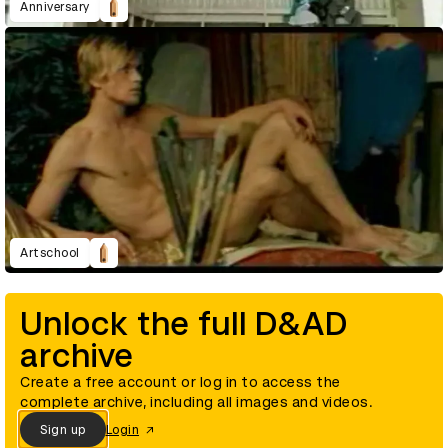
Anniversary
Artschool
Unlock the full D&AD
archive
Create a free account or log in to access the
complete archive, including all images and videos.
Sign up
Login