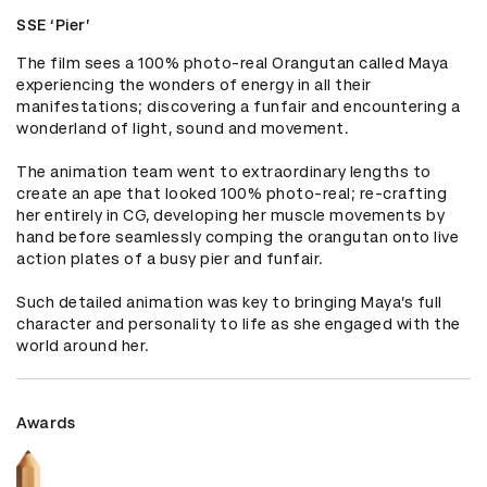
SSE ‘Pier’
The film sees a 100% photo-real Orangutan called Maya 
experiencing the wonders of energy in all their 
manifestations; discovering a funfair and encountering a 
wonderland of light, sound and movement.

The animation team went to extraordinary lengths to 
create an ape that looked 100% photo-real; re-crafting 
her entirely in CG, developing her muscle movements by 
hand before seamlessly comping the orangutan onto live 
action plates of a busy pier and funfair.

Such detailed animation was key to bringing Maya’s full 
character and personality to life as she engaged with the 
world around her.
Awards