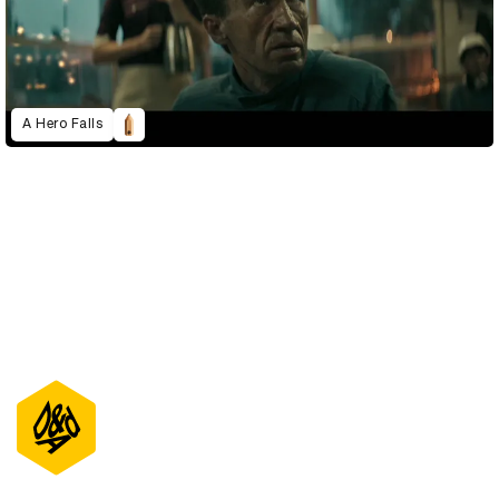
A Hero Falls