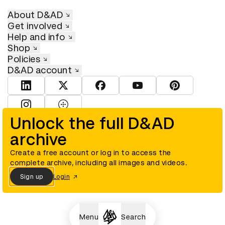
About D&AD
Get involved
Help and info
Shop
Policies
D&AD account
View D&AD LinkedIn
View D&AD Twitter
View D&AD Facebook
View D&AD YouTube
View D&AD Pint
View D&AD Instagram
View D&AD The Dots
Unlock the full D&AD
archive
© D&AD. All rights reserved. D&AD is a registered charity (charity
number 305992) and a company limited, and registered in England
and Wales (registered number 00883234).
Create a free account or log in to access the
complete archive, including all images and videos.
Sign up
Login
Cookies settings
Menu
Search