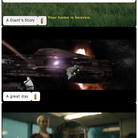
A Giant's Story
A great day