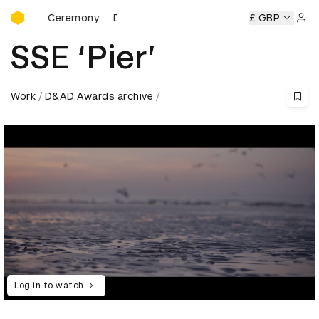
D&AD Awards Ceremony
ards Ceremony
D&AD Awards Ceremony
D&AD Awards Ce
£ GBP
Sign 
SSE ‘Pier’
Work
D&AD Awards archive
Log in to watch