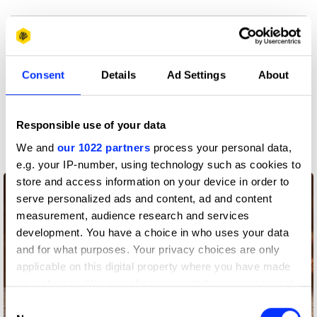
View all credits
Claim credit
Consent
Details
Ad Settings
About
More winners
Responsible use of your data
Film
We and
our 1022 partners
process your personal data,
e.g. your IP-number, using technology such as cookies to
store and access information on your device in order to
serve personalized ads and content, ad and content
measurement, audience research and services
development. You have a choice in who uses your data
and for what purposes. Your privacy choices are only
applicable on this digital property where you have made
your choices. You can change or withdraw your consent
any time from the Cookie Declaration or by clicking on
Consent