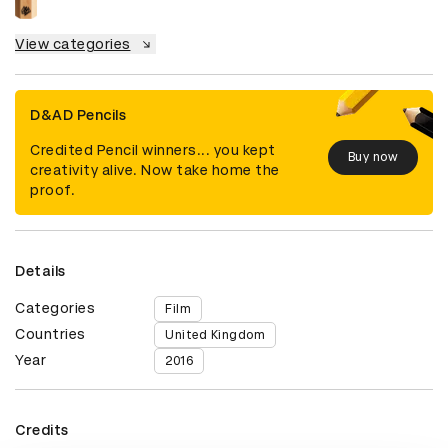
View categories
D&AD Pencils
Credited Pencil winners... you kept
Buy now
creativity alive. Now take home the
proof.
Details
Categories
Film
Countries
United Kingdom
Year
2016
Credits