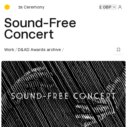
D&AD Awards Ceremony
Awards Ceremony
D&AD Awards Ceremony
D&AD Awards 
£ GBP
Sign 
Sound-Free
Concert
Work
D&AD Awards archive