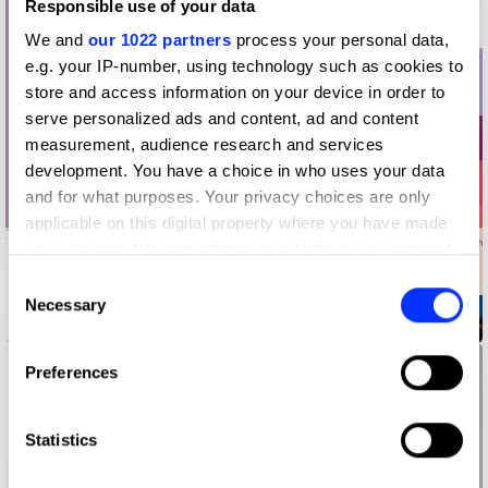
Responsible use of your data
We and
our 1022 partners
process your personal data,
e.g. your IP-number, using technology such as cookies to
store and access information on your device in order to
serve personalized ads and content, ad and content
measurement, audience research and services
development. You have a choice in who uses your data
and for what purposes. Your privacy choices are only
applicable on this digital property where you have made
your choices. You can change or withdraw your consent
any time from the Cookie Declaration or by clicking on
Consent
the Privacy trigger icon.
Necessary
Selection
2019 UABB Brand Promotion Identity
If you allow, we would also like to:
Preferences
Collect information about your geographical location
which can be accurate to within several meters
Identify your device by actively scanning it for
Statistics
specific characteristics (fingerprinting)