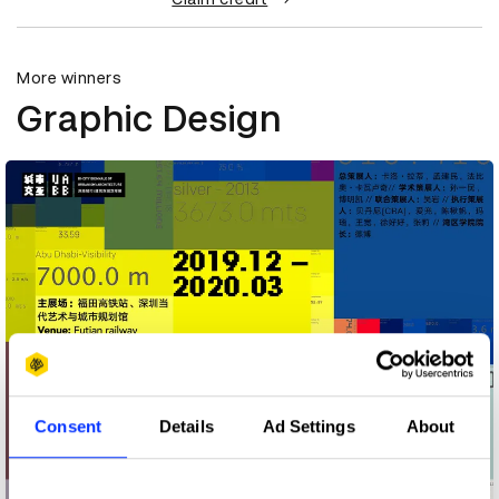
More winners
Graphic Design
Consent
Details
Ad Settings
About