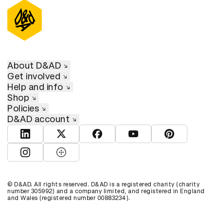
About D&AD
Get involved
Help and info
Shop
Policies
D&AD account
View D&AD LinkedIn
View D&AD Twitter
View D&AD Facebook
View D&AD YouTube
View D&AD Pint
View D&AD Instagram
View D&AD The Dots
© D&AD. All rights reserved. D&AD is a registered charity (charity
number 305992) and a company limited, and registered in England
and Wales (registered number 00883234).