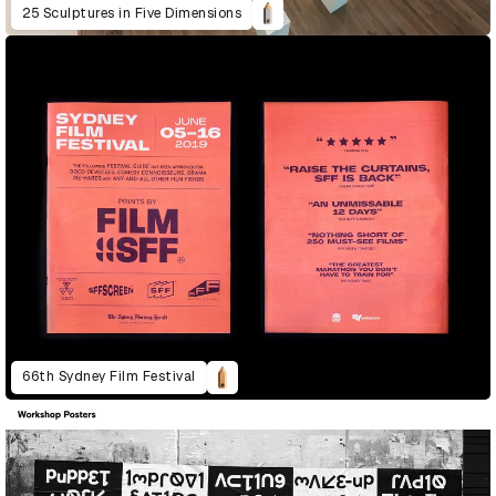
25 Sculptures in Five Dimensions
66th Sydney Film Festival