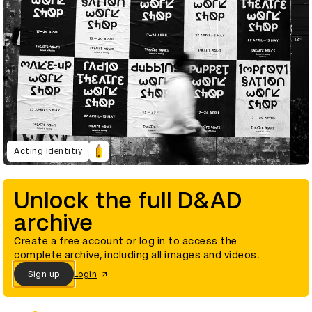
Acting Identitiy
Unlock the full D&AD
archive
Create a free account or log in to access the
complete archive, including all images and videos.
Sign up
Login