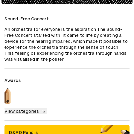
Sound-Free Concert
An orchestra for everyone is the aspiration The Sound-
Free Concert started with. It came to life by creating a 
device for the hearing impaired, which made it possible to 
experience the orchestra through the sense of touch. 
This feeling of experiencing the orchestra through hands 
was visualised in the poster.
Awards
View categories
D&AD Pencils