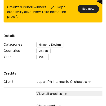
Credited Pencil winners... you kept
Buy now
creativity alive. Now take home the
proof.
Details
Categories
Graphic Design
Countries
Japan
Year
2020
Credits
Client
Japan Philharmonic Orchestra
View all credits
Claim credit