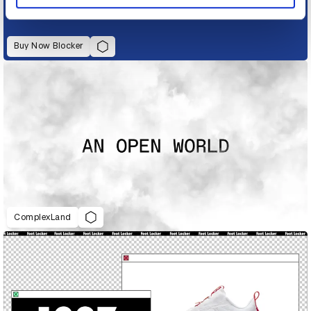
Buy Now Blocker
ComplexLand