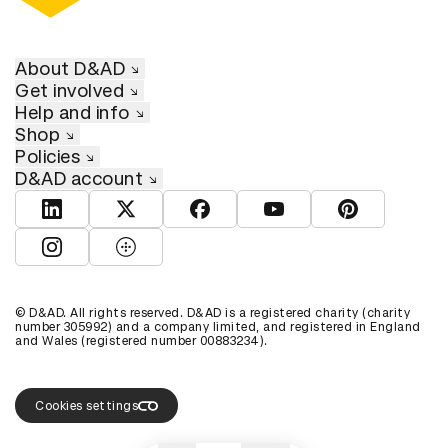
About D&AD
Get involved
Help and info
Shop
Policies
D&AD account
View D&AD LinkedIn
View D&AD Twitter
View D&AD Facebook
View D&AD YouTube
View D&AD Pint
View D&AD Instagram
View D&AD The Dots
© D&AD. All rights reserved. D&AD is a registered charity (charity
number 305992) and a company limited, and registered in England
and Wales (registered number 00883234).
Cookies settings