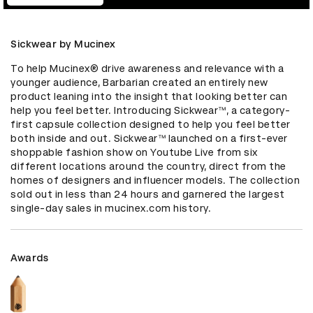
Sickwear by Mucinex
To help Mucinex® drive awareness and relevance with a 
younger audience, Barbarian created an entirely new 
product leaning into the insight that looking better can 
help you feel better. Introducing Sickwear™, a category-
first capsule collection designed to help you feel better 
both inside and out. Sickwear™ launched on a first-ever 
shoppable fashion show on Youtube Live from six 
different locations around the country, direct from the 
homes of designers and influencer models. The collection 
sold out in less than 24 hours and garnered the largest 
single-day sales in mucinex.com history.
Awards