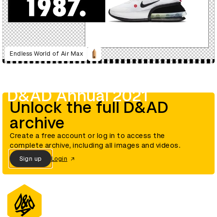
Endless World of Air Max
D&AD Annual 2021
Unlock the full D&AD
archive
Create a free account or log in to access the
complete archive, including all images and videos.
Sign up
Login