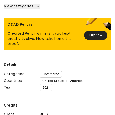
View categories
D&AD Pencils
Credited Pencil winners... you kept
Buy now
creativity alive. Now take home the
proof.
Details
Categories
Commerce
Countries
United States of America
Year
2021
Credits
Client
RB