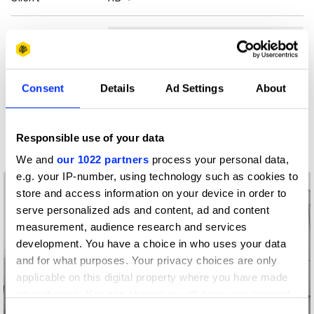
View all credits
Claim credit
Consent
Details
Ad Settings
About
More winners
Commerce
Responsible use of your data
We and
our 1022 partners
process your personal data,
e.g. your IP-number, using technology such as cookies to
store and access information on your device in order to
serve personalized ads and content, ad and content
measurement, audience research and services
development. You have a choice in who uses your data
and for what purposes. Your privacy choices are only
applicable on this digital property where you have made
your choices. You can change or withdraw your consent
any time from the Cookie Declaration or by clicking on