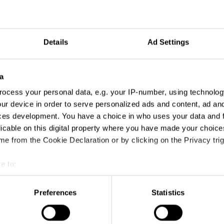
Details
Ad Settings
a
ocess your personal data, e.g. your IP-number, using technolog
ur device in order to serve personalized ads and content, ad a
ces development. You have a choice in who uses your data and 
licable on this digital property where you have made your choic
A Bird's Eye View
e from the Cookie Declaration or by clicking on the Privacy trig
e to:
t your geographical location which can be accurate to within sev
tively scanning it for specific characteristics (fingerprinting)
Preferences
Statistics
 personal data is processed and set your preferences in the
det