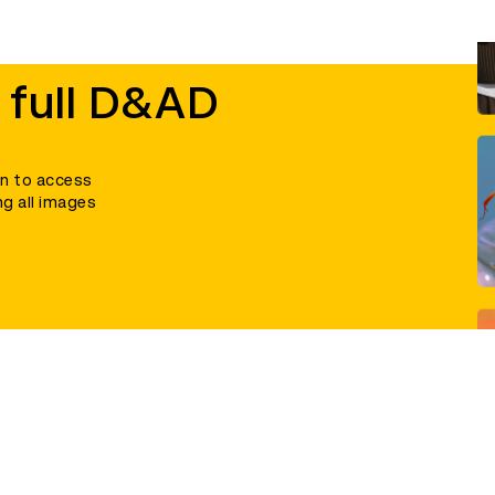
 full D&AD
in to access
ng all images