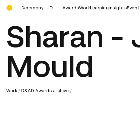
D&AD Awards Ceremony
D&AD Awards Ceremony
Awards
Work
D&AD Awards Ceremony
Learning
Insights
Event
Sharan - 
Mould
Work
D&AD Awards archive