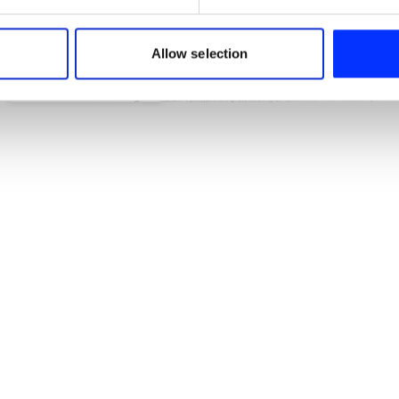
e content and ads, to provide social media features and to analy
 our site with our social media, advertising and analytics partn
 provided to them or that they’ve collected from your use of their
Allow selection
...And This far Apart