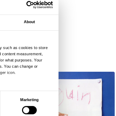
About
y such as cookies to store
nd content measurement,
for what purposes. Your
es. You can change or
ger icon.
eral meters
Marketing
ails section
.