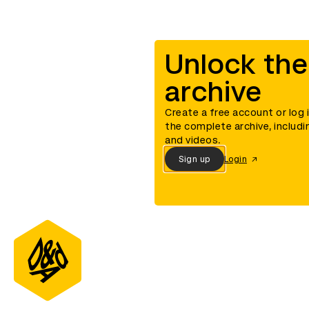
Unlock the
archive
Create a free account or log 
the complete archive, includi
and videos.
Sign up
Login