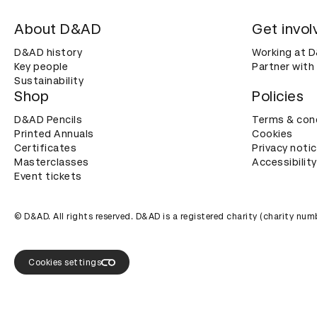
About D&AD
Get invol
D&AD history
Working at 
Key people
Partner with
Sustainability
Shop
Policies
D&AD Pencils
Terms & con
Printed Annuals
Cookies
Certificates
Privacy noti
Masterclasses
Accessibility
Event tickets
© D&AD. All rights reserved. D&AD is a registered charity (charity n
Cookies settings