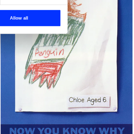
se our traffic. We also share
ers who may combine it with
 services.
Allow all