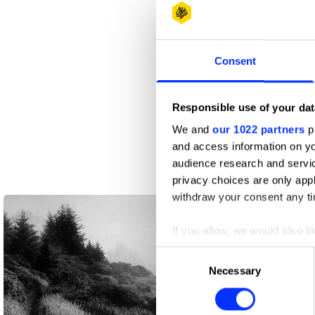
Consent
Responsible use of your dat
We and
our 1022 partners
pr
and access information on yo
audience research and servi
privacy choices are only app
withdraw your consent any tim
If you allow, we would also lik
Collect information abou
Consent
Identify your device by ac
Necessary
Selection
Find out more about how your