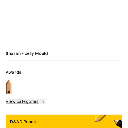
Sharan - Jelly Mould
Awards
View categories
D&AD Pencils