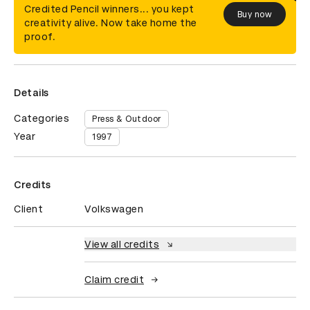
Credited Pencil winners... you kept
Buy now
creativity alive. Now take home the
proof.
Details
Categories
Press & Outdoor
Year
1997
Credits
Client
Volkswagen
View all credits
Claim credit