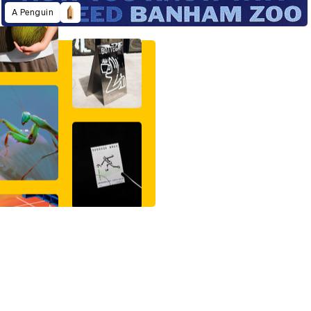
A Penguin