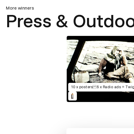
More winners
Press & Outdoo