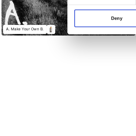
We use cookies to personalis
information about your use of
other information that you’ve
Deny
A. Make Your Own B.