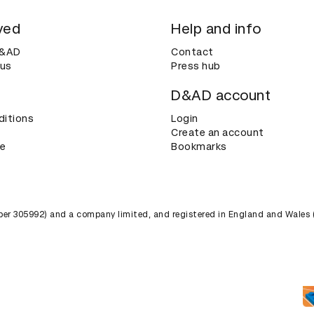
ved
Help and info
D&AD
Contact
 us
Press hub
D&AD account
ditions
Login
Create an account
ce
Bookmarks
umber 305992) and a company limited, and registered in England and Wales