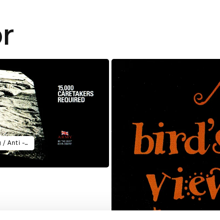
r
10 x posters 6 x Radio ads = Twig / Anti - tank / Careful Whispers / Motorway / Repeated / Breathe - In 4 x TV Ads = Homecoming / Enemy Base / First / Earthquake