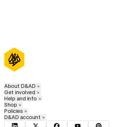
About D&AD
Get involved
Help and info
Shop
Policies
D&AD account