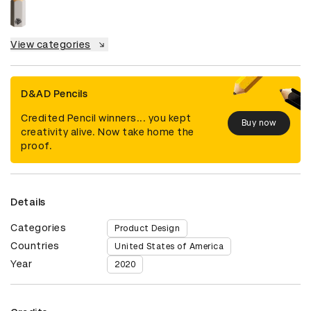
View categories
D&AD Pencils
Credited Pencil winners... you kept
Buy now
creativity alive. Now take home the
proof.
Details
Categories
Product Design
Countries
United States of America
Year
2020