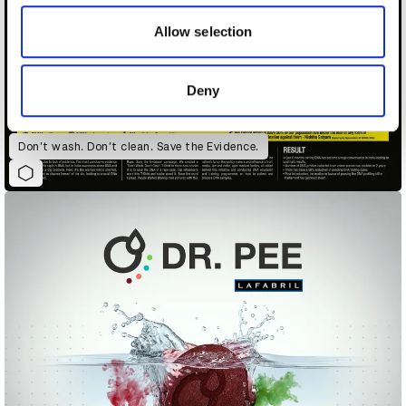
our social media, advertising and analytics partners who
may combine it with other information that you’ve
Allow selection
provided to them or that they’ve collected from your use
of their services.
Deny
Don’t wash. Don’t clean. Save the Evidence.