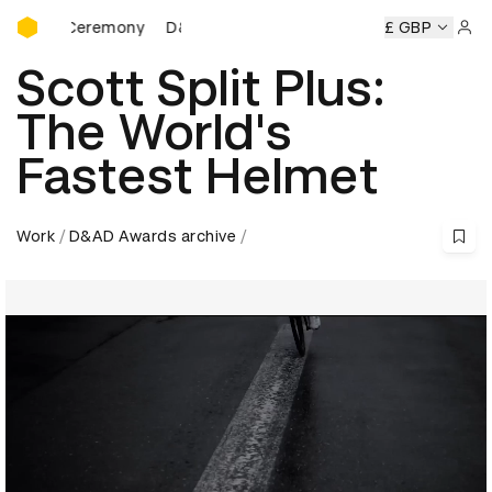
D&AD Awards Ceremony
rds Ceremony
D&AD Awards Ceremony
D&AD Awards Cer
£ GBP
Sign 
Scott Split Plus:
The World's
Fastest Helmet
Work
D&AD Awards archive