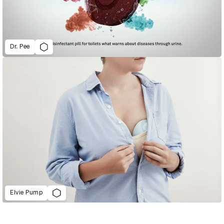
Dr. Pee
Elvie Pump