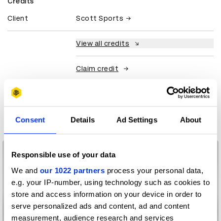
Credits
Client
Scott Sports
View all credits
Claim credit
More winners
Product Design
Consent
Details
Ad Settings
About
Responsible use of your data
We and
our 1022 partners
process your personal data,
e.g. your IP-number, using technology such as cookies to
store and access information on your device in order to
serve personalized ads and content, ad and content
measurement, audience research and services