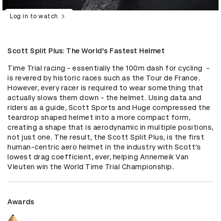
Log in to watch
Scott Split Plus: The World's Fastest Helmet
Time Trial racing - essentially the 100m dash for cycling  - 
is revered by historic races such as the Tour de France. 
However, every racer is required to wear something that 
actually slows them down - the helmet. Using data and 
riders as a guide, Scott Sports and Huge compressed the 
teardrop shaped helmet into a more compact form, 
creating a shape that is aerodynamic in multiple positions, 
not just one. The result, the Scott Split Plus, is the first 
human-centric aero helmet in the industry with Scott’s 
lowest drag coefficient, ever, helping Annemeik Van 
Vleuten win the World Time Trial Championship.
Awards