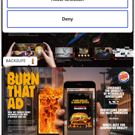
provided to them or that they’ve collected from your use
of their services.
Deny
BACK2LIFE