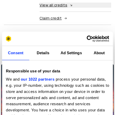
View all credits
Claim credit
More winners
Experiential: Activation &
Participation
Consent
Details
Ad Settings
About
Responsible use of your data
We and
our 1022 partners
process your personal data,
e.g. your IP-number, using technology such as cookies to
store and access information on your device in order to
serve personalized ads and content, ad and content
measurement, audience research and services
development. You have a choice in who uses your data