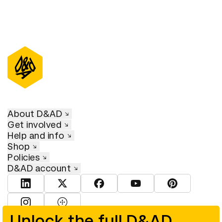
About D&AD
Get involved
Help and info
Shop
Policies
D&AD account
View D&AD LinkedIn
View D&AD Twitter
View D&AD Facebook
View D&AD YouTube
View D&AD Pint
View D&AD Instagram
View D&AD The Dots
Unlock the full D&AD