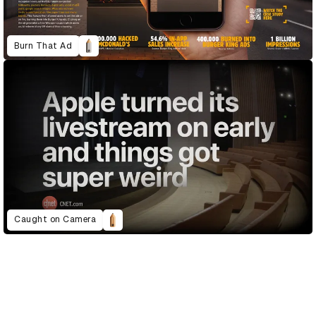
Burn That Ad
Caught on Camera