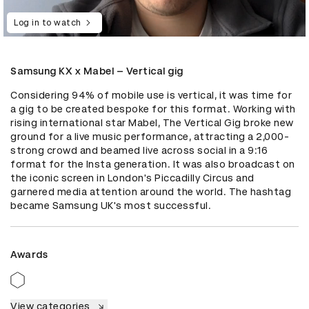
Log in to watch
Samsung KX x Mabel – Vertical gig
Considering 94% of mobile use is vertical, it was time for 
a gig to be created bespoke for this format. Working with 
rising international star Mabel, The Vertical Gig broke new 
ground for a live music performance, attracting a 2,000-
strong crowd and beamed live across social in a 9:16 
format for the Insta generation. It was also broadcast on 
the iconic screen in London's Piccadilly Circus and 
garnered media attention around the world. The hashtag 
became Samsung UK's most successful.
Awards
View categories