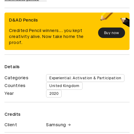
D&AD Pencils
Credited Pencil winners... you kept
Buy now
creativity alive. Now take home the
proof.
Details
Categories
Experiential: Activation & Participation
Countries
United Kingdom
Year
2020
Credits
Client
Samsung