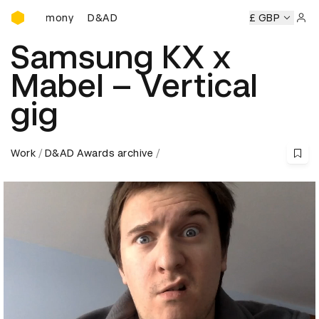
D&AD Awards Ceremony
Ceremony
D&AD Awards Ceremony
D&AD Awards Ceremon
£ GBP
Sign 
Samsung KX x
Mabel – Vertical
gig
Work
D&AD Awards archive