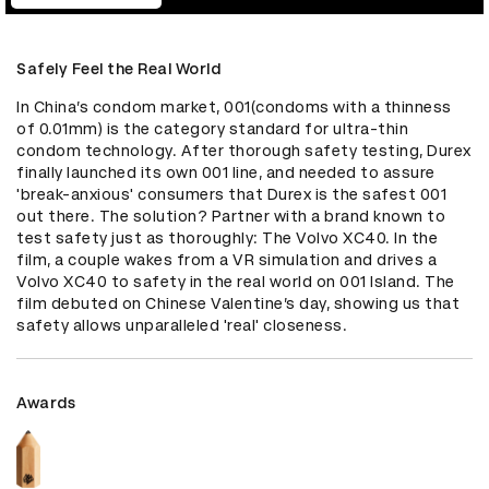
Safely Feel the Real World
In China’s condom market, 001(condoms with a thinness 
of 0.01mm) is the category standard for ultra-thin 
condom technology. After thorough safety testing, Durex 
finally launched its own 001 line, and needed to assure 
'break-anxious' consumers that Durex is the safest 001 
out there. The solution? Partner with a brand known to 
test safety just as thoroughly: The Volvo XC40. In the 
film, a couple wakes from a VR simulation and drives a 
Volvo XC40 to safety in the real world on 001 Island. The 
film debuted on Chinese Valentine’s day, showing us that 
safety allows unparalleled 'real' closeness.
Awards