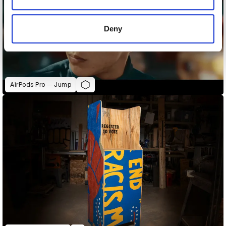
provided to them or that they’ve collected from your use
of their services.
Deny
AirPods Pro — Jump