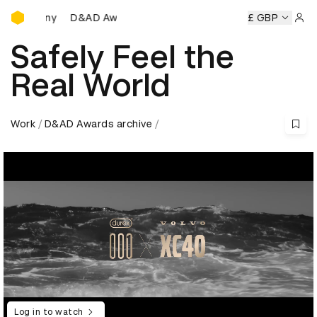
D&AD Awards Ceremony
D&AD Awards Ceremony
D&AD Awards Ceremony
£ GBP
Sign 
Safely Feel the
Real World
Work
D&AD Awards archive
Log in to watch