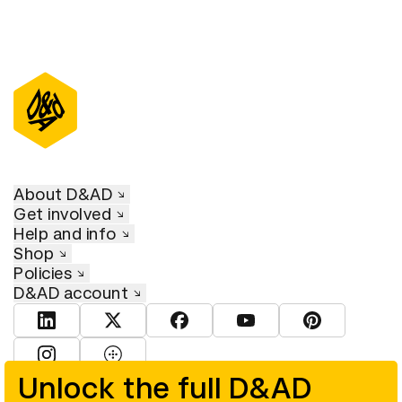
About D&AD
Get involved
Help and info
Shop
Policies
D&AD account
View D&AD LinkedIn
View D&AD Twitter
View D&AD Facebook
View D&AD YouTube
View D&AD Pint
View D&AD Instagram
View D&AD The Dots
Unlock the full D&AD