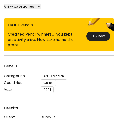
View categories
D&AD Pencils
Credited Pencil winners... you kept
Buy now
creativity alive. Now take home the
proof.
Details
Categories
Art Direction
Countries
China
Year
2021
Credits
Client
Durex