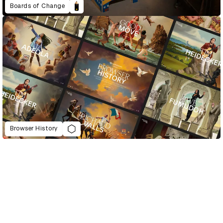
Boards of Change
Browser History
D&AD Annual 2021