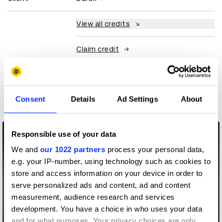
View all credits
Claim credit
More winners
Art Direction
Consent
Details
Ad Settings
About
Responsible use of your data
We and
our 1022 partners
process your personal data,
e.g. your IP-number, using technology such as cookies to
store and access information on your device in order to
serve personalized ads and content, ad and content
measurement, audience research and services
development. You have a choice in who uses your data
and for what purposes. Your privacy choices are only