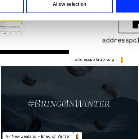
 provided to them or that they’ve collected from your use of their
Allow selection
addresspollution.org
Air New Zealand – Bring on Winter