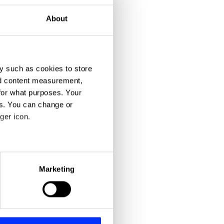
About
y such as cookies to store
nd content measurement,
for what purposes. Your
es. You can change or
ger icon.
eral meters
Marketing
ails section
.
se our traffic. We also share
ers who may combine it with