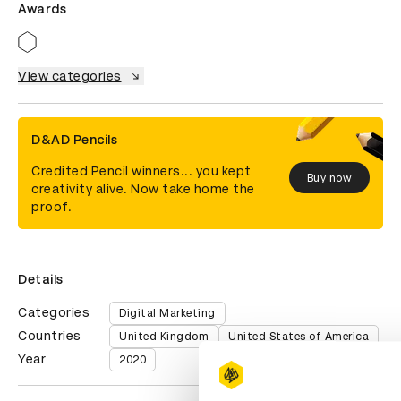
Awards
View categories
D&AD Pencils
Credited Pencil winners... you kept
Buy now
creativity alive. Now take home the
proof.
Details
Categories
Digital Marketing
Countries
United Kingdom
United States of America
Year
2020