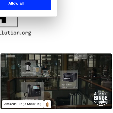
 services.
Allow all
Amazon Binge Shopping