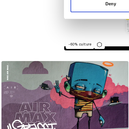
other information that you’ve
Deny
-60% culture