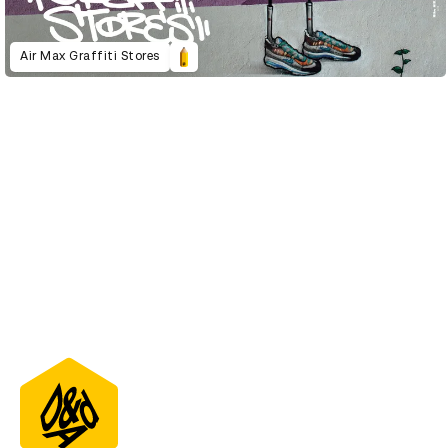
Air Max Graffiti Stores