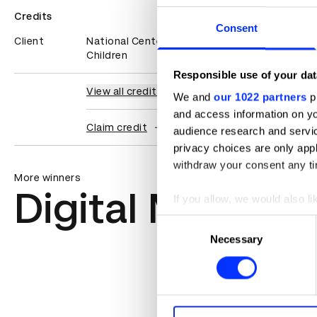
Credits
Consent
Client
National Center For Missing & Exploited
Children
Responsible use of your dat
View all credits
We and
our 1022 partners
pr
and access information on yo
Claim credit
audience research and servi
privacy choices are only app
withdraw your consent any tim
More winners
Digital Marketi
If you allow, we would also lik
Collect information abou
Consent
Identify your device by ac
Necessary
Selection
Find out more about how your
We use cookies to personalis
information about your use of