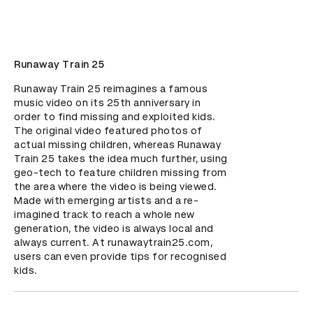
Runaway Train 25
Runaway Train 25 reimagines a famous 
music video on its 25th anniversary in 
order to find missing and exploited kids. 
The original video featured photos of 
actual missing children, whereas Runaway 
Train 25 takes the idea much further, using 
geo-tech to feature children missing from 
the area where the video is being viewed. 
Made with emerging artists and a re-
imagined track to reach a whole new 
generation, the video is always local and 
always current. At runawaytrain25.com, 
users can even provide tips for recognised 
kids.