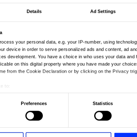
Details
Ad Settings
a
ocess your personal data, e.g. your IP-number, using technolog
ur device in order to serve personalized ads and content, ad a
ces development. You have a choice in who uses your data and 
licable on this digital property where you have made your choic
e from the Cookie Declaration or by clicking on the Privacy trig
ng
e to:
t your geographical location which can be accurate to within sev
tively scanning it for specific characteristics (fingerprinting)
Preferences
Statistics
 personal data is processed and set your preferences in the
det
e content and ads, to provide social media features and to analy
 our site with our social media, advertising and analytics partn