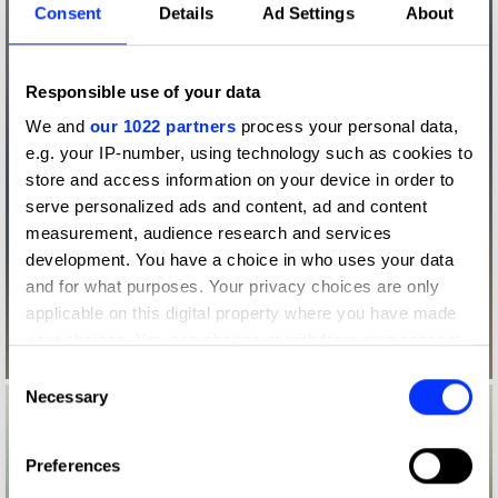
Consent
Details
Ad Settings
About
Responsible use of your data
We and
our 1022 partners
process your personal data,
e.g. your IP-number, using technology such as cookies to
store and access information on your device in order to
serve personalized ads and content, ad and content
measurement, audience research and services
development. You have a choice in who uses your data
and for what purposes. Your privacy choices are only
applicable on this digital property where you have made
your choices. You can change or withdraw your consent
any time from the Cookie Declaration or by clicking on
Consent
the Privacy trigger icon.
Necessary
Selection
If you allow, we would also like to:
Preferences
Collect information about your geographical location