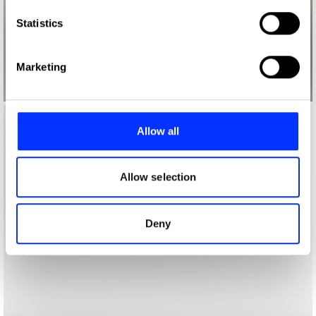
which can be accurate to within several meters
Identify your device by actively scanning it for
Statistics
specific characteristics (fingerprinting)
Find out more about how your personal data is processed
Marketing
and set your preferences in the
details section
.
We use cookies to personalise content and ads, to
provide social media features and to analyse our traffic.
Allow all
We also share information about your use of our site with
our social media, advertising and analytics partners who
may combine it with other information that you’ve
Allow selection
provided to them or that they’ve collected from your use
of their services.
Deny