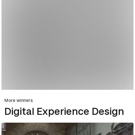
More winners
Digital Experience Design