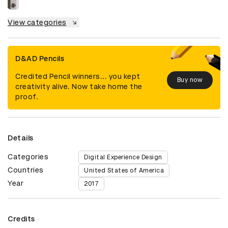
View categories
D&AD Pencils
Credited Pencil winners... you kept
Buy now
creativity alive. Now take home the
proof.
Details
Categories
Digital Experience Design
Countries
United States of America
Year
2017
Credits