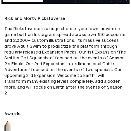
Rick and Morty Rickstaverse
The Rickstaverse is a huge choose-your-own-adventure 
game built on Instagram spread across over 150 accounts 
and 2,0000+ custom illustrations. Its massive success 
drove Adult Swim to productize the platform through 
regularly released Expansion Packs. Our 1st Expansion ‘The 
Smiths Get Squanched’ focused on the events of Season 
2’s Finale. Our 2nd Expansion ‘Interdimensional Cable 
Adventures’ focused on the events of two specials. Our 
upcoming 3rd Expansion ‘Welcome to Earth!’ will 
transform many existing levels completely, add a dozen 
more, and will focus on Earth after the events of Season 
2.
Awards