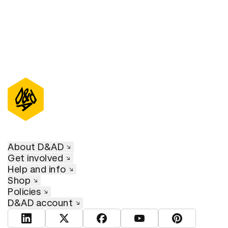
About D&AD
Get involved
Help and info
Shop
Policies
D&AD account
View D&AD LinkedIn
View D&AD Twitter
View D&AD Facebook
View D&AD YouTube
View D&AD Pint