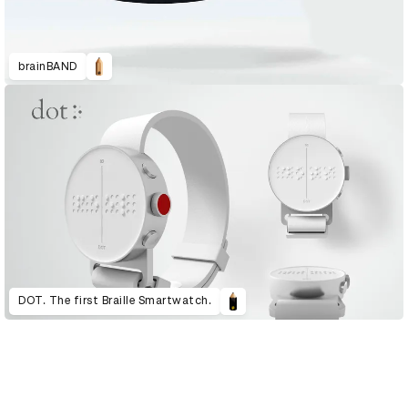
brainBAND
DOT. The first Braille Smartwatch.
D&AD Annual 2020