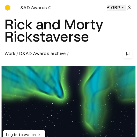
D&AD Awards Ceremony
 Awards Ceremony
D&AD Awards Ceremony
D&AD Awards
£ GBP
Sign 
Rick and Morty
Rickstaverse
Work
D&AD Awards archive
Log in to watch