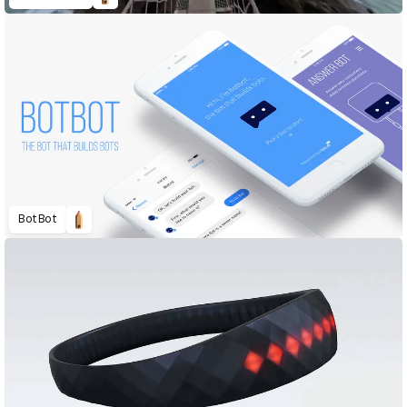
BotBot