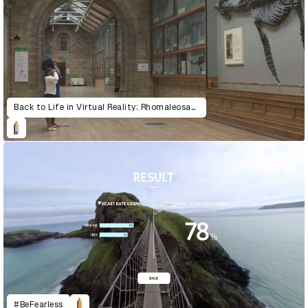
Back to Life in Virtual Reality: Rhomaleosaurus & Giraffatitan
#BeFearless