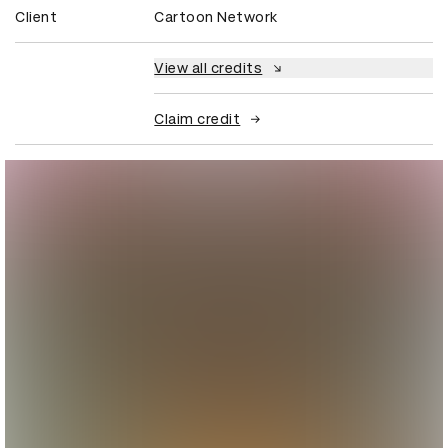
Client
Cartoon Network
View all credits
Claim credit