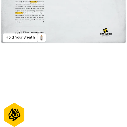
Hold Your Breath