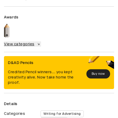
Awards
View categories
D&AD Pencils
Credited Pencil winners... you kept
Buy now
creativity alive. Now take home the
proof.
Details
Categories
Writing for Advertising