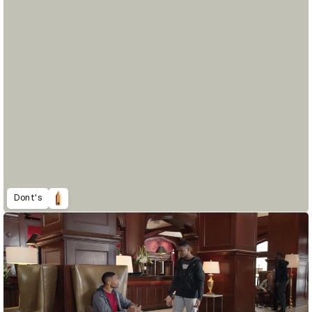
Dont's