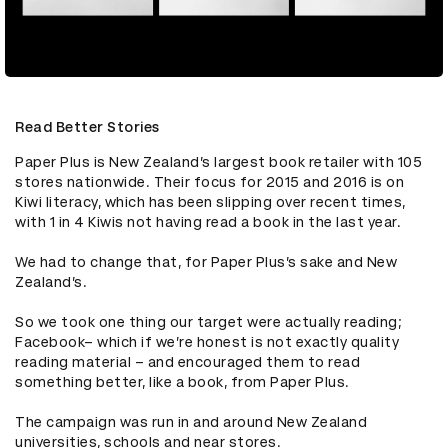
Read Better Stories
Paper Plus is New Zealand’s largest book retailer with 105 
stores nationwide. Their focus for 2015 and 2016 is on 
Kiwi literacy, which has been slipping over recent times, 
with 1 in 4 Kiwis not having read a book in the last year. 

We had to change that, for Paper Plus’s sake and New 
Zealand’s. 

So we took one thing our target were actually reading; 
Facebook– which if we’re honest is not exactly quality 
reading material – and encouraged them to read 
something better, like a book, from Paper Plus. 

The campaign was run in and around New Zealand 
universities, schools and near stores.