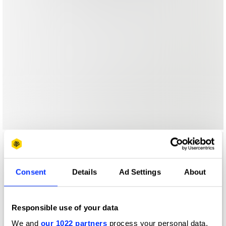
Consent
Details
Ad Settings
About
Responsible use of your data
We and
our 1022 partners
process your personal data,