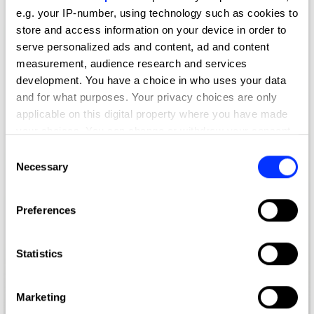
e.g. your IP-number, using technology such as cookies to
store and access information on your device in order to
serve personalized ads and content, ad and content
measurement, audience research and services
development. You have a choice in who uses your data
and for what purposes. Your privacy choices are only
applicable on this digital property where you have made
your choices. You can change or withdraw your consent
any time from the Cookie Declaration or by clicking on
Consent
the Privacy trigger icon.
Necessary
Selection
If you allow, we would also like to:
Preferences
Collect information about your geographical location
which can be accurate to within several meters
Identify your device by actively scanning it for
Statistics
specific characteristics (fingerprinting)
Find out more about how your personal data is processed
Marketing
and set your preferences in the
details section
.