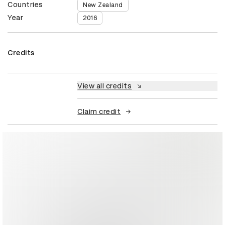
Countries
New Zealand
Year
2016
Credits
View all credits
Claim credit