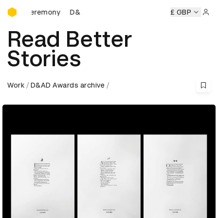
D&AD Awards Ceremony
Ceremony
D&AD Awards Ceremony
D&AD Awards Ceremon
£ GBP
Sign 
Read Better
Stories
Work
D&AD Awards archive