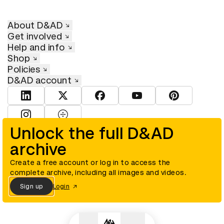
About D&AD
Get involved
Help and info
Shop
Policies
D&AD account
View D&AD LinkedIn
View D&AD Twitter
View D&AD Facebook
View D&AD YouTube
View D&AD Pint
View D&AD Instagram
View D&AD The Dots
Unlock the full D&AD
archive
© D&AD. All rights reserved. D&AD is a registered charity (charity
number 305992) and a company limited, and registered in England
and Wales (registered number 00883234).
Create a free account or log in to access the
complete archive, including all images and videos.
Sign up
Login
Cookies settings