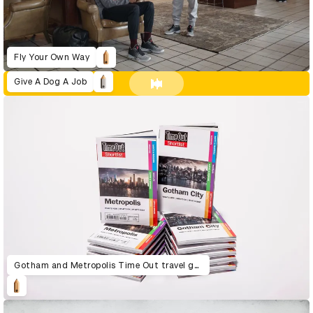
Fly Your Own Way
Give A Dog A Job
Gotham and Metropolis Time Out travel guide