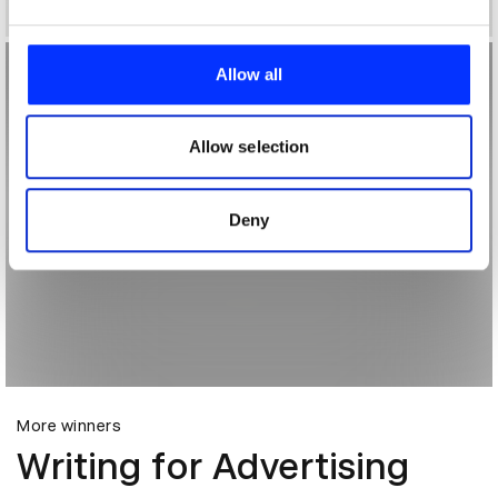
We use cookies to personalise content and ads, to
provide social media features and to analyse our traffic.
Allow all
We also share information about your use of our site with
our social media, advertising and analytics partners who
may combine it with other information that you’ve
Allow selection
provided to them or that they’ve collected from your use
of their services.
Deny
More winners
Writing for Advertising