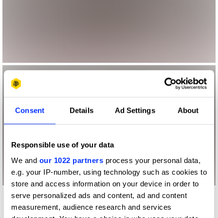
Consent
Details
Ad Settings
About
Responsible use of your data
We and
our 1022 partners
process your personal data,
e.g. your IP-number, using technology such as cookies to
store and access information on your device in order to
serve personalized ads and content, ad and content
More winners
measurement, audience research and services