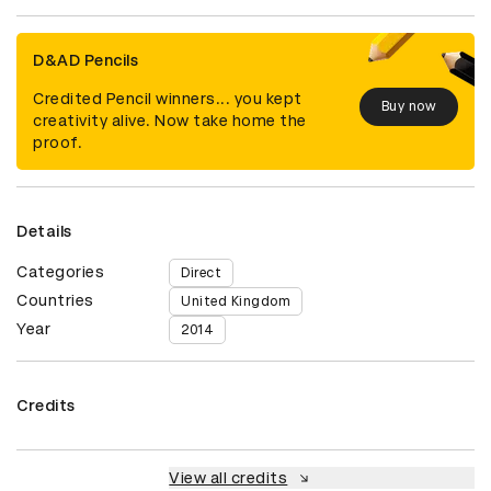
D&AD Pencils
Credited Pencil winners... you kept
Buy now
creativity alive. Now take home the
proof.
Details
Categories
Direct
Countries
United Kingdom
Year
2014
Credits
View all credits