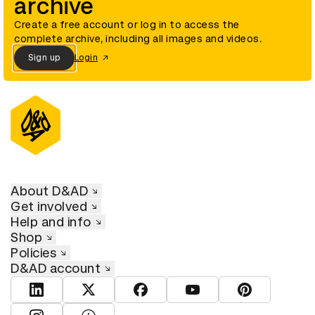
archive
Create a free account or log in to access the
complete archive, including all images and videos.
Sign up
Login
About D&AD
Get involved
Help and info
Shop
Policies
D&AD account
View D&AD LinkedIn
View D&AD Twitter
View D&AD Facebook
View D&AD YouTube
View D&AD Pint