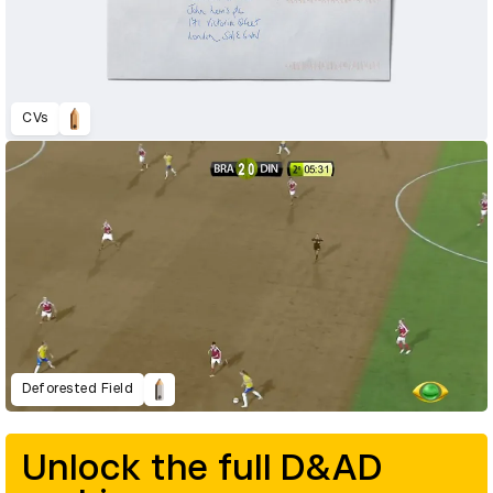
CVs
Deforested Field
Unlock the full D&AD