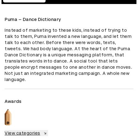
Puma – Dance Dictionary
Instead of marketing to these kids, instead of trying to 
talk to them, Puma invented a new language, and let them 
talk to each other. Before there were words, texts, 
tweets. We had body language. At the heart of the Puma 
Dance Dictionary is a unique messaging platform, that 
translates words into dance. A social tool that lets 
people encrypt messages to one another in dance moves. 
Not just an integrated marketing campaign. A whole new 
language.
Awards
View categories