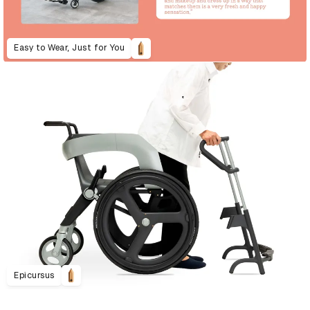
Easy to Wear, Just for You
Epicursus