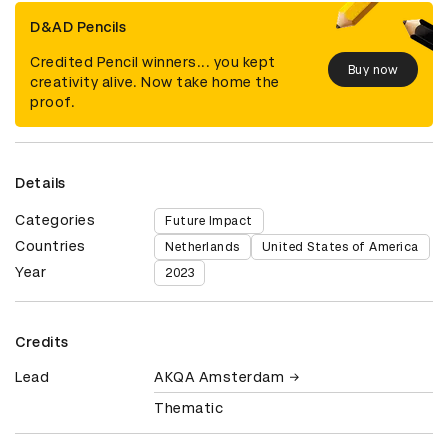
D&AD Pencils
Credited Pencil winners... you kept
Buy now
creativity alive. Now take home the
proof.
Details
Categories
Future Impact
Countries
Netherlands
United States of America
Year
2023
Credits
Lead
AKQA Amsterdam
Thematic