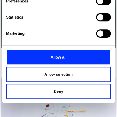
Preferences
Collect information about your geographical location
which can be accurate to within several meters
Identify your device by actively scanning it for
Statistics
specific characteristics (fingerprinting)
Find out more about how your personal data is processed
Marketing
and set your preferences in the
details section
.
We use cookies to personalise content and ads, to
provide social media features and to analyse our traffic.
Allow all
More winners
We also share information about your use of our site with
Future Impact
our social media, advertising and analytics partners who
may combine it with other information that you’ve
Allow selection
provided to them or that they’ve collected from your use
of their services.
Deny