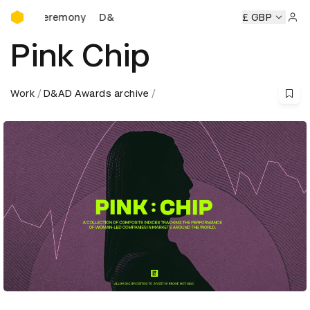
D&AD Awards Ceremony
s Ceremony
D&AD Awards Ceremony
D&AD Awards Cerem
£ GBP
Sign 
Pink Chip
Work
D&AD Awards archive