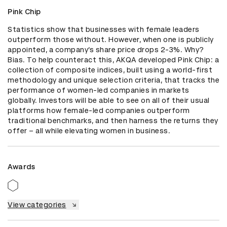
Pink Chip
Statistics show that businesses with female leaders 
outperform those without. However, when one is publicly 
appointed, a company’s share price drops 2-3%. Why? 
Bias. To help counteract this, AKQA developed Pink Chip: a 
collection of composite indices, built using a world-first 
methodology and unique selection criteria, that tracks the 
performance of women-led companies in markets 
globally. Investors will be able to see on all of their usual 
platforms how female-led companies outperform 
traditional benchmarks, and then harness the returns they 
offer – all while elevating women in business.
Awards
View categories