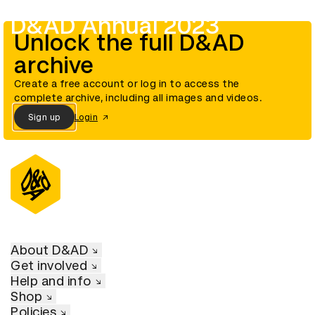
D&AD Annual 2023
Unlock the full D&AD
archive
Create a free account or log in to access the
complete archive, including all images and videos.
Sign up
Login
About D&AD
Get involved
Help and info
Shop
Policies