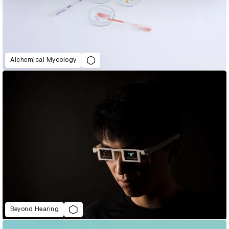
Alchemical Mycology
Beyond Hearing