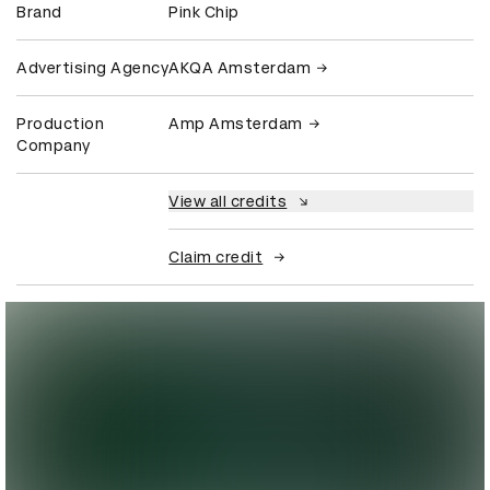
Brand
Pink Chip
Advertising Agency
AKQA Amsterdam
Production
Amp Amsterdam
Company
View all credits
Claim credit