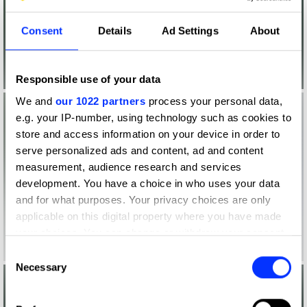
Consent
Details
Ad Settings
About
Responsible use of your data
We and
our 1022 partners
process your personal data,
e.g. your IP-number, using technology such as cookies to
store and access information on your device in order to
serve personalized ads and content, ad and content
measurement, audience research and services
development. You have a choice in who uses your data
and for what purposes. Your privacy choices are only
applicable on this digital property where you have made
your choices. You can change or withdraw your consent
any time from the Cookie Declaration or by clicking on
Consent
the Privacy trigger icon.
Necessary
Selection
If you allow, we would also like to: