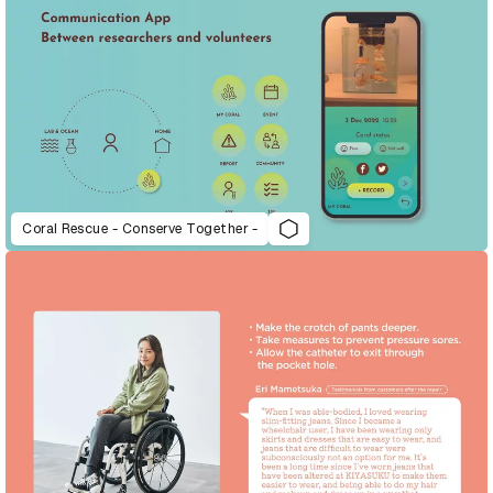
Coral Rescue - Conserve Together -