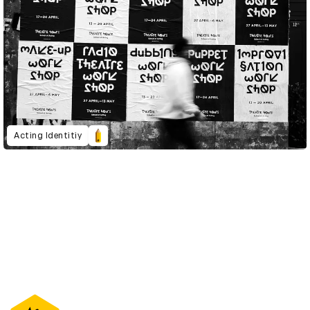
Acting Identitiy