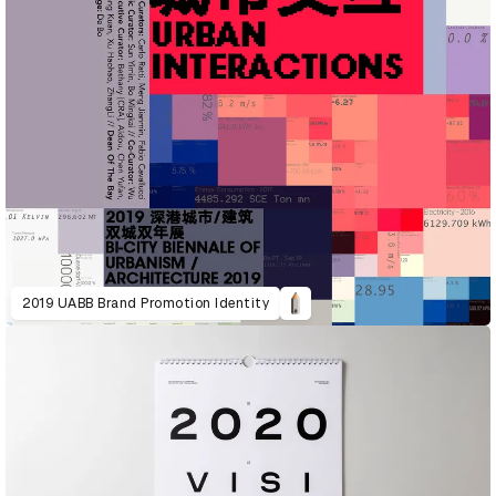
2019 UABB Brand Promotion Identity