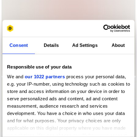
Consent
Details
Ad Settings
About
Responsible use of your data
We and
our 1022 partners
process your personal data,
e.g. your IP-number, using technology such as cookies to
store and access information on your device in order to
serve personalized ads and content, ad and content
measurement, audience research and services
development. You have a choice in who uses your data
and for what purposes. Your privacy choices are only
applicable on this digital property where you have made
your choices. You can change or withdraw your consent