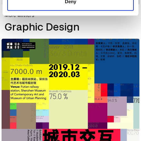
Deny
More winners
Graphic Design