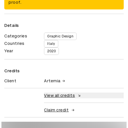
proof.
Details
Categories
Graphic Design
Countries
Italy
Year
2020
Credits
Client
Artemia
View all credits
Claim credit