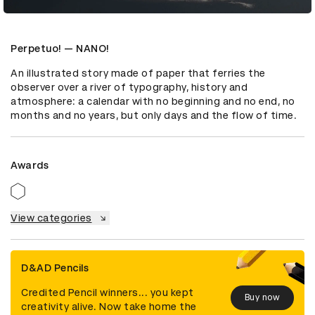
Perpetuo! — NANO!
An illustrated story made of paper that ferries the 
observer over a river of typography, history and 
atmosphere: a calendar with no beginning and no end, no 
months and no years, but only days and the flow of time.
Awards
View categories
D&AD Pencils
Credited Pencil winners... you kept
Buy now
creativity alive. Now take home the