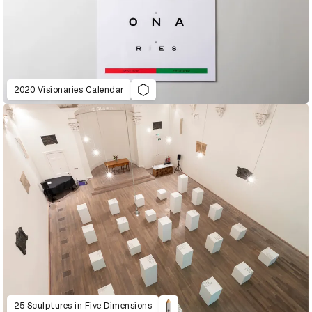
2020 Visionaries Calendar
25 Sculptures in Five Dimensions