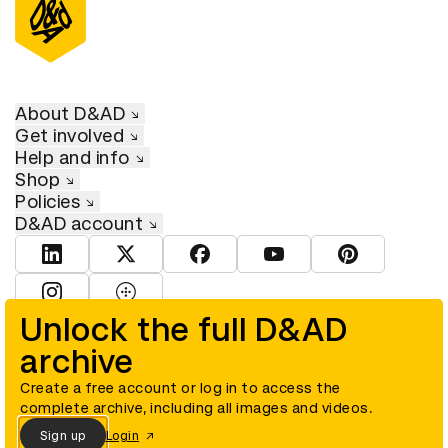
About D&AD
Get involved
Help and info
Shop
Policies
D&AD account
View D&AD LinkedIn
View D&AD Twitter
View D&AD Facebook
View D&AD YouTube
View D&AD Pint
View D&AD Instagram
View D&AD The Dots
Unlock the full D&AD
archive
© D&AD. All rights reserved. D&AD is a registered charity (charity
number 305992) and a company limited, and registered in England
and Wales (registered number 00883234).
Create a free account or log in to access the
complete archive, including all images and videos.
Sign up
Login