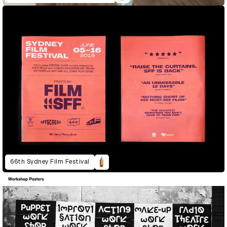
66th Sydney Film Festival