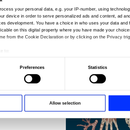
ocess your personal data, e.g. your IP-number, using technolog
ur device in order to serve personalized ads and content, ad a
ces development. You have a choice in who uses your data and 
licable on this digital property where you have made your choic
e from the Cookie Declaration or by clicking on the Privacy trig
e to:
t your geographical location which can be accurate to within sev
N
tively scanning it for specific characteristics (fingerprinting)
Preferences
Statistics
 personal data is processed and set your preferences in the
det
e content and ads, to provide social media features and to analy
 our site with our social media, advertising and analytics partn
 provided to them or that they’ve collected from your use of their
Allow selection