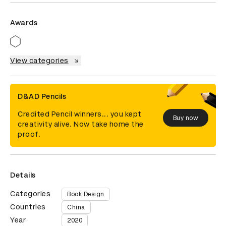
Awards
View categories
D&AD Pencils
Credited Pencil winners... you kept
Buy now
creativity alive. Now take home the
proof.
Details
Categories
Book Design
Countries
China
Year
2020