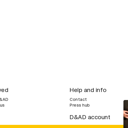
ved
Help and info
D&AD
Contact
 us
Press hub
D&AD account
ditions
Login