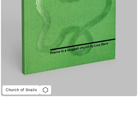
Church of Snails