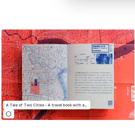
A Tale of Two Cities - A travel book with a story and a map, wandering through alley and laneway, and reading about characters and ancient things.