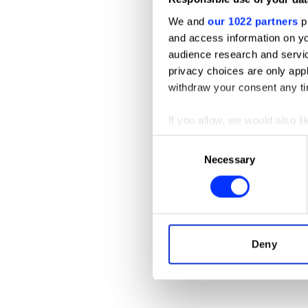
We and
our 1022 partners
pr
and access information on yo
audience research and servi
privacy choices are only app
withdraw your consent any tim
If you allow, we would also lik
Collect information abou
Consent
A DREAM OF THE PEONY PAVILIO
Identify your device by ac
Necessary
Selection
Find out more about how your
We use cookies to personalis
information about your use of
other information that you’ve
Deny