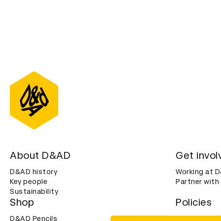
About D&AD
Get invol
D&AD history
Working at 
Key people
Partner with
Sustainability
Shop
Policies
D&AD Pencils
Terms & con