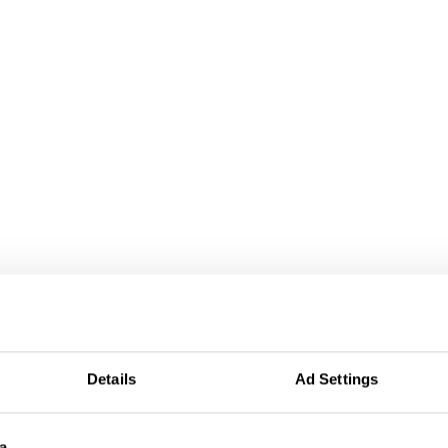
Details
Ad Settings
a