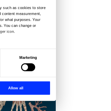
y such as cookies to store
nd content measurement,
for what purposes. Your
es. You can change or
ger icon.
eral meters
Marketing
ails section
.
se our traffic. We also share
ers who may combine it with
 services.
Allow all