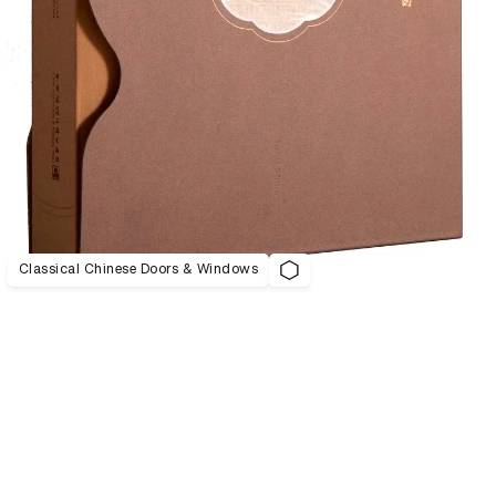
Classical Chinese Doors & Windows