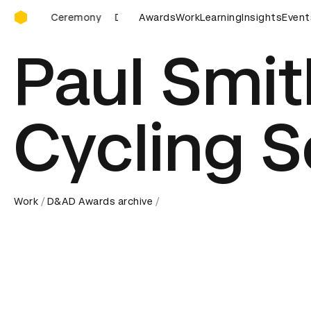
D&AD Awards Ceremony
D&AD Awards Ceremony
Awards
Work
D&AD Awards Ceremony
Learning
Insights
Event
Paul Smit
Cycling 
Work
D&AD Awards archive