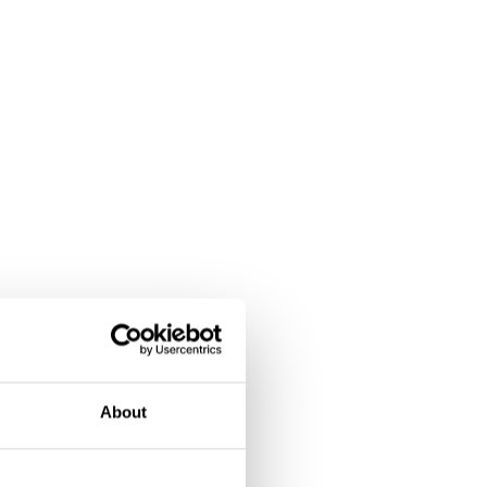
About