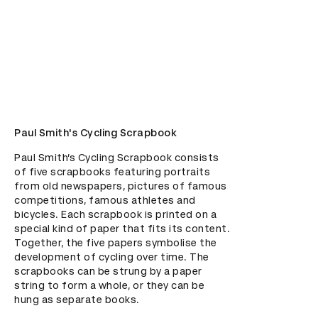
Paul Smith's Cycling Scrapbook
Paul Smith’s Cycling Scrapbook consists 
of five scrapbooks featuring portraits 
from old newspapers, pictures of famous 
competitions, famous athletes and 
bicycles. Each scrapbook is printed on a 
special kind of paper that fits its content. 
Together, the five papers symbolise the 
development of cycling over time. The 
scrapbooks can be strung by a paper 
string to form a whole, or they can be 
hung as separate books.