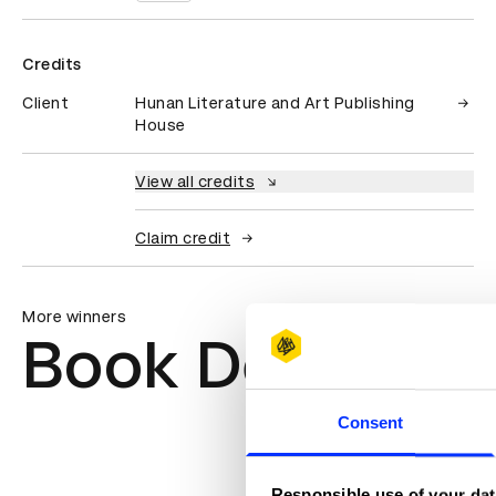
Credits
Client
Hunan Literature and Art Publishing
House
View all credits
Claim credit
More winners
Book Design
Consent
Responsible use of your dat