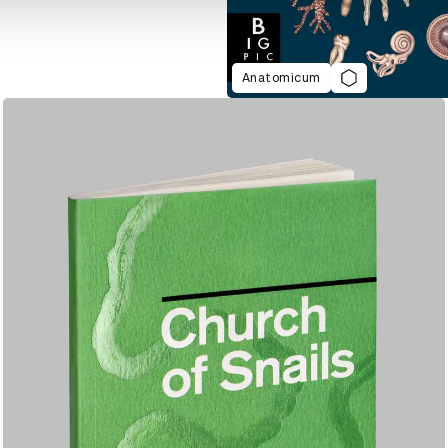
Anatomicum