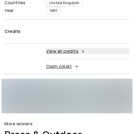
Countries
United Kingdom
Year
1991
Credits
View all credits
Claim credit
More winners