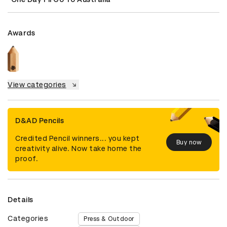
Awards
View categories
D&AD Pencils
Credited Pencil winners... you kept
Buy now
creativity alive. Now take home the
proof.
Details
Categories
Press & Outdoor