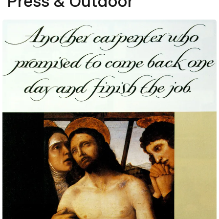
Press & Outdoor