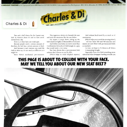
Charles & Di