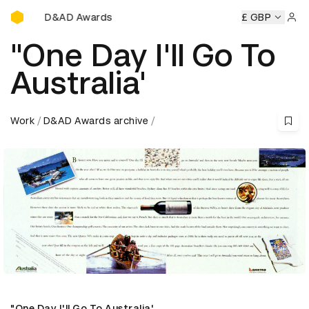
D&AD Awards Ceremony
D&AD Awards Ceremony
D&AD Awards Ceremony
£ GBP
D&AD 
Sign 
"One Day I'll Go To
Australia'
Work
D&AD Awards archive
"One Day I'll Go To Australia'