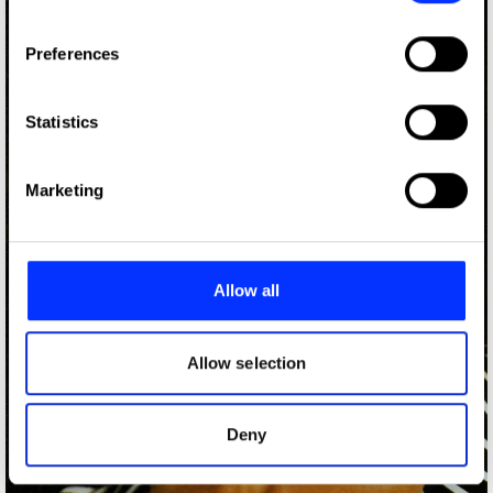
If you allow, we would also like to:
Preferences
Collect information about your geographical location
which can be accurate to within several meters
Identify your device by actively scanning it for
Statistics
specific characteristics (fingerprinting)
Find out more about how your personal data is processed
Marketing
and set your preferences in the
details section
.
We use cookies to personalise content and ads, to
provide social media features and to analyse our traffic.
Allow all
We also share information about your use of our site with
our social media, advertising and analytics partners who
may combine it with other information that you’ve
Allow selection
provided to them or that they’ve collected from your use
of their services.
Deny