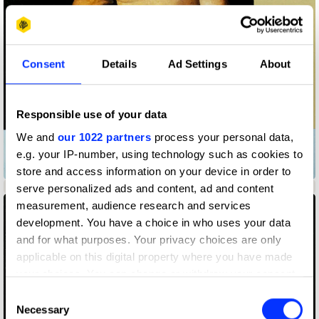
Consent
Details
Ad Settings
About
Responsible use of your data
We and
our 1022 partners
process your personal data,
e.g. your IP-number, using technology such as cookies to
Another Carpenter
store and access information on your device in order to
Berks
No image
serve personalized ads and content, ad and content
measurement, audience research and services
development. You have a choice in who uses your data
and for what purposes. Your privacy choices are only
applicable on this digital property where you have made
your choices. You can change or withdraw your consent
any time from the Cookie Declaration or by clicking on
Consent
the Privacy trigger icon.
Necessary
Selection