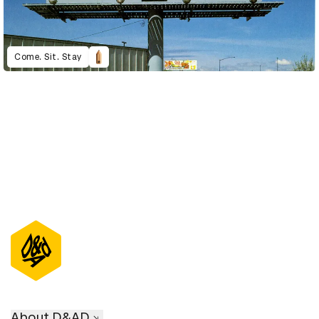
Come. Sit. Stay
About D&AD