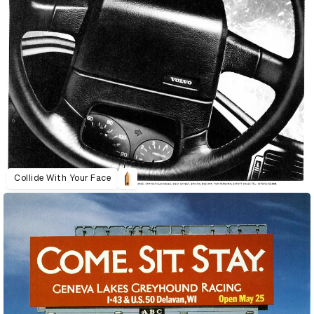
Collide With Your Face