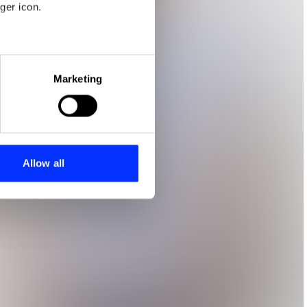
ger icon.
eral meters
Marketing
ails section
.
se our traffic. We also share
ers who may combine it with
 services.
Allow all