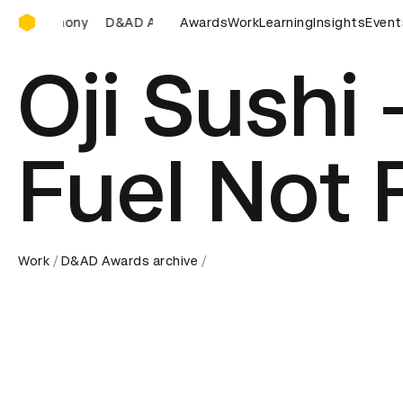
D&AD Awards Ceremony
D&AD Awards Ceremony
D&AD Awards Ceremony
Awards
Work
Learning
Insights
D&AD Aw
Event
Oji Sushi
Fuel Not 
Work
D&AD Awards archive