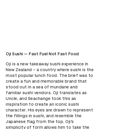
Oji Sushi — Fast Fuel Not Fast Food
Oji is a new takeaway sushi experience in 
New Zealand – a country where sushi is the 
most popular lunch food. The brief was to 
create a fun and memorable brand that 
stood out in a sea of mundane and 
familiar sushi vendors. Oji translates as 
Uncle, and Seachange took this as 
inspiration to create an iconic sushi 
character. His eyes are drawn to represent 
the fillings in sushi, and resemble the 
Japanese flag from the top. Oji’s 
simplicity of form allows him to take the 