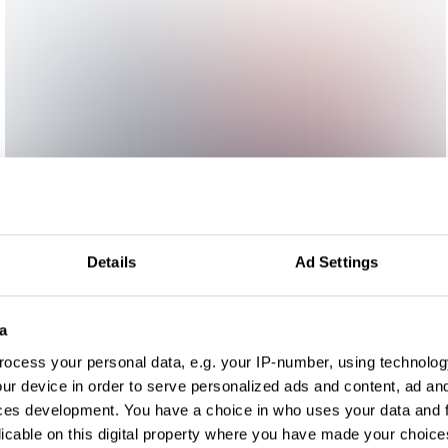
Details
Ad Settings
a
ocess your personal data, e.g. your IP-number, using technolog
ur device in order to serve personalized ads and content, ad a
ces development. You have a choice in who uses your data and 
licable on this digital property where you have made your choic