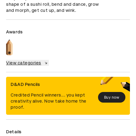
shape of a sushi roll, bend and dance, grow 
and morph, get cut up, and wink.
Awards
View categories
D&AD Pencils
Credited Pencil winners... you kept
Buy now
creativity alive. Now take home the
proof.
Details