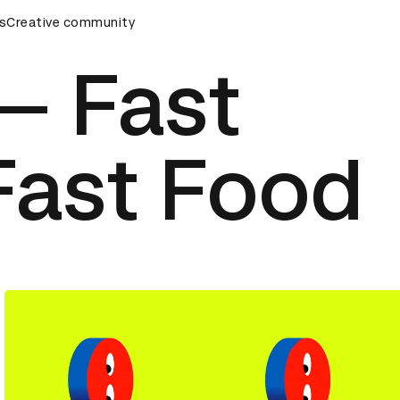
ards Ceremony
s
Creative community
D&AD Awards Ceremony
D&AD Awards Ce
 — Fast
Fast Food