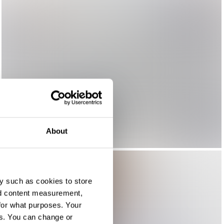
About
y such as cookies to store
nd content measurement,
for what purposes. Your
es. You can change or