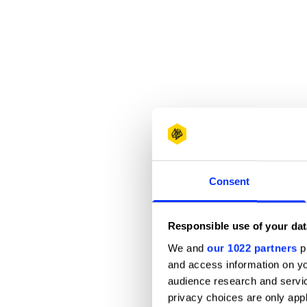
Consent
Responsible use of your dat
We and
our 1022 partners
pr
and access information on yo
audience research and servi
privacy choices are only app