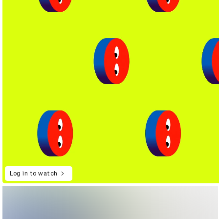
Log in to watch