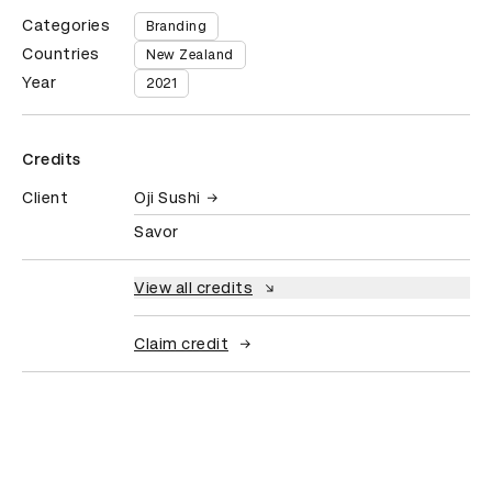
Categories
Branding
Countries
New Zealand
Year
2021
Credits
Client
Oji Sushi
Savor
View all credits
Claim credit