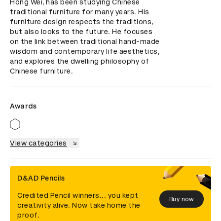
Hong Wei, has been studying Chinese 
traditional furniture for many years. His 
furniture design respects the traditions, 
but also looks to the future. He focuses 
on the link between traditional hand-made 
wisdom and contemporary life aesthetics, 
and explores the dwelling philosophy of 
Chinese furniture.
Awards
View categories
D&AD Pencils
Credited Pencil winners... you kept
Buy now
creativity alive. Now take home the
proof.