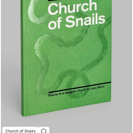
Church of Snails