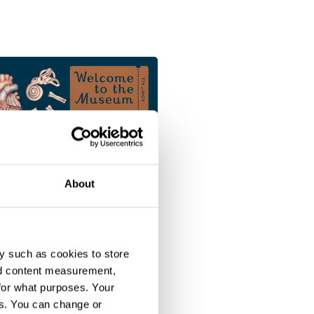
About
y such as cookies to store
nd content measurement,
for what purposes. Your
es. You can change or