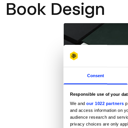
Book Design
Consent
Responsible use of your dat
A DREAM OF THE PEONY PAVILIO
We and
our 1022 partners
pr
and access information on yo
audience research and servi
privacy choices are only app