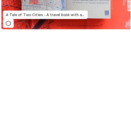
A Tale of Two Cities - A travel book with a story and a map, wandering through alley and laneway, and reading about characters and ancient things.