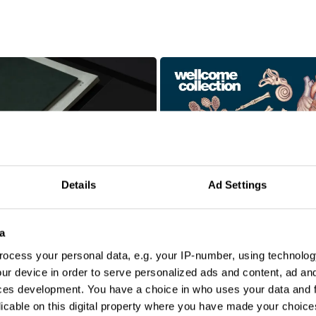
Details
Ad Settings
a
N
ocess your personal data, e.g. your IP-number, using technolog
ur device in order to serve personalized ads and content, ad a
ces development. You have a choice in who uses your data and 
licable on this digital property where you have made your choic