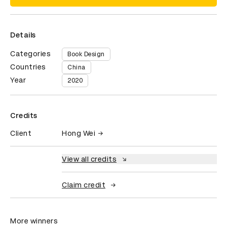
Details
Categories
Book Design
Countries
China
Year
2020
Credits
Client
Hong Wei
View all credits
Claim credit
More winners