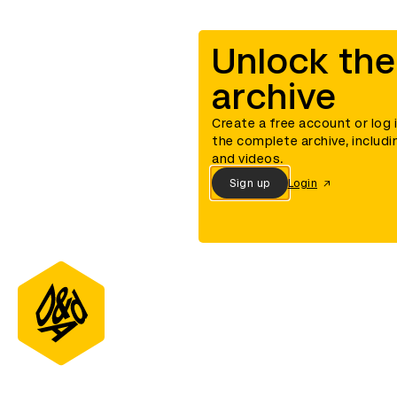
Unlock the
archive
Create a free account or log 
the complete archive, includi
and videos.
Sign up
Login