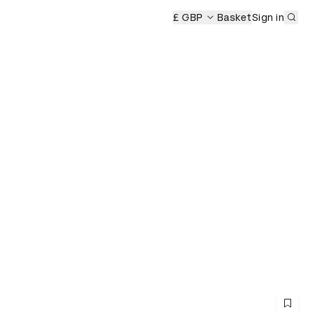
Sub
£ GBP
Basket
Sign in