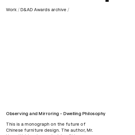
Work
D&AD Awards archive
Observing and Mirroring - Dwelling Philosophy
This is a monograph on the future of 
Chinese furniture design. The author, Mr. 