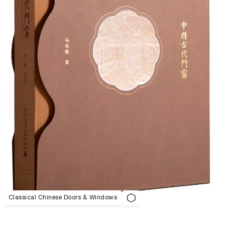
Classical Chinese Doors & Windows