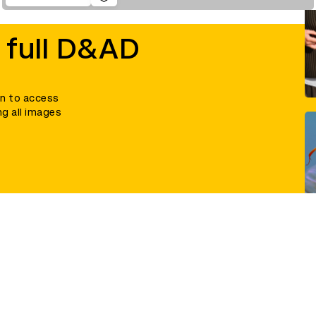
 full D&AD
in to access
ng all images