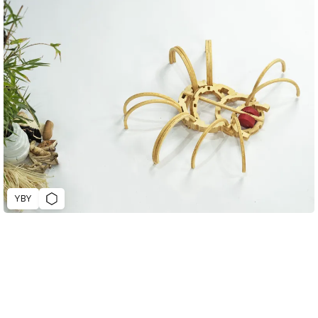
YBY
D&AD Annual 2023