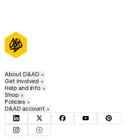
About D&AD
Get involved
Help and info
Shop
Policies
D&AD account
View D&AD LinkedIn
View D&AD Twitter
View D&AD Facebook
View D&AD YouTube
View D&AD Pint
View D&AD Instagram
View D&AD The Dots