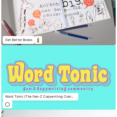
Get Better Books
Word Tonic (The Gen-Z Copywriting Community)