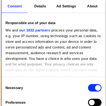
Consent
Details
Ad Settings
About
Responsible use of your data
We and
our 1022 partners
process your personal data,
e.g. your IP-number, using technology such as cookies to
store and access information on your device in order to
serve personalized ads and content, ad and content
measurement, audience research and services
development. You have a choice in who uses your data
and for what purposes. Your privacy choices are only
applicable on this digital property where you have made
your choices. You can change or withdraw your consent
any time from the Cookie Declaration or by clicking on the
Consent
Privacy trigger icon.
Necessary
Selection
If you allow, we would also like to:
Preferences
Collect information about your geographical location