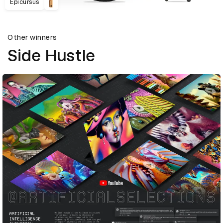
Epicursus
Other winners
Side Hustle