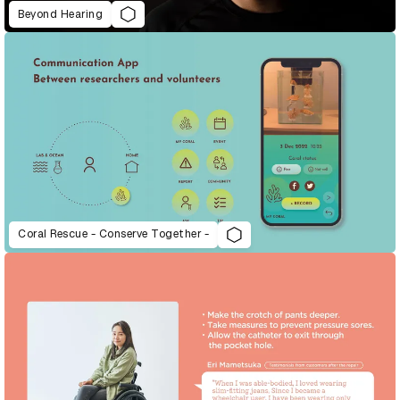
Beyond Hearing
Coral Rescue - Conserve Together -