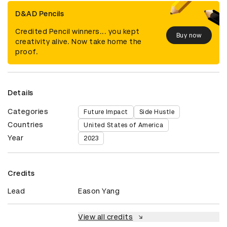
D&AD Pencils
Credited Pencil winners... you kept
Buy now
creativity alive. Now take home the
proof.
Details
Categories
Future Impact
Side Hustle
Countries
United States of America
Year
2023
Credits
Lead
Eason Yang
View all credits