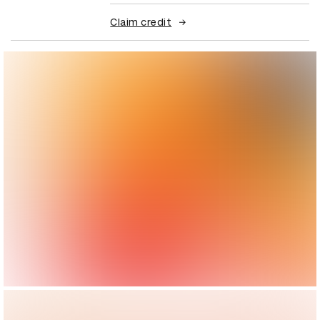
Claim credit