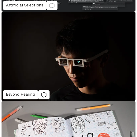
Artificial Selections
Beyond Hearing