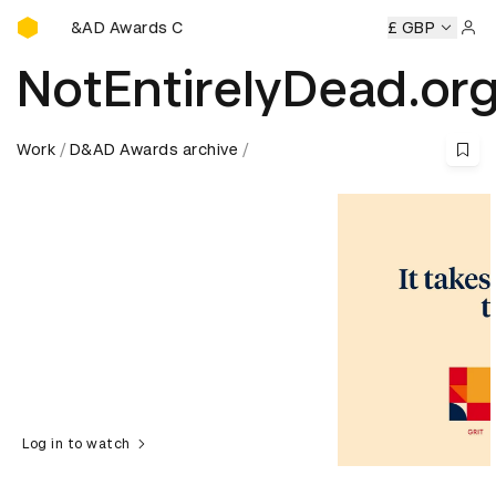
D&AD Awards Ceremony
 Awards Ceremony
D&AD Awards Ceremony
D&AD Awards
£ GBP
Sign 
NotEntirelyDead.or
Work
D&AD Awards archive
Log in to watch