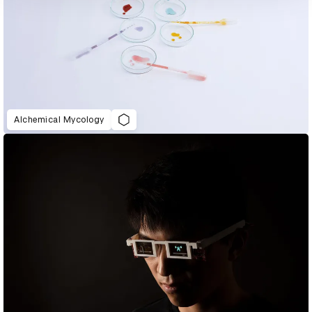
Alchemical Mycology