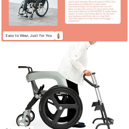
Easy to Wear, Just for You