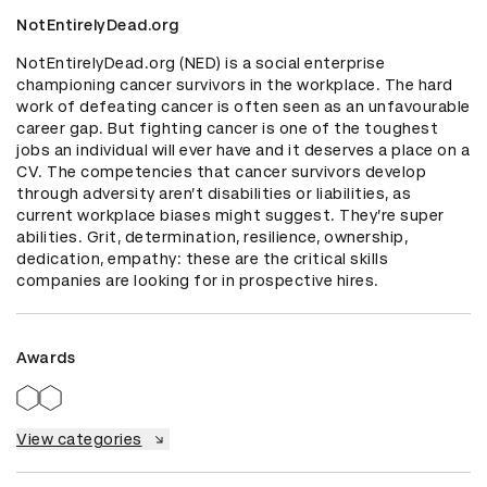
NotEntirelyDead.org
NotEntirelyDead.org (NED) is a social enterprise 
championing cancer survivors in the workplace. The hard 
work of defeating cancer is often seen as an unfavourable 
career gap. But fighting cancer is one of the toughest 
jobs an individual will ever have and it deserves a place on a 
CV. The competencies that cancer survivors develop 
through adversity aren’t disabilities or liabilities, as 
current workplace biases might suggest. They’re super 
abilities. Grit, determination, resilience, ownership, 
dedication, empathy: these are the critical skills 
companies are looking for in prospective hires.
Awards
View categories