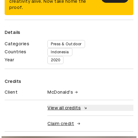
creativity alive. Now take home the
proof.
Details
Categories
Press & Outdoor
Countries
Indonesia
Year
2020
Credits
Client
McDonald's
View all credits
Claim credit