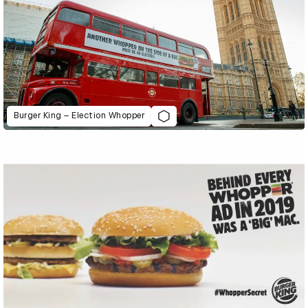
Burger King – Election Whopper