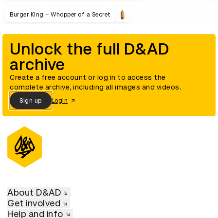
Burger King – Whopper of a Secret
Unlock the full D&AD
archive
Create a free account or log in to access the
complete archive, including all images and videos.
Sign up
Login
About D&AD
Get involved
Help and info