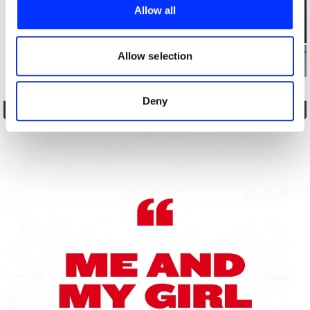
provide social media features and to analyse our traffic.
Allow all
We also share information about your use of our site with
our social media, advertising and analytics partners who
may combine it with other information that you’ve
Allow selection
provided to them or that they’ve collected from your use
of their services.
Deny
Brutal Postings