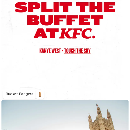
Bucket Bangers