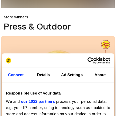
More winners
Press & Outdoor
Consent
Details
Ad Settings
About
Responsible use of your data
We and
our 1022 partners
process your personal data,
e.g. your IP-number, using technology such as cookies to
store and access information on your device in order to