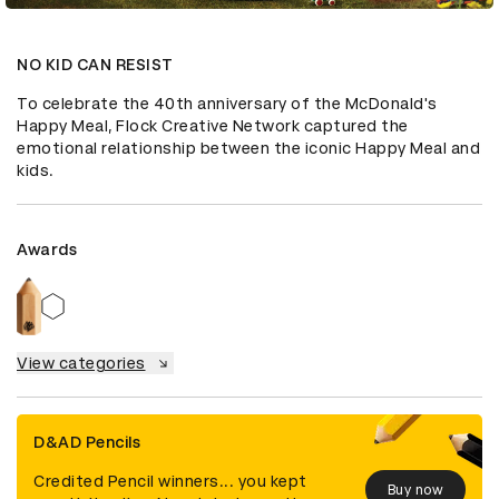
NO KID CAN RESIST
To celebrate the 40th anniversary of the McDonald's 
Happy Meal, Flock Creative Network captured the 
emotional relationship between the iconic Happy Meal and 
kids.
Awards
View categories
D&AD Pencils
Credited Pencil winners... you kept
Buy now