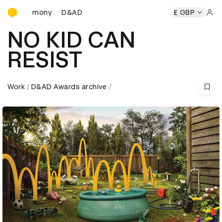
D&AD Awards Ceremony
eremony
D&AD Awards Ceremony
D&AD Awards Ceremon
£ GBP
Sign 
NO KID CAN
RESIST
Work
D&AD Awards archive