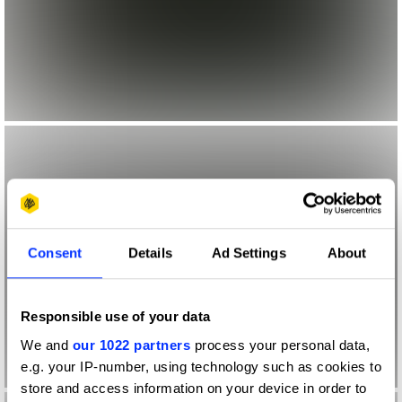
Consent
Details
Ad Settings
About
Responsible use of your data
We and
our 1022 partners
process your personal data,
e.g. your IP-number, using technology such as cookies to
store and access information on your device in order to