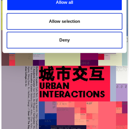
Allow all
We also share information about your use of our site with
our social media, advertising and analytics partners who
may combine it with other information that you’ve
Allow selection
provided to them or that they’ve collected from your use
of their services.
Deny