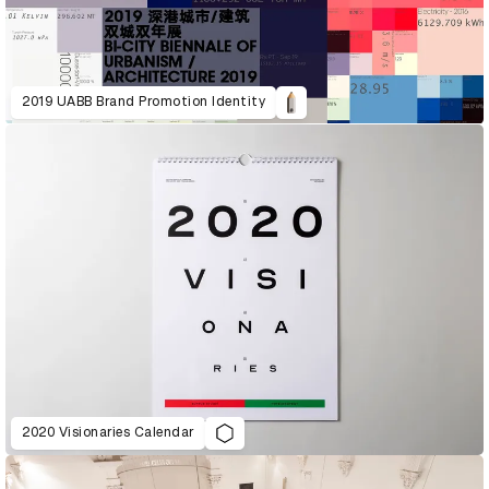
2019 UABB Brand Promotion Identity
2020 Visionaries Calendar