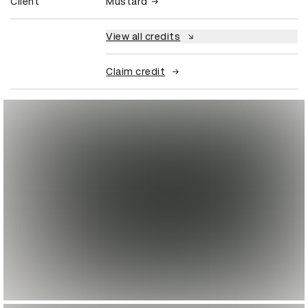
Client
Mustard
View all credits
Claim credit