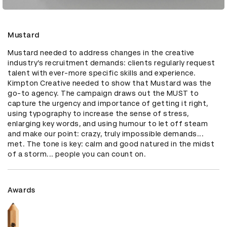
Mustard
Mustard needed to address changes in the creative 
industry’s recruitment demands: clients regularly request 
talent with ever-more specific skills and experience. 
Kimpton Creative needed to show that Mustard was the 
go-to agency. The campaign draws out the MUST to 
capture the urgency and importance of getting it right, 
using typography to increase the sense of stress, 
enlarging key words, and using humour to let off steam 
and make our point: crazy, truly impossible demands... 
met. The tone is key: calm and good natured in the midst 
of a storm... people you can count on.
Awards