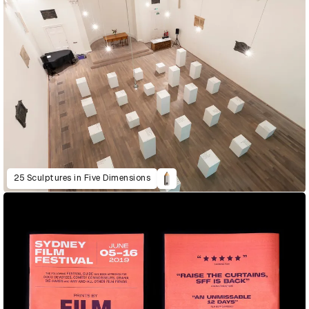
25 Sculptures in Five Dimensions