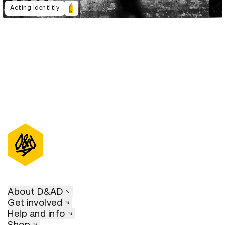
Acting Identitiy
About D&AD
Get involved
Help and info
Shop