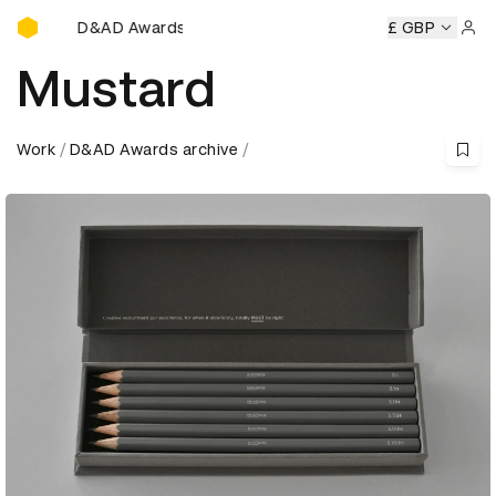
D&AD Awards Ceremony
D&AD Awards Ceremony
D&AD Awards Ceremony
£ GBP
D&AD 
Sign 
Mustard
Work
D&AD Awards archive