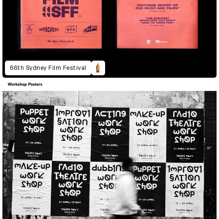
66th Sydney Film Festival