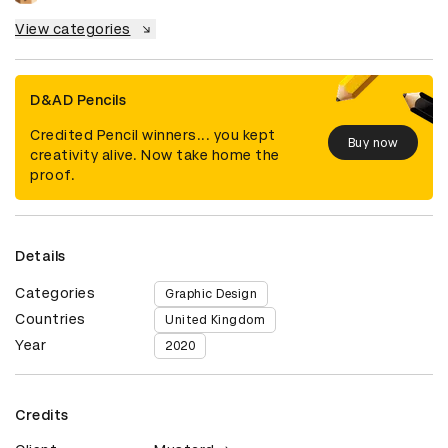
View categories
D&AD Pencils
Credited Pencil winners... you kept
Buy now
creativity alive. Now take home the
proof.
Details
Categories
Graphic Design
Countries
United Kingdom
Year
2020
Credits