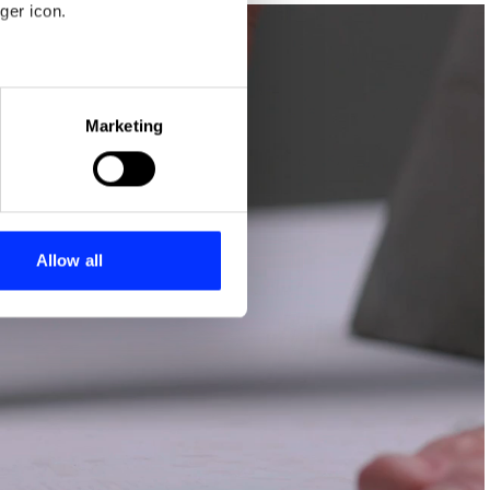
ger icon.
eral meters
Marketing
ails section
.
se our traffic. We also share
ers who may combine it with
 services.
Allow all