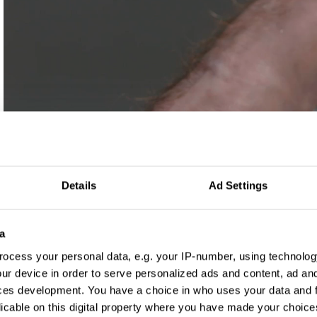
Details
Ad Settings
a
ocess your personal data, e.g. your IP-number, using technolog
ur device in order to serve personalized ads and content, ad a
ces development. You have a choice in who uses your data and 
Log in to watch
licable on this digital property where you have made your choic