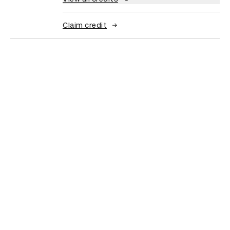
Claim credit