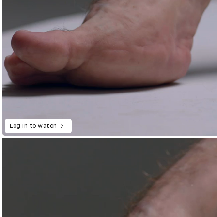
Log in to watch