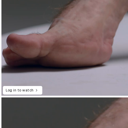
Log in to watch