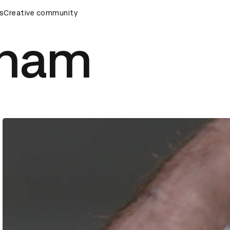
ds Ceremony
s
Creative community
D&AD Awards Ceremony
D&AD Awards Cere
aham