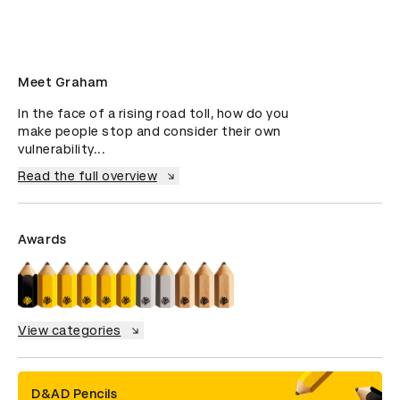
Meet Graham
In the face of a rising road toll, how do you 
make people stop and consider their own 
vulnerability...
Read the full overview
Awards
View categories
D&AD Pencils