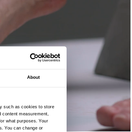
About
y such as cookies to store
nd content measurement,
for what purposes. Your
es. You can change or