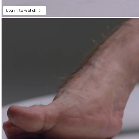
Log in to watch