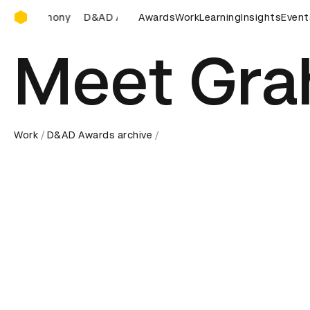
D&AD Awards Ceremony
AD Awards Ceremony
D&AD Awards Ceremony
Awards
Work
Learning
Insights
D&AD Awar
Event
Meet Gr
Work
D&AD Awards archive