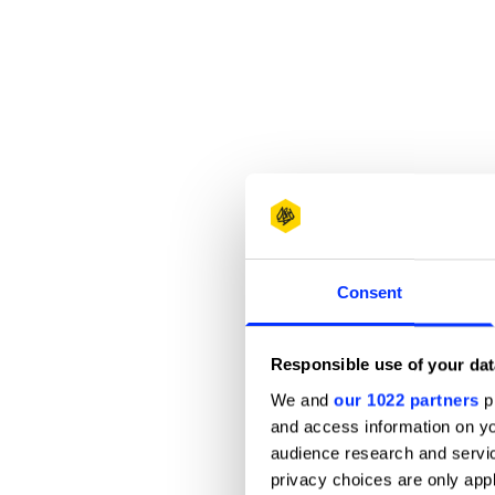
Consent
Responsible use of your dat
We and
our 1022 partners
pr
and access information on yo
audience research and servi
privacy choices are only app