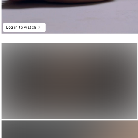
Log in to watch