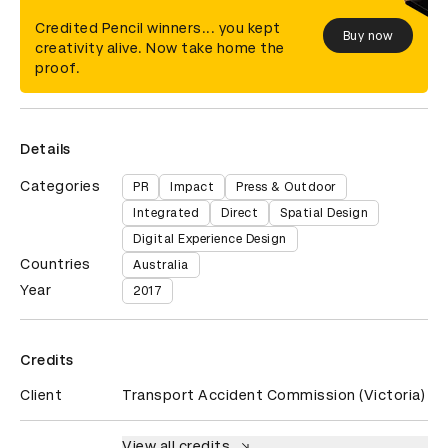
Credited Pencil winners... you kept
Buy now
creativity alive. Now take home the
proof.
Details
Categories
PR
Impact
Press & Outdoor
Integrated
Direct
Spatial Design
Digital Experience Design
Countries
Australia
Year
2017
Credits
Client
Transport Accident Commission (Victoria)
View all credits