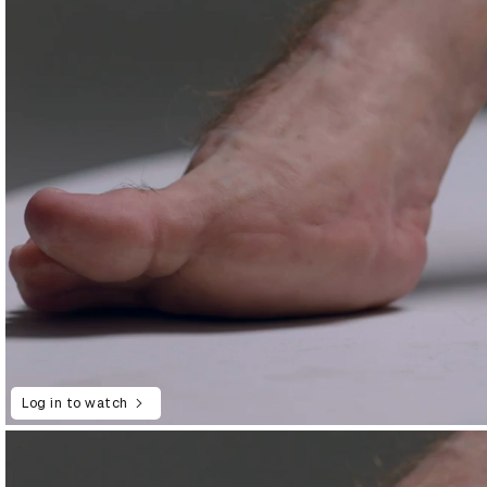
Log in to watch