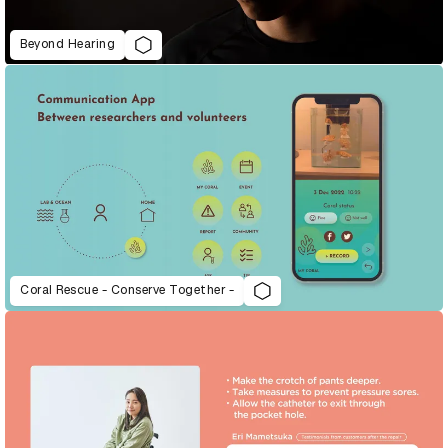
Beyond Hearing
Coral Rescue - Conserve Together -