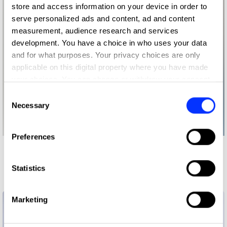
store and access information on your device in order to
serve personalized ads and content, ad and content
measurement, audience research and services
development. You have a choice in who uses your data
and for what purposes. Your privacy choices are only
applicable on this digital property where you have made
your choices. You can change or withdraw your consent
any time from the Cookie Declaration or by clicking on
Consent
the Privacy trigger icon.
Necessary
Selection
If you allow, we would also like to:
Preferences
Collect information about your geographical location
More winners
which can be accurate to within several meters
Identify your device by actively scanning it for
Future Impact
Statistics
specific characteristics (fingerprinting)
Find out more about how your personal data is processed
Marketing
and set your preferences in the
details section
.