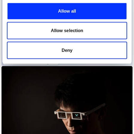
We use cookies to personalise content and ads, to
provide social media features and to analyse our traffic.
Allow all
We also share information about your use of our site with
our social media, advertising and analytics partners who
may combine it with other information that you’ve
Allow selection
provided to them or that they’ve collected from your use
of their services.
Deny
Alchemical Mycology