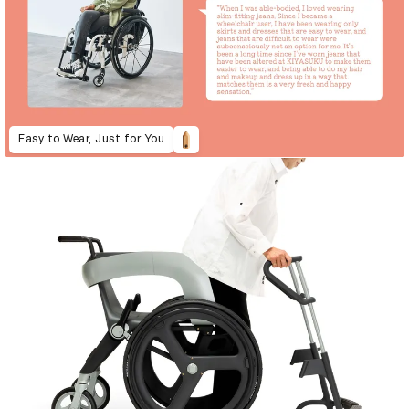
Easy to Wear, Just for You