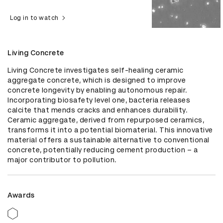
Log in to watch
Living Concrete
Living Concrete investigates self-healing ceramic 
aggregate concrete, which is designed to improve 
concrete longevity by enabling autonomous repair. 
Incorporating biosafety level one, bacteria releases 
calcite that mends cracks and enhances durability. 
Ceramic aggregate, derived from repurposed ceramics, 
transforms it into a potential biomaterial. This innovative 
material offers a sustainable alternative to conventional 
concrete, potentially reducing cement production – a 
major contributor to pollution.
Awards