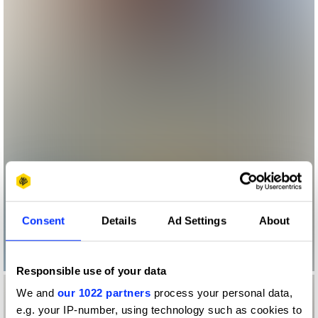
Consent
Details
Ad Settings
About
Responsible use of your data
We and
our 1022 partners
process your personal data,
e.g. your IP-number, using technology such as cookies to