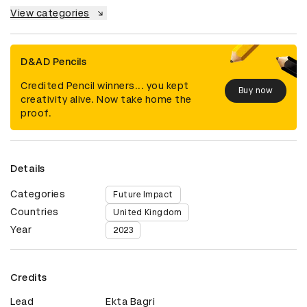
View categories
D&AD Pencils
Credited Pencil winners... you kept
Buy now
creativity alive. Now take home the
proof.
Details
Categories
Future Impact
Countries
United Kingdom
Year
2023
Credits
Lead
Ekta Bagri