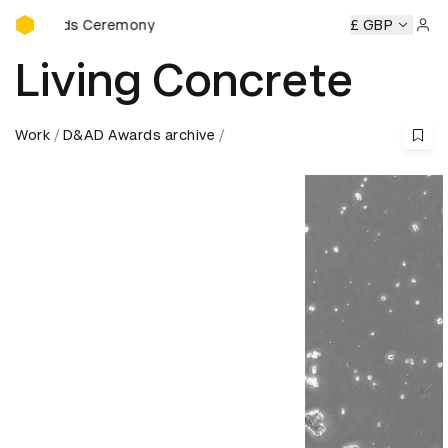
D&AD Awards Ceremony
Awards Ceremony
D&AD Awards Ceremony
D&AD Awards 
£ GBP
Sign 
Living Concrete
Work
D&AD Awards archive