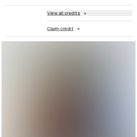
View all credits
Claim credit