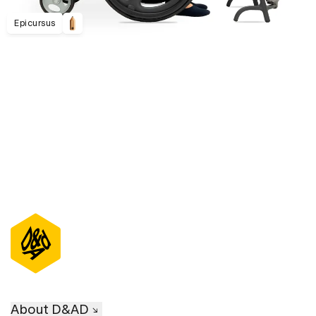
Epicursus
D&AD Annual 2023
About D&AD