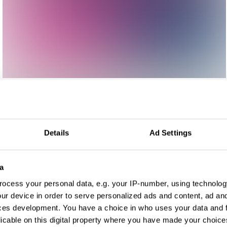
Details
Ad Settings
a
ocess your personal data, e.g. your IP-number, using technolog
ur device in order to serve personalized ads and content, ad a
ces development. You have a choice in who uses your data and 
licable on this digital property where you have made your choic