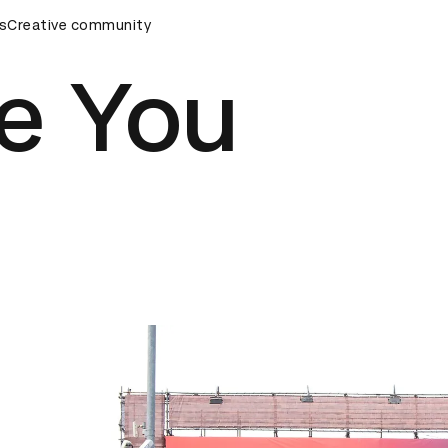
eremony
s
Creative community
D&AD Awards Ceremony
D&AD Awards Ceremony
ke You