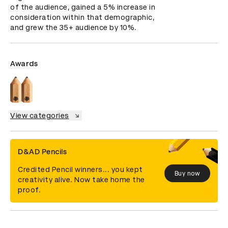
of the audience, gained a 5% increase in 
consideration within that demographic, 
and grew the 35+ audience by 10%.
Awards
View categories
D&AD Pencils
Credited Pencil winners... you kept
Buy now
creativity alive. Now take home the
proof.