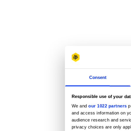
Consent
Responsible use of your dat
We and
our 1022 partners
pr
and access information on yo
audience research and servi
privacy choices are only app