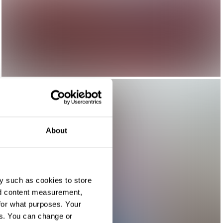
About
y such as cookies to store
nd content measurement,
for what purposes. Your
es. You can change or