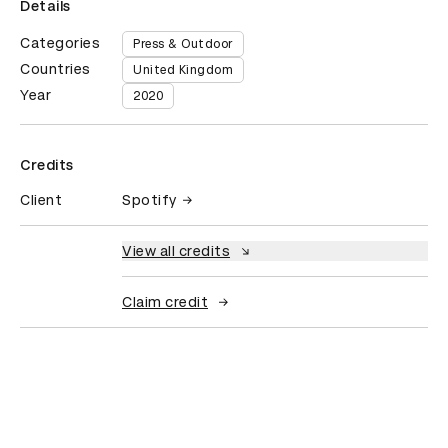
Details
Categories
Press & Outdoor
Countries
United Kingdom
Year
2020
Credits
Client
Spotify
View all credits
Claim credit