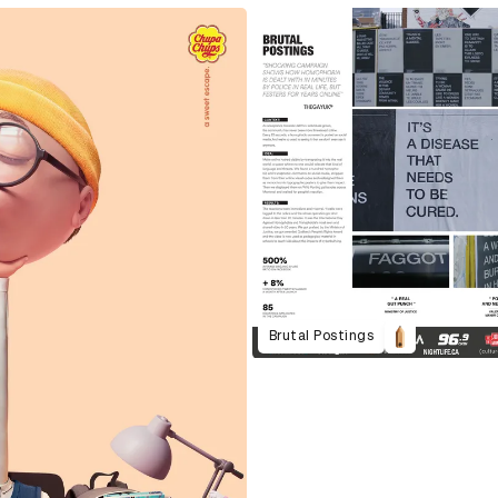
Brutal Postings