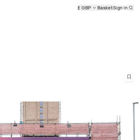
Sub
£ GBP
Basket
Sign in