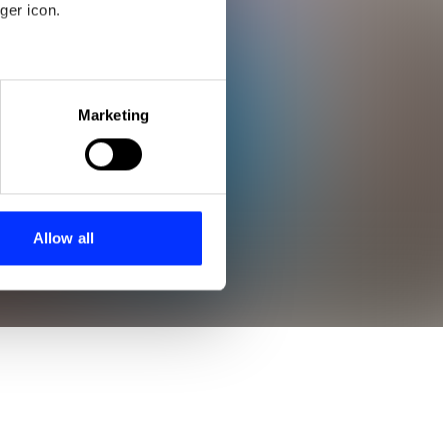
ger icon.
eral meters
Marketing
ails section
.
se our traffic. We also share
ers who may combine it with
 services.
Allow all