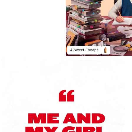
A Sweet Escape