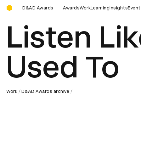
D&AD Awards Ceremony
wards Ceremony
D&AD Awards Ceremony
Awards
Work
Learning
D&AD Awards C
Insights
Event
Listen Li
Used To
Work
D&AD Awards archive