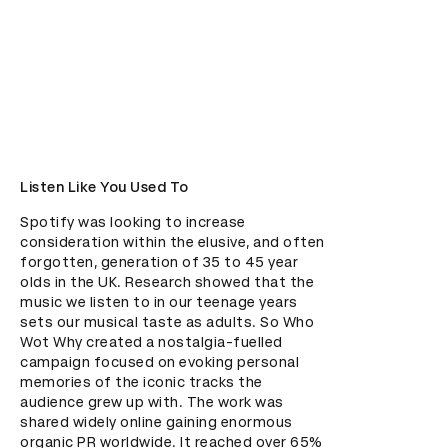
Listen Like You Used To
Spotify was looking to increase 
consideration within the elusive, and often 
forgotten, generation of 35 to 45 year 
olds in the UK. Research showed that the 
music we listen to in our teenage years 
sets our musical taste as adults. So Who 
Wot Why created a nostalgia-fuelled 
campaign focused on evoking personal 
memories of the iconic tracks the 
audience grew up with. The work was 
shared widely online gaining enormous 
organic PR worldwide. It reached over 65% 