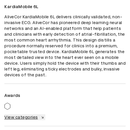
KardiaMobile 6L
AliveCor KardiaMobile 6L delivers clinically validated, non-
invasive ECG. AliveCor has pioneered deep learning neural 
networks and an AI-enabled platform that help patients 
and clinicians with early detection of atrial-fibrillation, the 
most common heart arrhythmia. This design distills a 
procedure normally reserved for clinics into a premium, 
pocketable trusted device. KardiaMobile 6L generates the 
most detailed view into the heart ever seen on a mobile 
device. Users simply hold the device with their thumbs and 
left leg, eliminating sticky electrodes and bulky, invasive 
devices of the past.
Awards
View categories