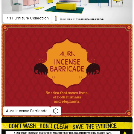
7:1 Furniture Collection
Aura Incense Barricade