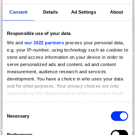
Consent
Details
Ad Settings
About
Responsible use of your data
We and
our 1022 partners
process your personal data,
e.g. your IP-number, using technology such as cookies to
store and access information on your device in order to
serve personalized ads and content, ad and content
measurement, audience research and services
development. You have a choice in who uses your data
and for what purposes. Your privacy choices are only
applicable on this digital property where you have made
your choices. You can change or withdraw your consent
any time from the Cookie Declaration or by clicking on
Consent
the Privacy trigger icon.
Necessary
Selection
If you allow, we would also like to:
Preferences