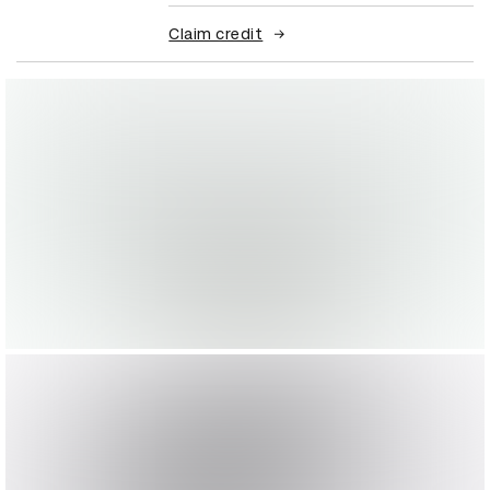
Claim credit