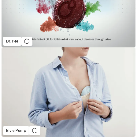
Dr. Pee
Elvie Pump