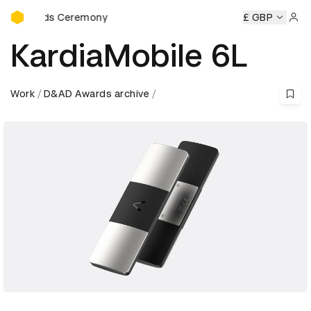
D&AD Awards Ceremony
rds Ceremony
D&AD Awards Ceremony
D&AD Awards Cer
£ GBP
Sign 
KardiaMobile 6L
Work
D&AD Awards archive