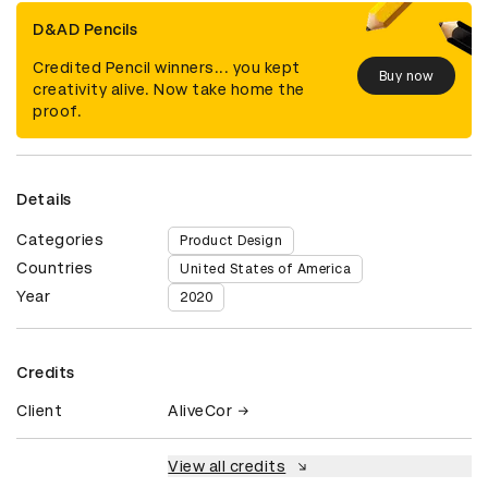
D&AD Pencils
Credited Pencil winners... you kept
Buy now
creativity alive. Now take home the
proof.
Details
Categories
Product Design
Countries
United States of America
Year
2020
Credits
Client
AliveCor
View all credits