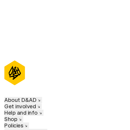
About D&AD
Get involved
Help and info
Shop
Policies