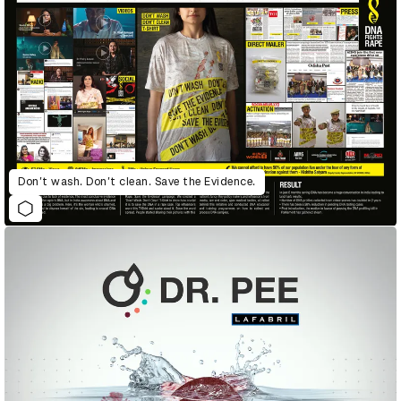
Don’t wash. Don’t clean. Save the Evidence.