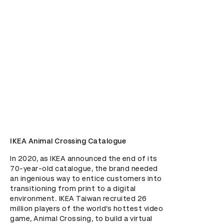
IKEA Animal Crossing Catalogue
In 2020, as IKEA announced the end of its 
70-year-old catalogue, the brand needed 
an ingenious way to entice customers into 
transitioning from print to a digital 
environment. IKEA Taiwan recruited 26 
million players of the world’s hottest video 
game, Animal Crossing, to build a virtual 