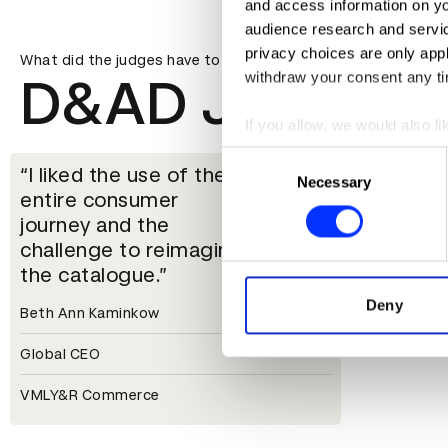
and access information on yo
audience research and servi
privacy choices are only app
What did the judges have to say?
withdraw your consent any tim
D&AD Jury
If you allow, we would also lik
Collect information abou
Consent
I liked the use of the
Identify your device by ac
Necessary
Selection
entire consumer
Find out more about how your
journey and the
challenge to reimagine
We use cookies to personalis
the catalogue.
information about your use of
other information that you’ve
Deny
Beth Ann Kaminkow
Global CEO
VMLY&R Commerce