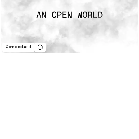
ComplexLand
021