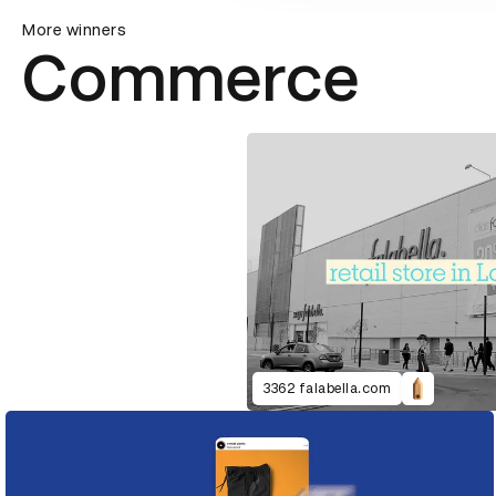
More winners
Commerce
3362 falabella.com