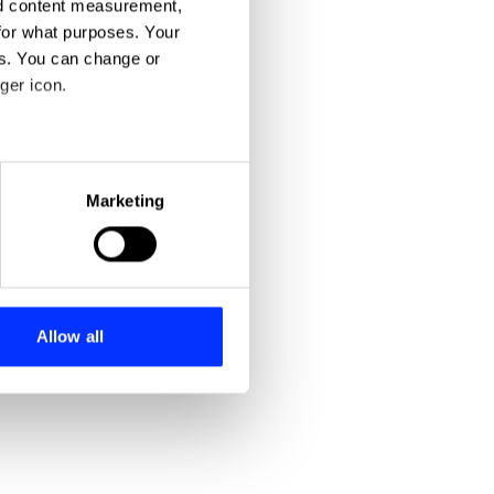
nd content measurement,
for what purposes. Your
es. You can change or
ger icon.
eral meters
Marketing
ails section
.
se our traffic. We also share
ers who may combine it with
 services.
Allow all