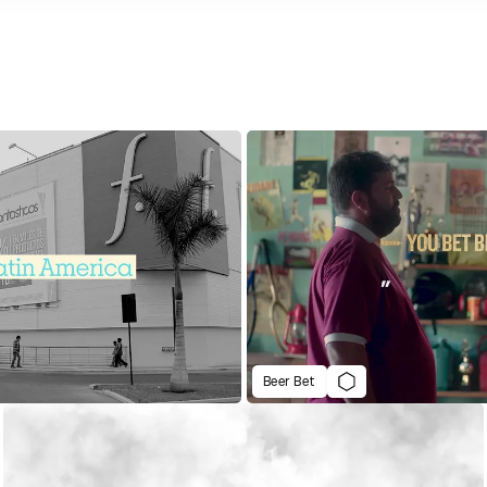
Beer Bet