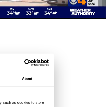
About
y such as cookies to store