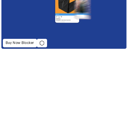
Buy Now Blocker
D&AD Annual 2