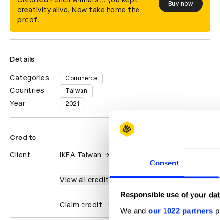
Credited Pencil winners... you kept
Buy now
creativity alive. Now take home the
proof.
Details
Categories
Commerce
Countries
Taiwan
Year
2021
Credits
Client
IKEA Taiwan
Consent
View all credits
Responsible use of your dat
Claim credit
We and
our 1022 partners
pr