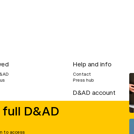
ved
Help and info
D&AD
Contact
 us
Press hub
D&AD account
ditions
Login
 full D&AD
Create an account
ce
Bookmarks
in to access