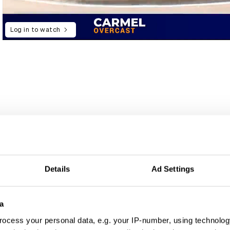
Log in to watch
Details
Ad Settings
a
ocess your personal data, e.g. your IP-number, using technolog