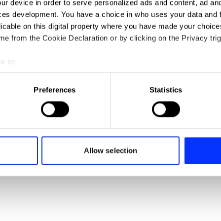
ur device in order to serve personalized ads and content, ad a
ces development. You have a choice in who uses your data and 
licable on this digital property where you have made your choic
e from the Cookie Declaration or by clicking on the Privacy trig
e to:
t your geographical location which can be accurate to within sev
tively scanning it for specific characteristics (fingerprinting)
Preferences
Statistics
 personal data is processed and set your preferences in the
det
e content and ads, to provide social media features and to analy
 our site with our social media, advertising and analytics partn
 provided to them or that they’ve collected from your use of their
Allow selection