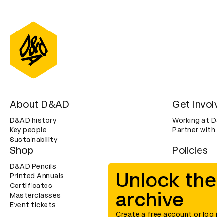
About D&AD
Get invol
D&AD history
Working at 
Key people
Partner with
Sustainability
Shop
Policies
D&AD Pencils
Terms & con
Unlock the
Printed Annuals
Cookies
Certificates
Privacy noti
archive
Masterclasses
Accessibility
Event tickets
Create a free account or log 