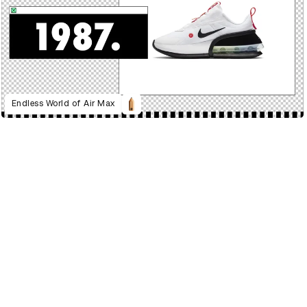
Endless World of Air Max