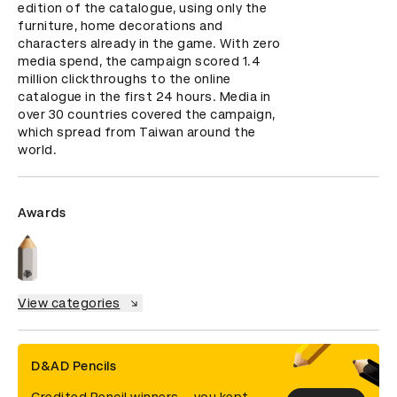
edition of the catalogue, using only the 
furniture, home decorations and 
characters already in the game. With zero 
media spend, the campaign scored 1.4 
million clickthroughs to the online 
catalogue in the first 24 hours. Media in 
over 30 countries covered the campaign, 
which spread from Taiwan around the 
world.
Awards
View categories
D&AD Pencils