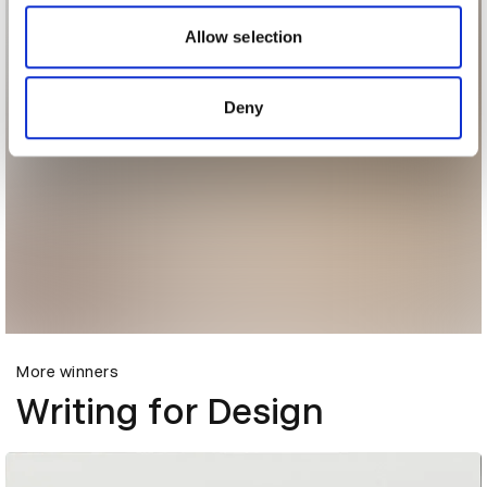
our social media, advertising and analytics partners who
may combine it with other information that you’ve
Allow selection
provided to them or that they’ve collected from your use
of their services.
Deny
More winners
Writing for Design