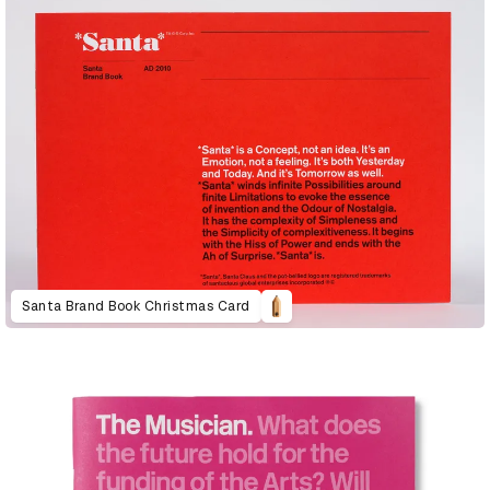
Santa Brand Book Christmas Card