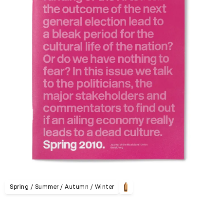
Spring / Summer / Autumn / Winter