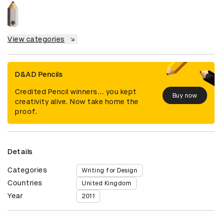
View categories
D&AD Pencils
Credited Pencil winners... you kept
Buy now
creativity alive. Now take home the
proof.
Details
Categories
Writing for Design
Countries
United Kingdom
Year
2011