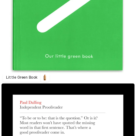
Little Green Book