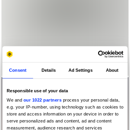
Consent
Details
Ad Settings
About
Responsible use of your data
We and
our 1022 partners
process your personal data,
e.g. your IP-number, using technology such as cookies to
store and access information on your device in order to
serve personalized ads and content, ad and content
measurement, audience research and services