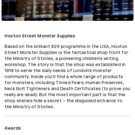
Hoxton Street Monster Supplies
Based on the brilliant 826 programme in the USA, Hoxton 
Street Monster Supplies is the fantastical shop front for 
the Ministry of Stories, a pioneering children’s writing 
workshop. The story is that the shop was established in 
1818 to serve the daily needs of London’s monster 
community. Inside you’ll find a whole range of products 
for monsters, including Tinned Fears, Human Preserves, 
Neck Bolt Tighteners and Death Certificates (to prove you 
really are dead). But the most important part is that the 
shop shelves hide a secret – the disguised entrance to 
the Ministry of Stories.
Awards