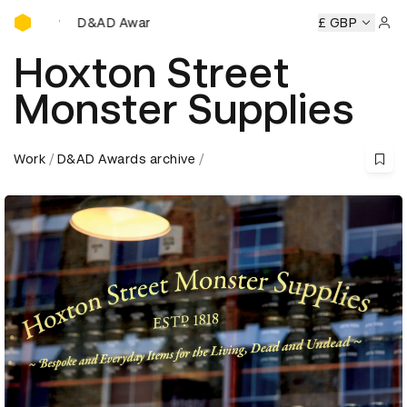
D&AD Awards Ceremony
D&AD Awards Ceremony
D&AD Awards Ceremony
£ GBP
D&AD A
Sign 
Hoxton Street
Monster Supplies
Work
D&AD Awards archive