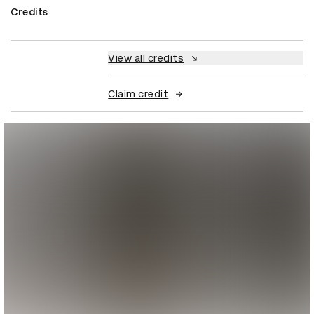
Credits
View all credits
Claim credit