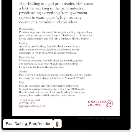
Paul Dalling, Proofreader