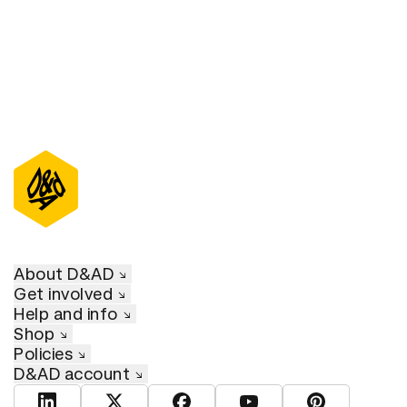
About D&AD
Get involved
Help and info
Shop
Policies
D&AD account