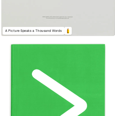
A Picture Speaks a Thousand Words