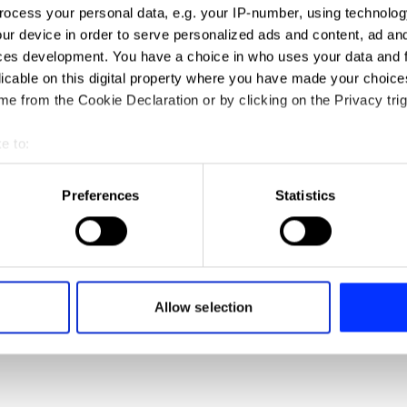
ocess your personal data, e.g. your IP-number, using technolog
ur device in order to serve personalized ads and content, ad a
ces development. You have a choice in who uses your data and 
licable on this digital property where you have made your choic
e from the Cookie Declaration or by clicking on the Privacy trig
e to:
t your geographical location which can be accurate to within sev
tively scanning it for specific characteristics (fingerprinting)
Preferences
Statistics
Adidas Running
 personal data is processed and set your preferences in the
det
e content and ads, to provide social media features and to analy
 our site with our social media, advertising and analytics partn
 provided to them or that they’ve collected from your use of their
Allow selection