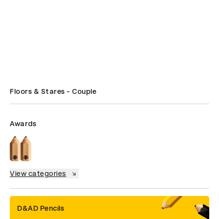
Floors & Stares - Couple
Awards
View categories
D&AD Pencils