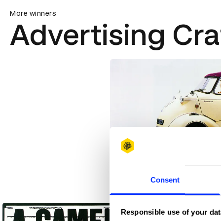
More winners
Advertising Cra
3 Wheeler
Consent
Responsible use of your dat