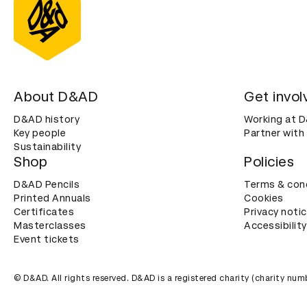
About D&AD
Get invol
D&AD history
Working at 
Key people
Partner with
Sustainability
Shop
Policies
D&AD Pencils
Terms & con
Printed Annuals
Cookies
Certificates
Privacy noti
Masterclasses
Accessibility
Event tickets
© D&AD. All rights reserved. D&AD is a registered charity (charity n