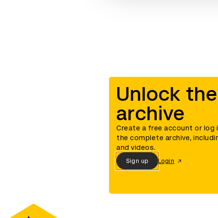
Unlock the
archive
Create a free account or log 
the complete archive, includi
and videos.
Sign up
Login