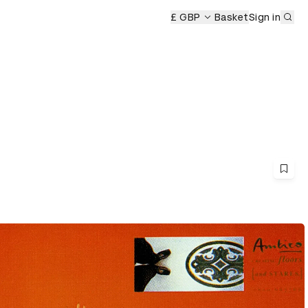
Sub
£ GBP
Basket
Sign in