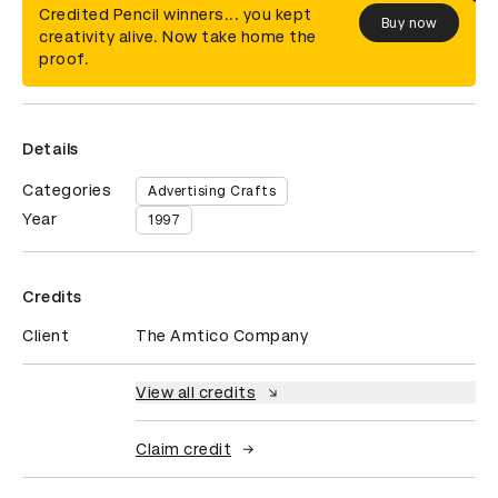
Credited Pencil winners... you kept
Buy now
creativity alive. Now take home the
proof.
Details
Categories
Advertising Crafts
Year
1997
Credits
Client
The Amtico Company
View all credits
Claim credit