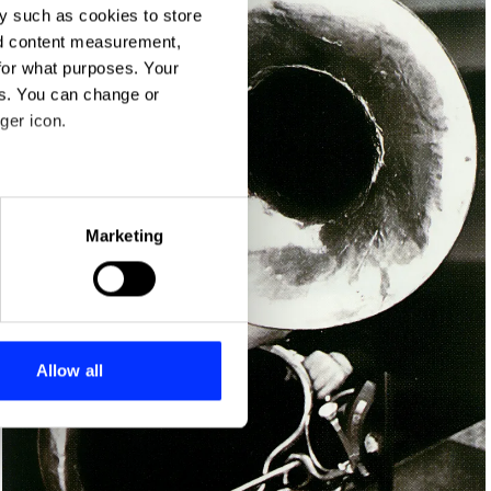
y such as cookies to store
nd content measurement,
for what purposes. Your
es. You can change or
ger icon.
eral meters
Marketing
ails section
.
se our traffic. We also share
ers who may combine it with
 services.
Allow all