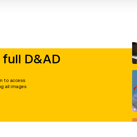
 full D&AD
in to access
ng all images