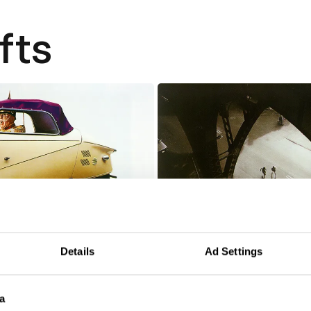
fts
Details
Ad Settings
99.99997%
a