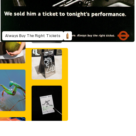
Always Buy The Right Tickets