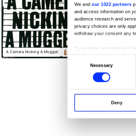
We and
our 1022 partners
pr
and access information on yo
audience research and servi
privacy choices are only app
withdraw your consent any tim
If you allow, we would also lik
A Camera Nicking A Mugger
Collect information abou
Consent
Identify your device by ac
Necessary
Selection
Find out more about how your
We use cookies to personalis
information about your use of
other information that you’ve
Deny