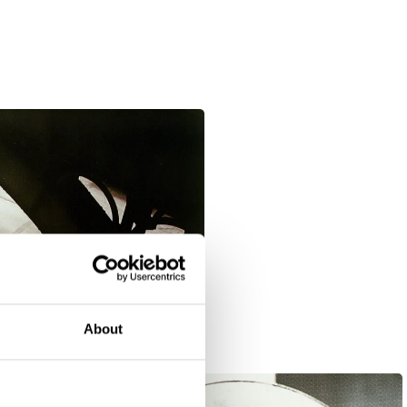
About