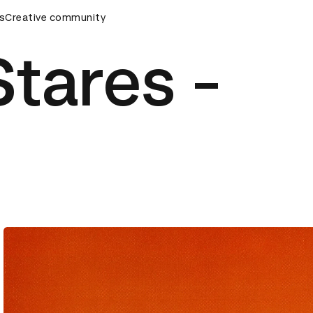
mony
s
Creative community
D&AD Awards Ceremony
D&AD Awards Ceremony
Stares -