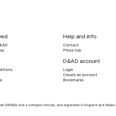
ved
Help and info
D&AD
Contact
 us
Press hub
D&AD account
ditions
Login
Create an account
ce
Bookmarks
umber 305992) and a company limited, and registered in England and Wales