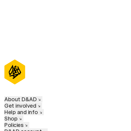
About D&AD
Get involved
Help and info
Shop
Policies