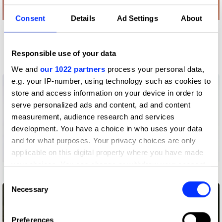
Consent
Details
Ad Settings
About
More winners
Advertising Crafts
Responsible use of your data
We and
our 1022 partners
process your personal data,
e.g. your IP-number, using technology such as cookies to
store and access information on your device in order to
serve personalized ads and content, ad and content
measurement, audience research and services
development. You have a choice in who uses your data
and for what purposes. Your privacy choices are only
applicable on this digital property where you have made
your choices. You can change or withdraw your consent
3 Wheeler
any time from the Cookie Declaration or by clicking on
Consent
the Privacy trigger icon.
Necessary
Selection
If you allow, we would also like to:
Preferences