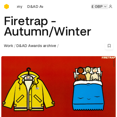
D&AD Awards Ceremony
emony
D&AD Awards Ceremony
D&AD Awards Ceremony
£ GBP
Sign 
Firetrap -
Autumn/Winter
Work
D&AD Awards archive