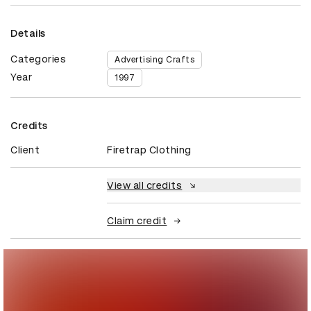
Details
Categories
Advertising Crafts
Year
1997
Credits
Client
Firetrap Clothing
View all credits
Claim credit