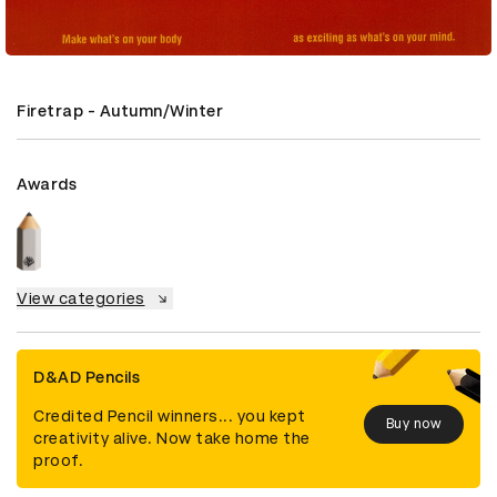
Firetrap - Autumn/Winter
Awards
View categories
D&AD Pencils
Credited Pencil winners... you kept
Buy now
creativity alive. Now take home the
proof.