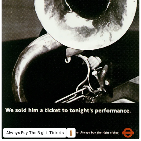
Always Buy The Right Tickets