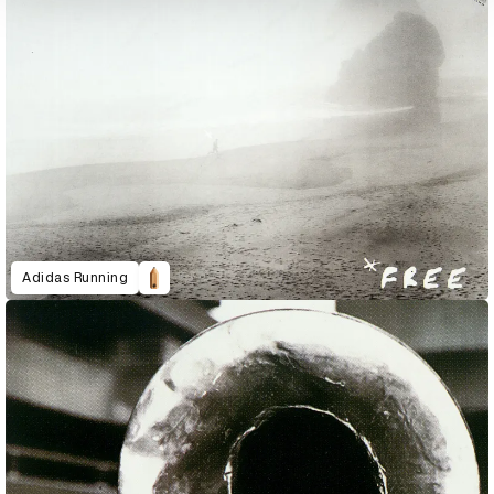
Adidas Running