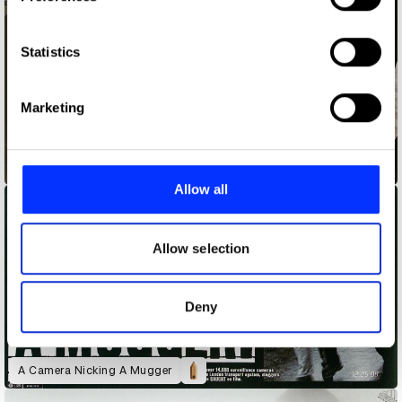
Collect information about your geographical location
which can be accurate to within several meters
Identify your device by actively scanning it for
Statistics
specific characteristics (fingerprinting)
Find out more about how your personal data is processed
Marketing
and set your preferences in the
details section
.
We use cookies to personalise content and ads, to
99.99997%
provide social media features and to analyse our traffic.
Allow all
We also share information about your use of our site with
our social media, advertising and analytics partners who
may combine it with other information that you’ve
Allow selection
provided to them or that they’ve collected from your use
of their services.
Deny
A Camera Nicking A Mugger