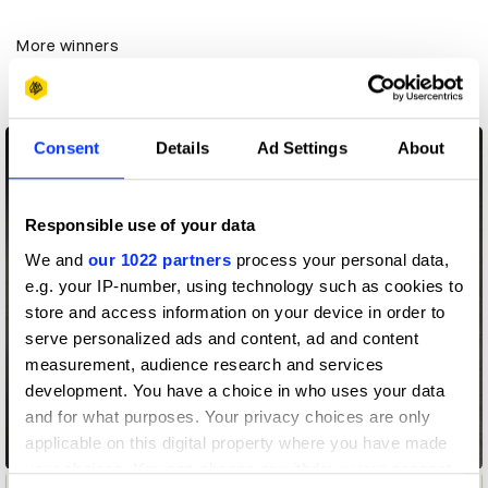
More winners
Art Direction
Consent
Details
Ad Settings
About
Responsible use of your data
We and
our 1022 partners
process your personal data,
e.g. your IP-number, using technology such as cookies to
store and access information on your device in order to
serve personalized ads and content, ad and content
measurement, audience research and services
development. You have a choice in who uses your data
and for what purposes. Your privacy choices are only
applicable on this digital property where you have made
ABCs of Survival
your choices. You can change or withdraw your consent