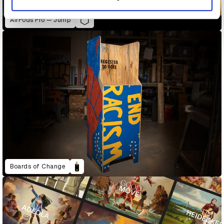
AirPods Pro — Jump
Boards of Change