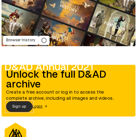
Browser History
D&AD Annual 2021
Unlock the full D&AD
archive
Create a free account or log in to access the
complete archive, including all images and videos.
Sign up
Login