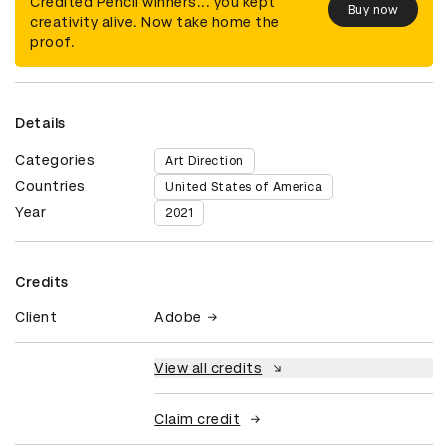
Credited Pencil winners... you kept
Buy now
creativity alive. Now take home the
proof.
Details
Categories
Art Direction
Countries
United States of America
Year
2021
Credits
Client
Adobe
View all credits
Claim credit