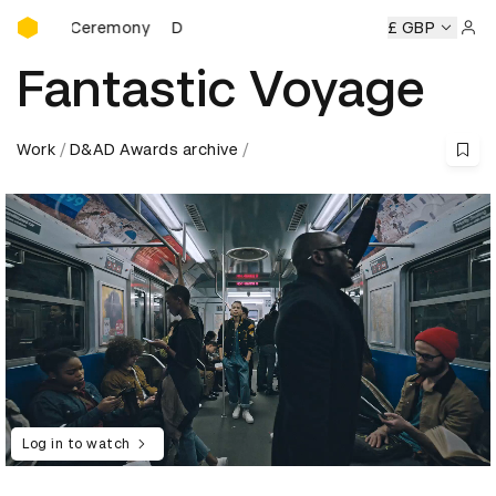
D&AD Awards Ceremony
rds Ceremony
D&AD Awards Ceremony
D&AD Awards Cer
£ GBP
Sign 
Fantastic Voyage
Work
D&AD Awards archive
Log in to watch