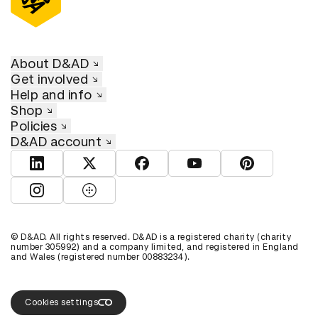
About D&AD
Get involved
Help and info
Shop
Policies
D&AD account
View D&AD LinkedIn
View D&AD Twitter
View D&AD Facebook
View D&AD YouTube
View D&AD Pint
View D&AD Instagram
View D&AD The Dots
© D&AD. All rights reserved. D&AD is a registered charity (charity
number 305992) and a company limited, and registered in England
and Wales (registered number 00883234).
Cookies settings