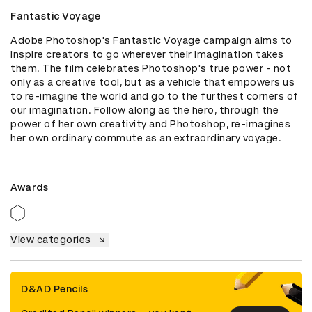
Fantastic Voyage
Adobe Photoshop's Fantastic Voyage campaign aims to 
inspire creators to go wherever their imagination takes 
them. The film celebrates Photoshop's true power - not 
only as a creative tool, but as a vehicle that empowers us 
to re-imagine the world and go to the furthest corners of 
our imagination. Follow along as the hero, through the 
power of her own creativity and Photoshop, re-imagines 
her own ordinary commute as an extraordinary voyage.
Awards
View categories
D&AD Pencils