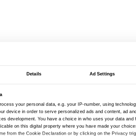
 Use of Music
Details
Ad Settings
a
ocess your personal data, e.g. your IP-number, using technolog
ur device in order to serve personalized ads and content, ad a
ces development. You have a choice in who uses your data and 
licable on this digital property where you have made your choic
e from the Cookie Declaration or by clicking on the Privacy trig