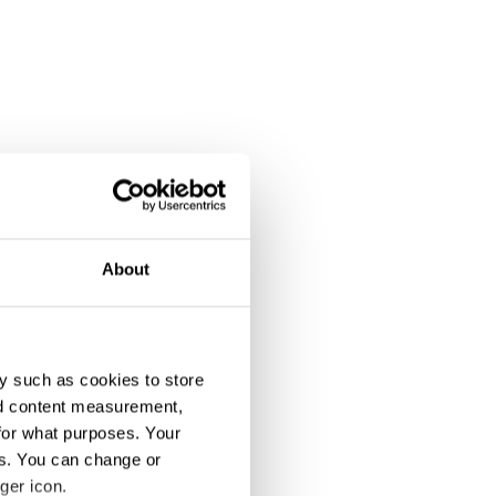
About
y such as cookies to store
nd content measurement,
for what purposes. Your
es. You can change or
ger icon.