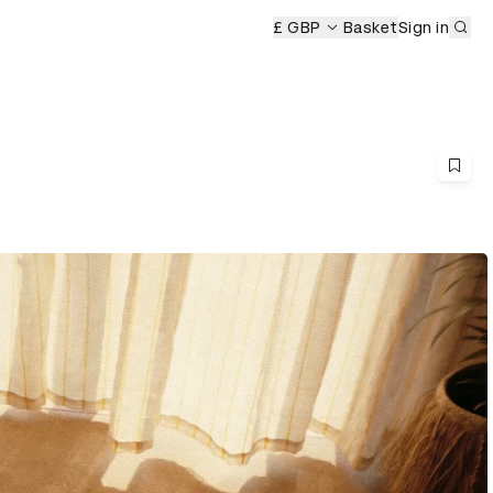
Sub
£ GBP
Basket
Sign in