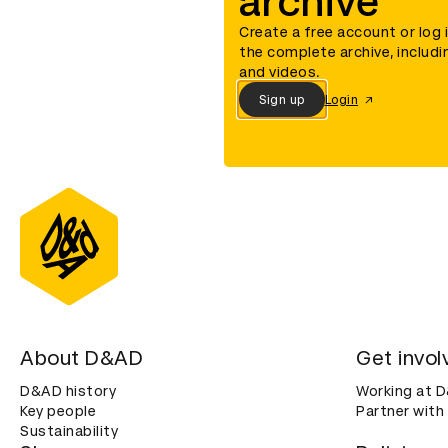
archive
Create a free account or log 
the complete archive, includi
and videos.
Sign up
Login
About D&AD
Get invol
D&AD history
Working at 
Key people
Partner with
Sustainability