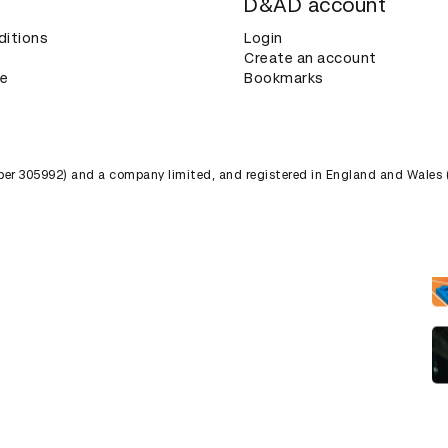
D&AD account
ditions
Login
Create an account
ce
Bookmarks
umber 305992) and a company limited, and registered in England and Wales