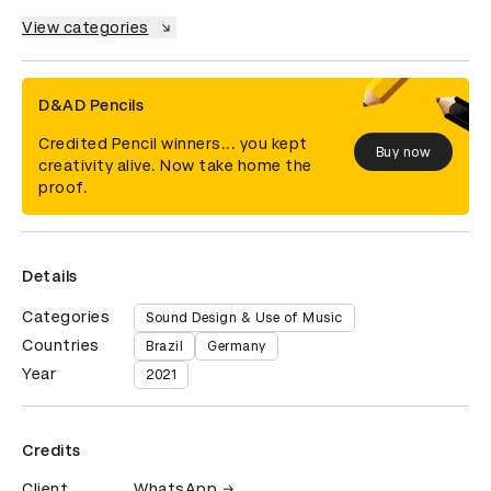
View categories
D&AD Pencils
Credited Pencil winners... you kept
Buy now
creativity alive. Now take home the
proof.
Details
Categories
Sound Design & Use of Music
Countries
Brazil
Germany
Year
2021
Credits
Client
WhatsApp