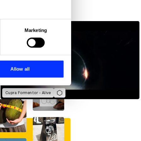
eral meters
Marketing
ails section
.
se our traffic. We also share
ers who may combine it with
 services.
Allow all
Cupra Formentor - Alive