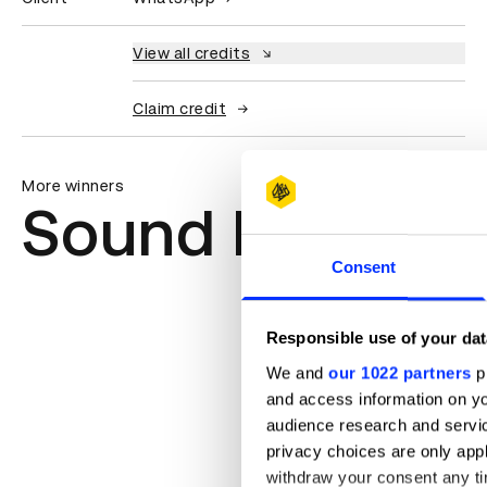
View all credits
Claim credit
More winners
Sound Design &
Consent
Responsible use of your dat
We and
our 1022 partners
pr
and access information on yo
audience research and servi
privacy choices are only app
withdraw your consent any tim