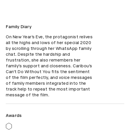
Family Diary
On New Year’s Eve, the protagonist relives 
all the highs and lows of her special 2020 
by scrolling through her WhatsApp family 
chat. Despite the hardship and 
frustration, she also remembers her 
family’s support and closeness. Caribou’s 
Can’t Do Without You fits the sentiment 
of the film perfectly, and voice messages 
of family members integrated into the 
track help to repeat the most important 
message of the film.
Awards