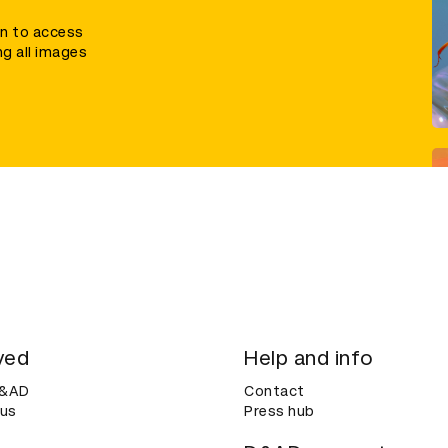
in to access
ng all images
ved
Help and info
D&AD
Contact
 us
Press hub