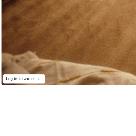
Log in to watch