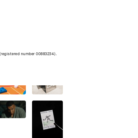
 (registered number 00883234).