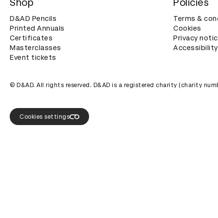
Shop
Policies
D&AD Pencils
Terms & con
Printed Annuals
Cookies
Certificates
Privacy noti
Masterclasses
Accessibility
Event tickets
© D&AD. All rights reserved. D&AD is a registered charity (charity n
Cookies settings