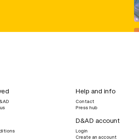
ved
Help and info
D&AD
Contact
 us
Press hub
D&AD account
ditions
Login
Create an account