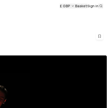
Sub
£ GBP
Basket
Sign in