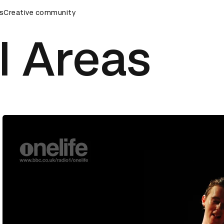
remony
s
Creative community
D&AD Awards Ceremony
D&AD Awards Ceremony
l Areas