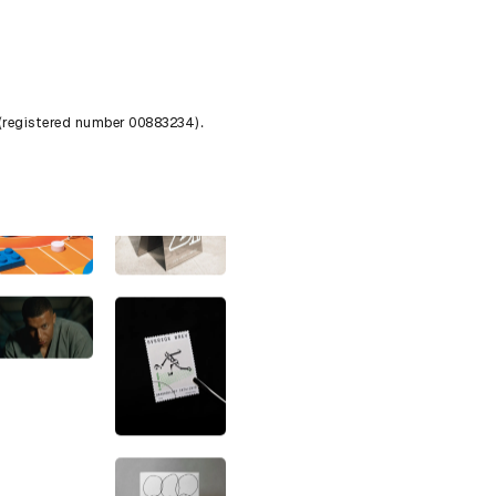
 (registered number 00883234).