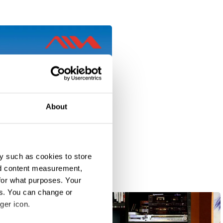
About
y such as cookies to store
nd content measurement,
for what purposes. Your
es. You can change or
ger icon.