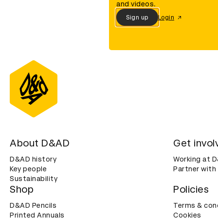
and videos.
Sign up
Login
About D&AD
Get invol
D&AD history
Working at 
Key people
Partner with
Sustainability
Shop
Policies
D&AD Pencils
Terms & con
Printed Annuals
Cookies