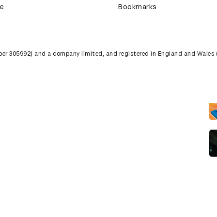
ce
Bookmarks
umber 305992) and a company limited, and registered in England and Wales