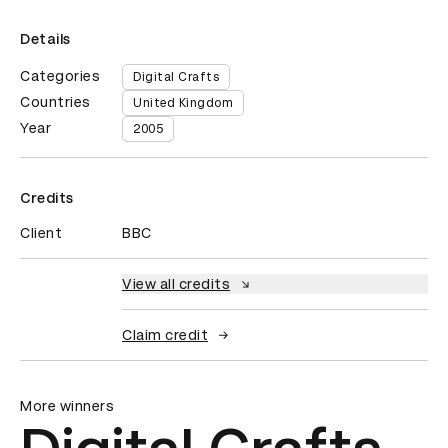
Details
Categories
Digital Crafts
Countries
United Kingdom
Year
2005
Credits
Client
BBC
View all credits
Claim credit
More winners