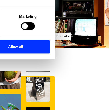
eral meters
Marketing
ails section
.
se our traffic. We also share
Forbidden Siren launch campaign microsite
ers who may combine it with
 services.
Allow all