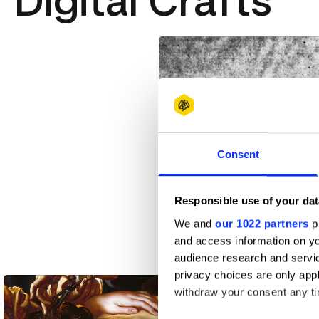
Digital Crafts
Consent
Responsible use of your dat
We and
our 1022 partners
pr
and access information on yo
audience research and servi
Acid Pigs Fly Over Me
privacy choices are only app
withdraw your consent any tim