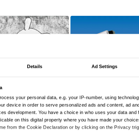
Details
Ad Settings
a
ocess your personal data, e.g. your IP-number, using technolog
ur device in order to serve personalized ads and content, ad a
Aiwa
ces development. You have a choice in who uses your data and 
licable on this digital property where you have made your choic
e from the Cookie Declaration or by clicking on the Privacy trig