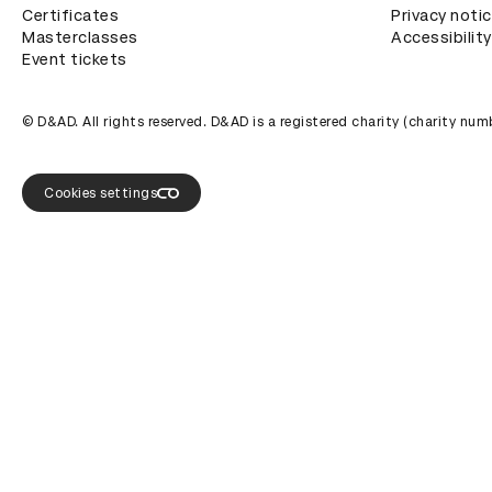
Certificates
Privacy noti
Masterclasses
Accessibility
Event tickets
© D&AD. All rights reserved. D&AD is a registered charity (charity n
Cookies settings