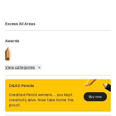
Excess All Areas
Awards
View categories
D&AD Pencils
Credited Pencil winners... you kept
Buy now
creativity alive. Now take home the
proof.