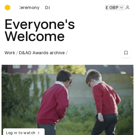
D&AD Awards Ceremony
 Ceremony
D&AD Awards Ceremony
D&AD Awards Ceremo
£ GBP
Sign 
Everyone's
Welcome
Work
D&AD Awards archive
Log in to watch