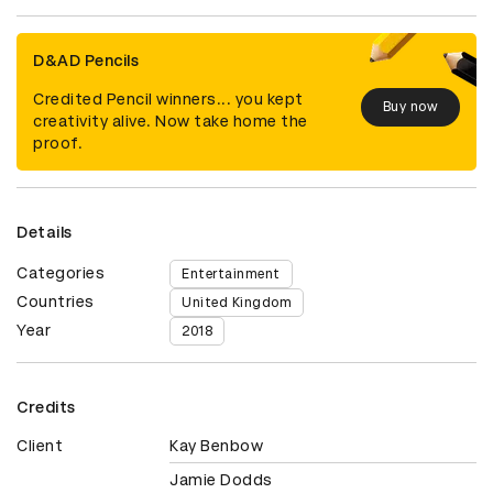
D&AD Pencils
Credited Pencil winners... you kept
Buy now
creativity alive. Now take home the
proof.
Details
Categories
Entertainment
Countries
United Kingdom
Year
2018
Credits
Client
Kay Benbow
Jamie Dodds