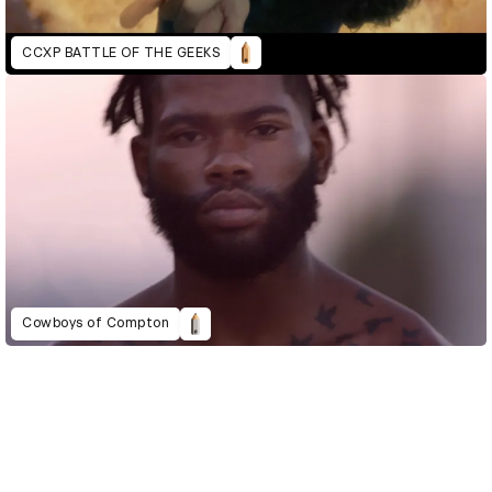
CCXP BATTLE OF THE GEEKS
Cowboys of Compton