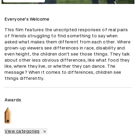
Everyone's Welcome
This film features the unscripted responses of real pairs 
of friends struggling to find something to say when 
asked what makes them different from each other. Where 
grown-up viewers see differences in race, disability and 
even height, the children don’t see those things. They talk 
about other less obvious differences, like what food they 
like, where they live, or whether they can dance. The 
message? When it comes to differences, children see 
things differently.
Awards
View categories