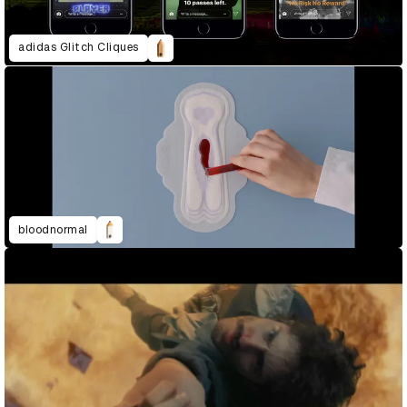
adidas Glitch Cliques
bloodnormal