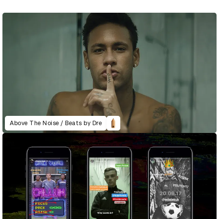
Above The Noise / Beats by Dre