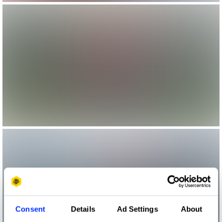
Consent
Details
Ad Settings
About