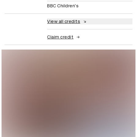
BBC Children's
View all credits
Claim credit