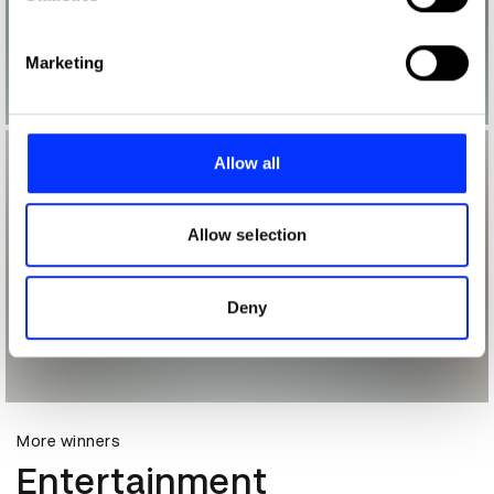
specific characteristics (fingerprinting)
Find out more about how your personal data is processed
Marketing
and set your preferences in the
details section
.
We use cookies to personalise content and ads, to
provide social media features and to analyse our traffic.
Allow all
We also share information about your use of our site with
our social media, advertising and analytics partners who
may combine it with other information that you’ve
Allow selection
provided to them or that they’ve collected from your use
of their services.
Deny
More winners
Entertainment