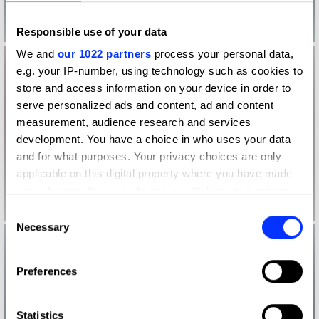
Responsible use of your data
We and
our 1022 partners
process your personal data,
e.g. your IP-number, using technology such as cookies to
store and access information on your device in order to
serve personalized ads and content, ad and content
measurement, audience research and services
development. You have a choice in who uses your data
and for what purposes. Your privacy choices are only
applicable on this digital property where you have made
your choices. You can change or withdraw your consent
any time from the Cookie Declaration or by clicking on
Consent
the Privacy trigger icon.
Necessary
Selection
If you allow, we would also like to:
Preferences
Collect information about your geographical location
which can be accurate to within several meters
Identify your device by actively scanning it for
Statistics