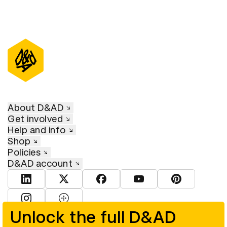
About D&AD
Get involved
Help and info
Shop
Policies
D&AD account
View D&AD LinkedIn
View D&AD Twitter
View D&AD Facebook
View D&AD YouTube
View D&AD Pint
View D&AD Instagram
View D&AD The Dots
Unlock the full D&AD