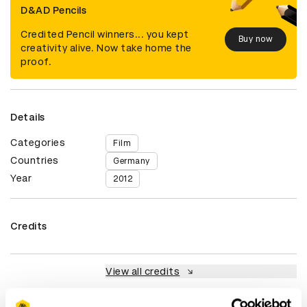
D&AD Pencils
Credited Pencil winners... you kept
Buy now
creativity alive. Now take home the
proof.
Details
Categories
Film
Countries
Germany
Year
2012
Credits
View all credits
Claim credit