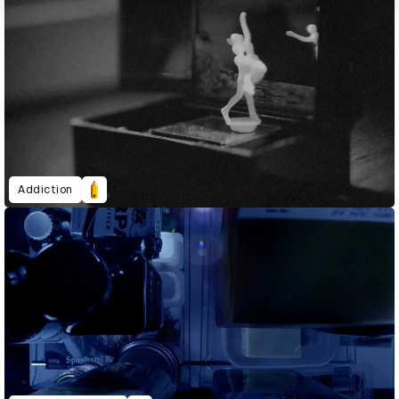
Addiction