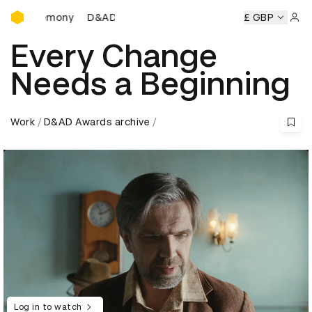
D&AD Awards Ceremony
 Ceremony
D&AD Awards Ceremony
D&AD Awards Ceremo
£ GBP
Sign 
Every Change
Needs a Beginning
Work
D&AD Awards archive
Log in to watch