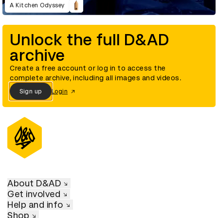
A Kitchen Odyssey
Unlock the full D&AD
archive
Create a free account or log in to access the
complete archive, including all images and videos.
Sign up
Login
About D&AD
Get involved
Help and info
Shop