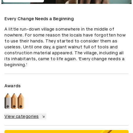
Every Change Needs a Beginning
A little run-down village somewhere in the middle of 
nowhere. For some reason the locals have forgotten how 
to use their hands. They started to consider them as 
useless. Until one day, a giant walnut full of tools and 
construction material appeared. The village, including all 
its inhabitants, came to life again. ‘Every change needs a 
beginning.’
Awards
View categories