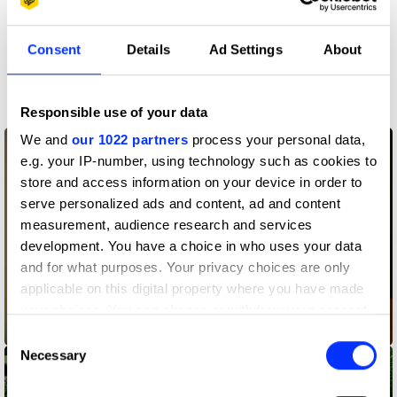
Consent
Details
Ad Settings
About
More winners
Film
Responsible use of your data
We and
our 1022 partners
process your personal data,
e.g. your IP-number, using technology such as cookies to
store and access information on your device in order to
serve personalized ads and content, ad and content
measurement, audience research and services
development. You have a choice in who uses your data
and for what purposes. Your privacy choices are only
applicable on this digital property where you have made
your choices. You can change or withdraw your consent
2355-ID
any time from the Cookie Declaration or by clicking on
Consent
the Privacy trigger icon.
Necessary
Selection
If you allow, we would also like to: