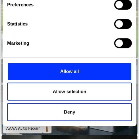
Preferences
Collect information about your geographical location
which can be accurate to within several meters
Identify your device by actively scanning it for
Statistics
specific characteristics (fingerprinting)
Find out more about how your personal data is processed
Marketing
and set your preferences in the
details section
.
4oD Jon Snow
We use cookies to personalise content and ads, to
provide social media features and to analyse our traffic.
Allow all
We also share information about your use of our site with
our social media, advertising and analytics partners who
may combine it with other information that you’ve
Allow selection
provided to them or that they’ve collected from your use
of their services.
Deny
AAAA Auto Repair