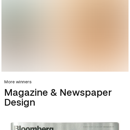
More winners
Magazine & Newspaper
Design