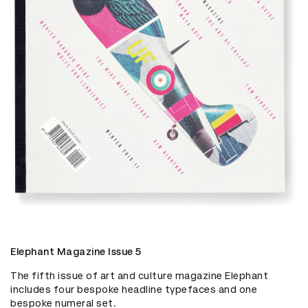
Elephant Magazine Issue 5
The fifth issue of art and culture magazine Elephant 
includes four bespoke headline typefaces and one 
bespoke numeral set.