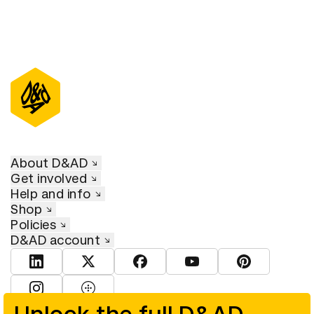
About D&AD
Get involved
Help and info
Shop
Policies
D&AD account
View D&AD LinkedIn
View D&AD Twitter
View D&AD Facebook
View D&AD YouTube
View D&AD Pint
View D&AD Instagram
View D&AD The Dots