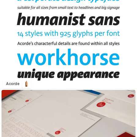
Acorde