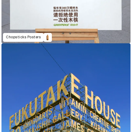
Chopsticks Posters