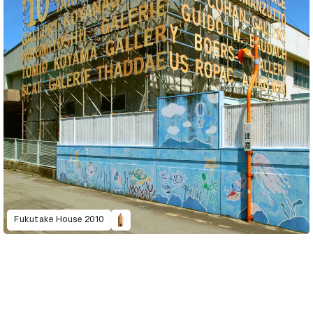
Fukutake House 2010