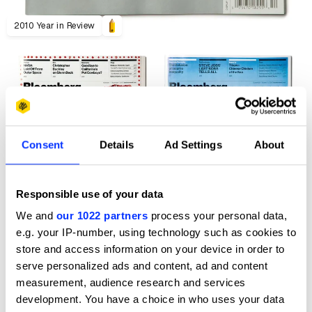
2010 Year in Review
Consent
Details
Ad Settings
About
Responsible use of your data
We and
our 1022 partners
process your personal data,
e.g. your IP-number, using technology such as cookies to
store and access information on your device in order to
serve personalized ads and content, ad and content
measurement, audience research and services
development. You have a choice in who uses your data