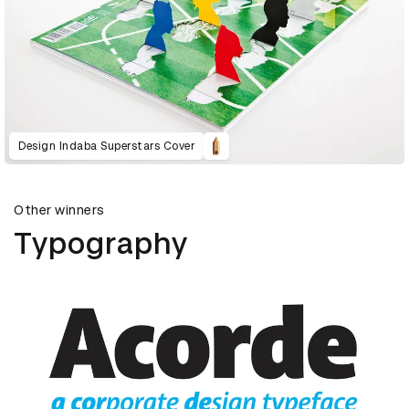
Design Indaba Superstars Cover
Other winners
Typography