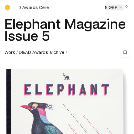
D&AD Awards Ceremony
rds Ceremony
D&AD Awards Ceremony
D&AD Awards Cer
£ GBP
Sign 
Elephant Magazine
Issue 5
Work
D&AD Awards archive