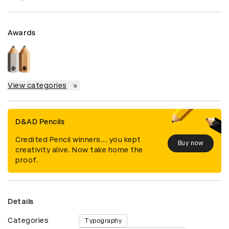
Awards
View categories
D&AD Pencils
Credited Pencil winners... you kept
Buy now
creativity alive. Now take home the
proof.
Details
Categories
Typography