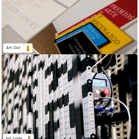
Art Out
bit.code