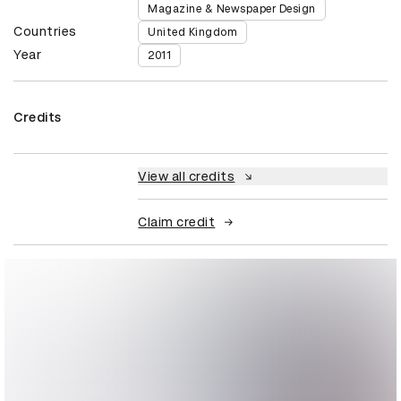
Magazine & Newspaper Design
Countries
United Kingdom
Year
2011
Credits
View all credits
Claim credit