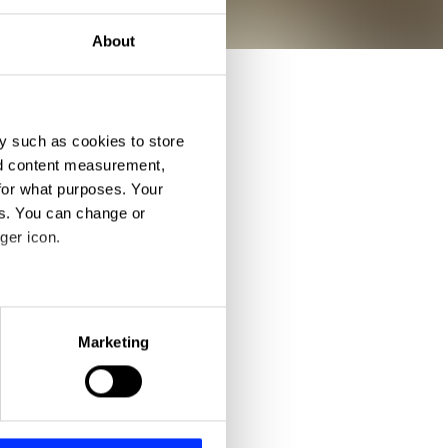
About
y such as cookies to store
nd content measurement,
for what purposes. Your
es. You can change or
ger icon.
eral meters
Marketing
ails section
.
se our traffic. We also share
ers who may combine it with