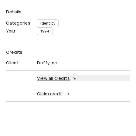
Details
Categories
Identity
Year
1994
Credits
Client
Duffy inc.
View all credits
Claim credit