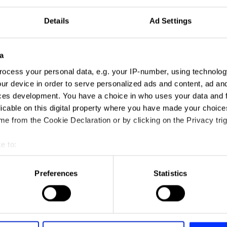
Details
Ad Settings
a
ocess your personal data, e.g. your IP-number, using technolog
ur device in order to serve personalized ads and content, ad a
ces development. You have a choice in who uses your data and 
licable on this digital property where you have made your choic
e from the Cookie Declaration or by clicking on the Privacy trig
e to:
t your geographical location which can be accurate to within sev
tively scanning it for specific characteristics (fingerprinting)
Preferences
Statistics
 personal data is processed and set your preferences in the
det
e content and ads, to provide social media features and to analy
 our site with our social media, advertising and analytics partn