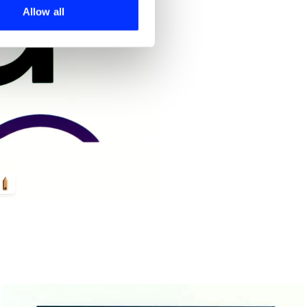
 services.
Allow all