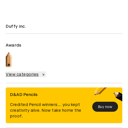
Duffy inc.
Awards
View categories
D&AD Pencils
Credited Pencil winners... you kept
Buy now
creativity alive. Now take home the
proof.