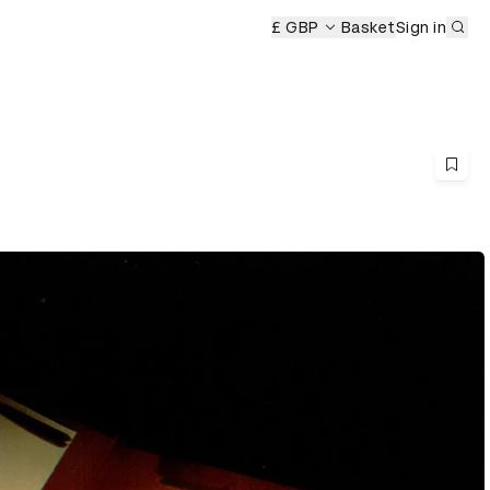
Sub
ony
£ GBP
Basket
Sign in