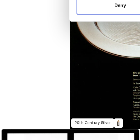
other information that you’ve
Deny
20th Century Silver