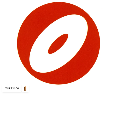
Our Price