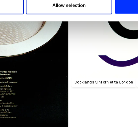
 provided to them or that they’ve collected from your use of their
Allow selection
Docklands Sinfornietta London