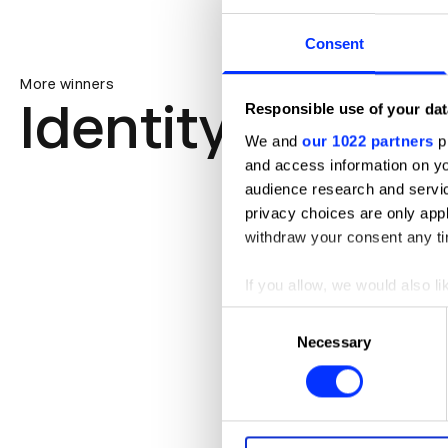
Consent
More winners
Identity
Responsible use of your dat
We and
our 1022 partners
pr
and access information on yo
audience research and servi
privacy choices are only app
withdraw your consent any tim
If you allow, we would also lik
Collect information abou
Consent
Identify your device by ac
Necessary
Selection
Find out more about how your
We use cookies to personalis
information about your use of