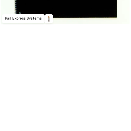
Rail Express Systems