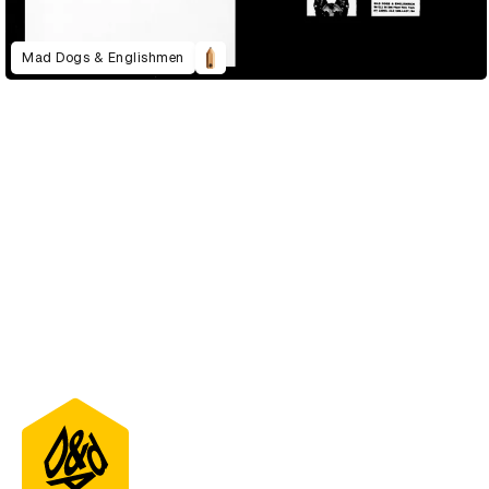
Mad Dogs & Englishmen