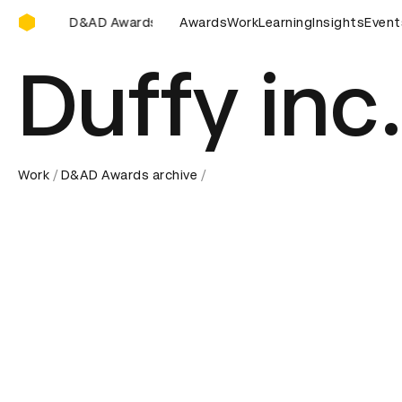
D&AD Awards Ceremony
 Awards Ceremony
D&AD Awards Ceremony
Awards
Work
Learning
Insights
D&AD Awards
Event
Duffy inc
Work
D&AD Awards archive