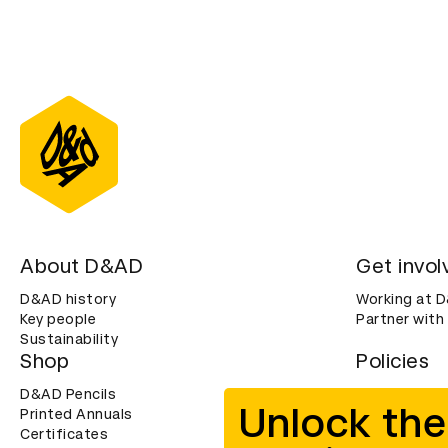
About D&AD
Get invol
D&AD history
Working at 
Key people
Partner with
Sustainability
Shop
Policies
D&AD Pencils
Terms & con
Unlock the
Printed Annuals
Cookies
Certificates
Privacy noti