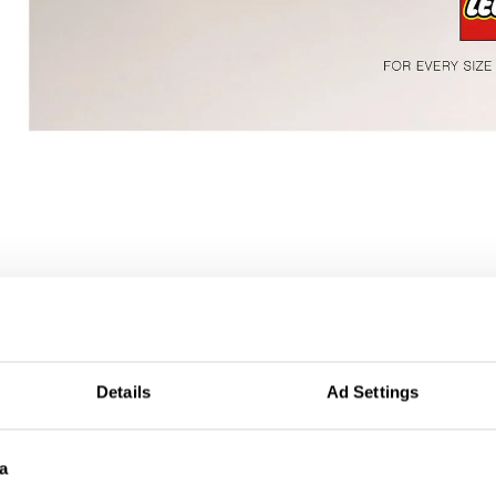
r
Details
Ad Settings
a