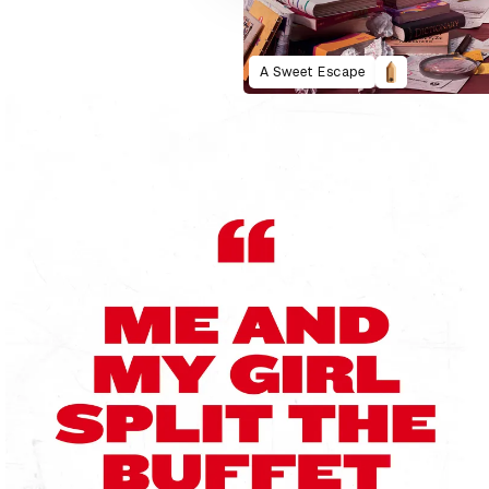
A Sweet Escape