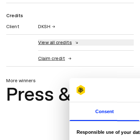
Credits
Client
DKSH
View all credits
Claim credit
More winners
Press & Outdoo
Consent
Responsible use of your dat