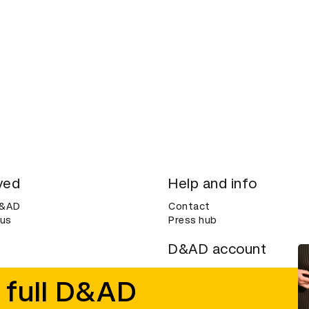
ved
Help and info
D&AD
Contact
 us
Press hub
D&AD account
ditions
Login
 full D&AD
Create an account
ce
Bookmarks