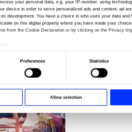
ocess your personal data, e.g. your IP-number, using technolog
ur device in order to serve personalized ads and content, ad a
ces development. You have a choice in who uses your data and 
licable on this digital property where you have made your choic
e from the Cookie Declaration or by clicking on the Privacy trig
e to:
t your geographical location which can be accurate to within sev
Brutal Postings
tively scanning it for specific characteristics (fingerprinting)
Preferences
Statistics
 personal data is processed and set your preferences in the
det
e content and ads, to provide social media features and to analy
 our site with our social media, advertising and analytics partn
 provided to them or that they’ve collected from your use of their
Allow selection