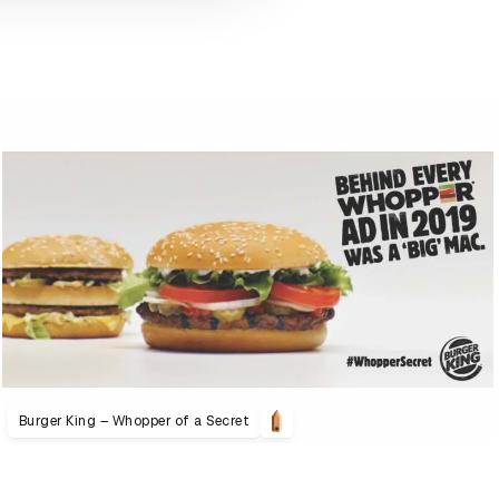
Burger King – Whopper of a Secret