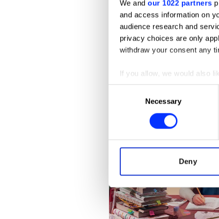
We and
our 1022 partners
pr
and access information on yo
audience research and servi
privacy choices are only app
withdraw your consent any tim
If you allow, we would also lik
Collect information abou
Consent
Identify your device by ac
Necessary
Selection
Find out more about how your
We use cookies to personalis
information about your use of
other information that you’ve
Deny