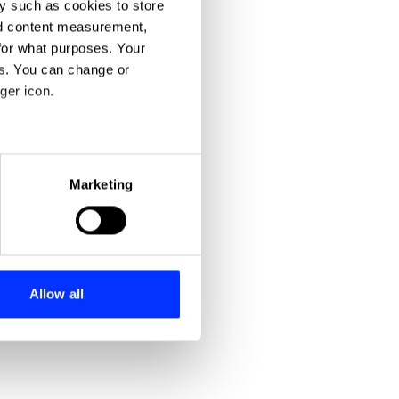
y such as cookies to store
nd content measurement,
for what purposes. Your
es. You can change or
ger icon.
eral meters
Marketing
ails section
.
se our traffic. We also share
ers who may combine it with
 services.
Allow all