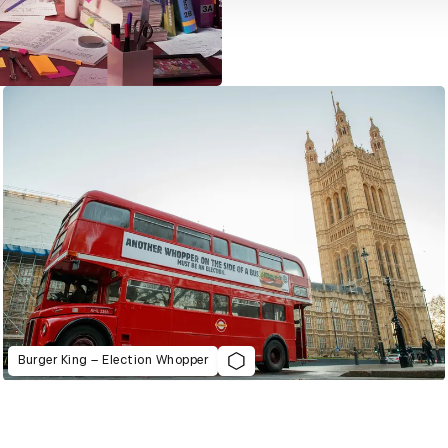
Burger King – Election Whopper