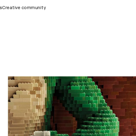
rds Ceremony
s
Creative community
D&AD Awards Ceremony
D&AD Awards Cer