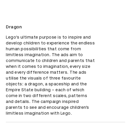
Dragon
Lego’s ultimate purpose is to inspire and 
develop children to experience the endless 
human possibilities that come from 
limitless imagination. The ads aim to 
communicate to children and parents that 
when it comes to imagination, every size 
and every difference matters. The ads 
utilise the visuals of three favourite 
objects: a dragon, a spaceship and the 
Empire State building – each of which 
come in two different scales, patterns 
and details. The campaign inspired 
parents to see and encourage children’s 
limitless imagination with Lego.