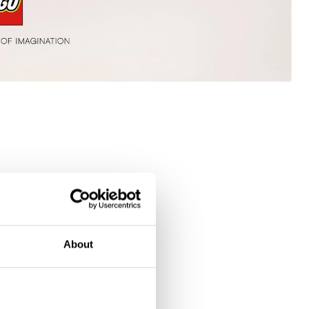
About