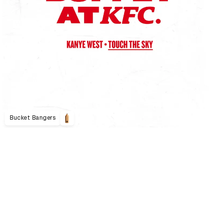
Bucket Bangers