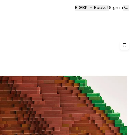
Sub
emony
£ GBP
Basket
Sign in