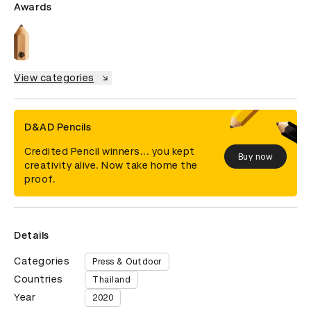
Awards
View categories
D&AD Pencils
Credited Pencil winners... you kept
Buy now
creativity alive. Now take home the
proof.
Details
Categories
Press & Outdoor
Countries
Thailand
Year
2020