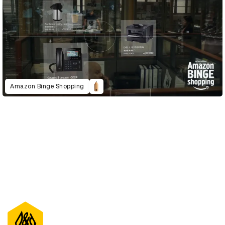
Amazon Binge Shopping