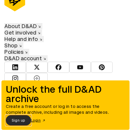
About D&AD
Get involved
Help and info
Shop
Policies
D&AD account
View D&AD LinkedIn
View D&AD Twitter
View D&AD Facebook
View D&AD YouTube
View D&AD Pint
View D&AD Instagram
View D&AD The Dots
Unlock the full D&AD
archive
© D&AD. All rights reserved. D&AD is a registered charity (charity
number 305992) and a company limited, and registered in England
and Wales (registered number 00883234).
Create a free account or log in to access the
complete archive, including all images and videos.
Sign up
Login
Cookies settings