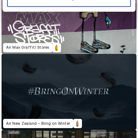
Air Max Graffiti Stores
Air New Zealand – Bring on Winter