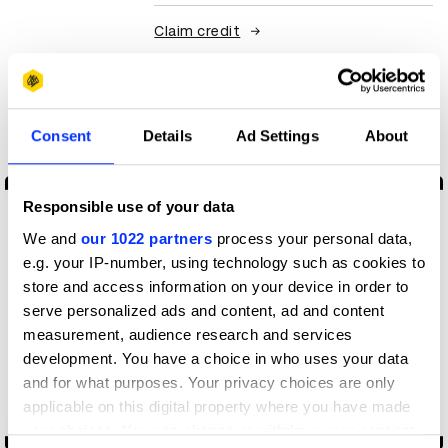
Claim credit
More winners
Digital Marketing
Consent
Details
Ad Settings
About
Responsible use of your data
We and
our 1022 partners
process your personal data,
e.g. your IP-number, using technology such as cookies to
store and access information on your device in order to
serve personalized ads and content, ad and content
measurement, audience research and services
development. You have a choice in who uses your data
and for what purposes. Your privacy choices are only
applicable on this digital property where you have made
your choices. You can change or withdraw your consent
-60% culture