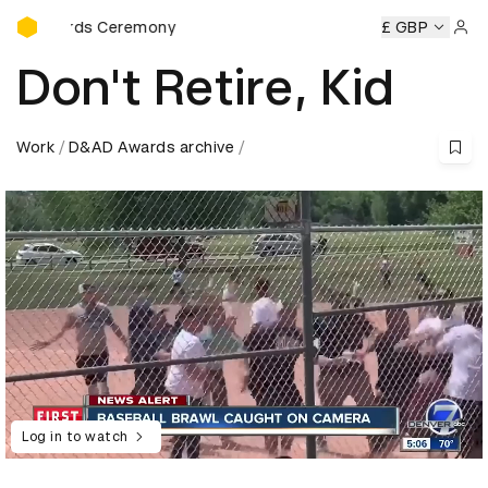
D&AD Awards Ceremony
Awards Ceremony
D&AD Awards Ceremony
D&AD Awards
£ GBP
Sign 
Don't Retire, Kid
Work
D&AD Awards archive
Log in to watch