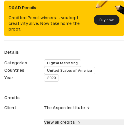
D&AD Pencils
Credited Pencil winners... you kept
Buy now
creativity alive. Now take home the
proof.
Details
Categories
Digital Marketing
Countries
United States of America
Year
2020
Credits
Client
The Aspen Institute
View all credits