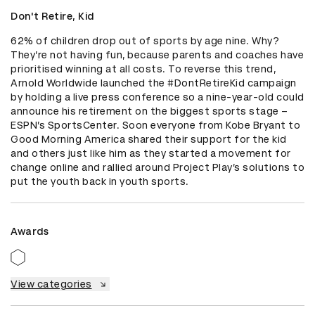
Don't Retire, Kid
62% of children drop out of sports by age nine. Why? 
They’re not having fun, because parents and coaches have 
prioritised winning at all costs. To reverse this trend, 
Arnold Worldwide launched the #DontRetireKid campaign 
by holding a live press conference so a nine-year-old could 
announce his retirement on the biggest sports stage – 
ESPN’s SportsCenter. Soon everyone from Kobe Bryant to 
Good Morning America shared their support for the kid 
and others just like him as they started a movement for 
change online and rallied around Project Play’s solutions to 
put the youth back in youth sports.
Awards
View categories