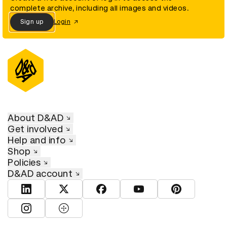
complete archive, including all images and videos.
Sign up
Login
About D&AD
Get involved
Help and info
Shop
Policies
D&AD account
View D&AD LinkedIn
View D&AD Twitter
View D&AD Facebook
View D&AD YouTube
View D&AD Pint
View D&AD Instagram
View D&AD The Dots