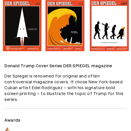
Donald Trump Cover Series DER SPIEGEL magazine
Der Spiegel is renowned for original and often 
controversial magazine covers. It chose New York-based 
Cuban artist Edel Rodriguez – with his signature bold 
screen printing – to illustrate the topic of Trump for this 
series.
Awards