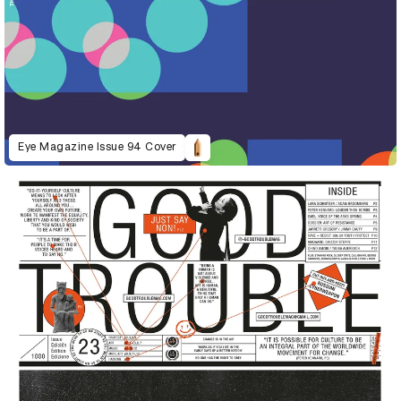
Eye Magazine Issue 94 Cover