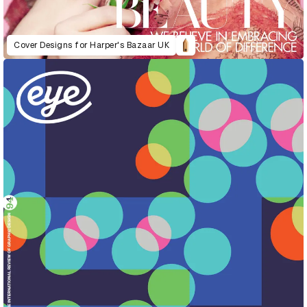
Cover Designs for Harper's Bazaar UK