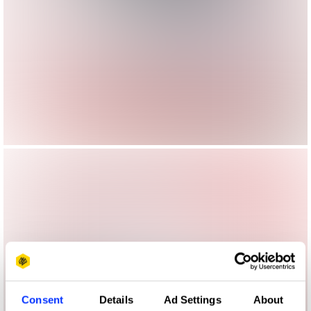
Consent
Details
Ad Settings
About