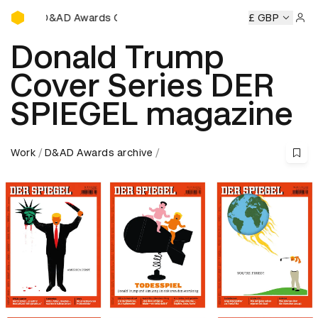
D&AD Awards Ceremony
 Awards Ceremony
D&AD Awards Ceremony
£ GBP
D&AD Awards
Sign 
Donald Trump
Cover Series DER
SPIEGEL magazine
Work
D&AD Awards archive