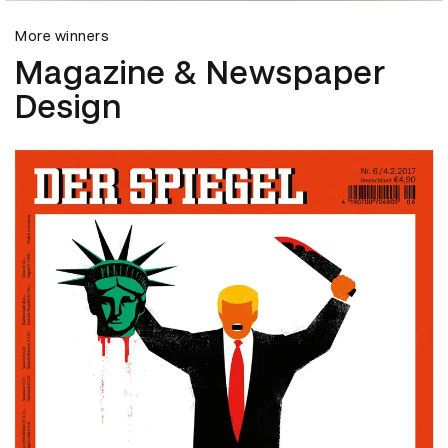
More winners
Magazine & Newspaper
Design