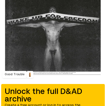
Good Trouble
Unlock the full D&AD
archive
Create a free account or log in to access the