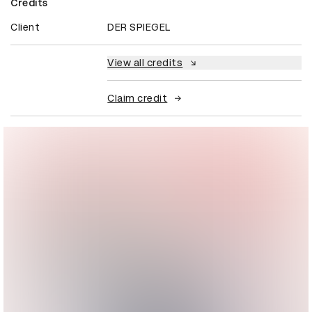
Credits
Client
DER SPIEGEL
View all credits
Claim credit