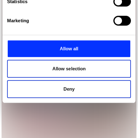
Identify your device by actively scanning it for
Statistics
specific characteristics (fingerprinting)
Find out more about how your personal data is processed
Marketing
and set your preferences in the
details section
.
We use cookies to personalise content and ads, to
provide social media features and to analyse our traffic.
Allow all
We also share information about your use of our site with
our social media, advertising and analytics partners who
may combine it with other information that you’ve
Allow selection
provided to them or that they’ve collected from your use
of their services.
Deny