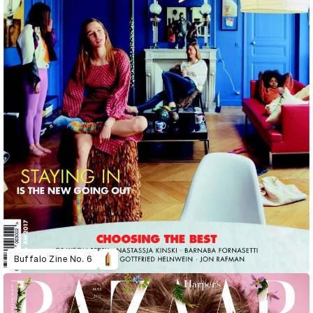
Buffalo Zine No. 6