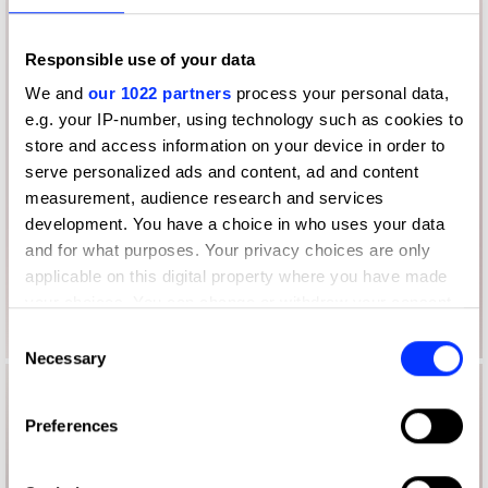
Responsible use of your data
We and
our 1022 partners
process your personal data,
e.g. your IP-number, using technology such as cookies to
store and access information on your device in order to
serve personalized ads and content, ad and content
measurement, audience research and services
development. You have a choice in who uses your data
and for what purposes. Your privacy choices are only
applicable on this digital property where you have made
your choices. You can change or withdraw your consent
any time from the Cookie Declaration or by clicking on
Consent
the Privacy trigger icon.
Necessary
Selection
If you allow, we would also like to:
Preferences
Collect information about your geographical location
which can be accurate to within several meters