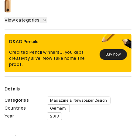
View categories
D&AD Pencils
Credited Pencil winners... you kept
Buy now
creativity alive. Now take home the
proof.
Details
Categories
Magazine & Newspaper Design
Countries
Germany
Year
2018