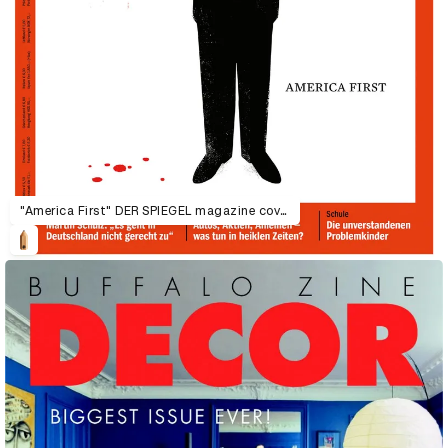
"America First" DER SPIEGEL magazine cover