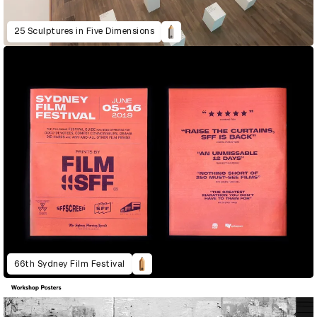
25 Sculptures in Five Dimensions
66th Sydney Film Festival