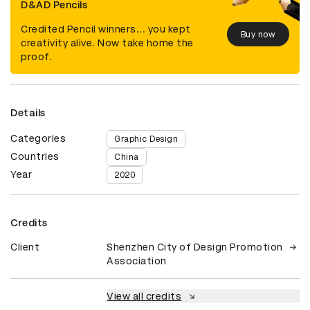
D&AD Pencils
Credited Pencil winners... you kept
Buy now
creativity alive. Now take home the
proof.
Details
Categories
Graphic Design
Countries
China
Year
2020
Credits
Client
Shenzhen City of Design Promotion
Association
View all credits