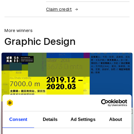
Claim credit
More winners
Graphic Design
Consent
Details
Ad Settings
About