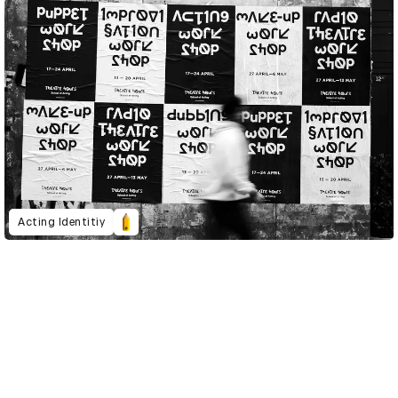
Acting Identitiy