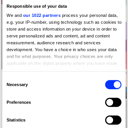
Responsible use of your data
We and
our 1022 partners
process your personal data,
e.g. your IP-number, using technology such as cookies to
store and access information on your device in order to
serve personalized ads and content, ad and content
measurement, audience research and services
development. You have a choice in who uses your data
and for what purposes. Your privacy choices are only
applicable on this digital property where you have made
your choices. You can change or withdraw your consent
any time from the Cookie Declaration or by clicking on
Consent
the Privacy trigger icon.
Necessary
Selection
2019 UABB Brand Promotion Identity
If you allow, we would also like to:
Preferences
Collect information about your geographical location
which can be accurate to within several meters
Identify your device by actively scanning it for
Statistics
specific characteristics (fingerprinting)