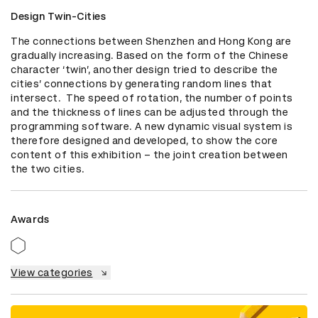
Design Twin-Cities
The connections between Shenzhen and Hong Kong are 
gradually increasing. Based on the form of the Chinese 
character ‘twin’, another design tried to describe the 
cities’ connections by generating random lines that 
intersect.  The speed of rotation, the number of points 
and the thickness of lines can be adjusted through the 
programming software. A new dynamic visual system is 
therefore designed and developed, to show the core 
content of this exhibition – the joint creation between 
the two cities.
Awards
View categories