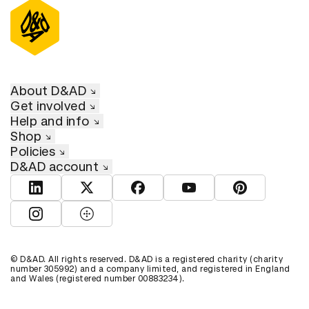
About D&AD
Get involved
Help and info
Shop
Policies
D&AD account
View D&AD LinkedIn
View D&AD Twitter
View D&AD Facebook
View D&AD YouTube
View D&AD Pint
View D&AD Instagram
View D&AD The Dots
© D&AD. All rights reserved. D&AD is a registered charity (charity
number 305992) and a company limited, and registered in England
and Wales (registered number 00883234).