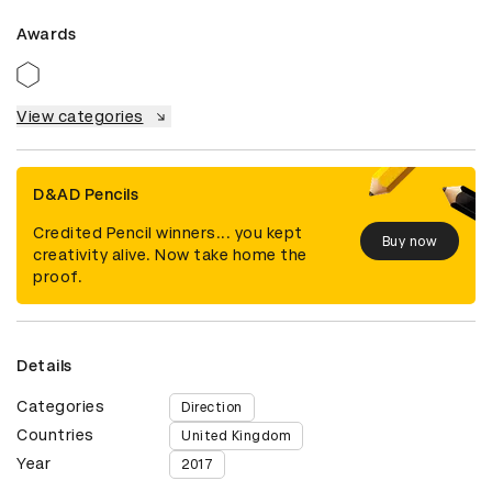
Awards
View categories
D&AD Pencils
Credited Pencil winners... you kept
Buy now
creativity alive. Now take home the
proof.
Details
Categories
Direction
Countries
United Kingdom
Year
2017