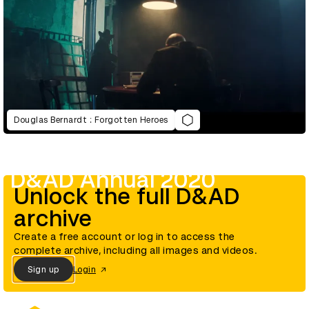
Douglas Bernardt : Forgotten Heroes
D&AD Annual 2020
Unlock the full D&AD
archive
Create a free account or log in to access the
complete archive, including all images and videos.
Sign up
Login