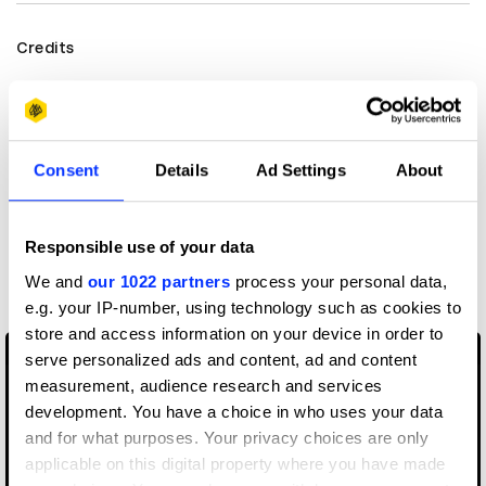
Credits
View all credits
Consent
Details
Ad Settings
About
Claim credit
Responsible use of your data
More winners
Direction
We and
our 1022 partners
process your personal data,
e.g. your IP-number, using technology such as cookies to
store and access information on your device in order to
serve personalized ads and content, ad and content
measurement, audience research and services
development. You have a choice in who uses your data
and for what purposes. Your privacy choices are only
applicable on this digital property where you have made