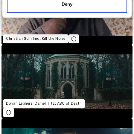
Deny
Christian Schilling: Kill the Noise
Dorian Lebherz, Daniel Titz: ABC of Death