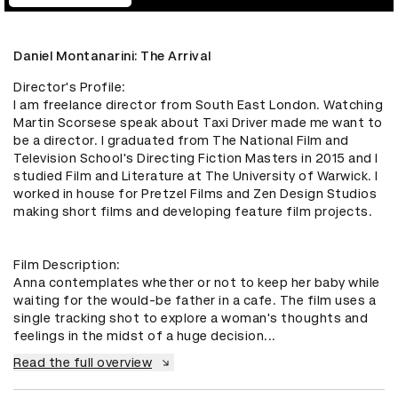
Daniel Montanarini: The Arrival
Director's Profile:

I am freelance director from South East London. Watching 
Martin Scorsese speak about Taxi Driver made me want to 
be a director. I graduated from The National Film and 
Television School's Directing Fiction Masters in 2015 and I 
studied Film and Literature at The University of Warwick. I 
worked in house for Pretzel Films and Zen Design Studios 
making short films and developing feature film projects. 

Film Description:

Anna contemplates whether or not to keep her baby while 
waiting for the would-be father in a cafe. The film uses a 
single tracking shot to explore a woman's thoughts and 
feelings in the midst of a huge decision...
Read the full overview