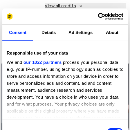
View all credits
Claim credit
Consent
Details
Ad Settings
About
More winners
Film
Responsible use of your data
We and
our 1022 partners
process your personal data,
e.g. your IP-number, using technology such as cookies to
store and access information on your device in order to
serve personalized ads and content, ad and content
measurement, audience research and services
development. You have a choice in who uses your data
and for what purposes. Your privacy choices are only
applicable on this digital property where you have made
your choices. You can change or withdraw your consent
any time from the Cookie Declaration or by clicking on
Consent
A Career Limiting Campaign