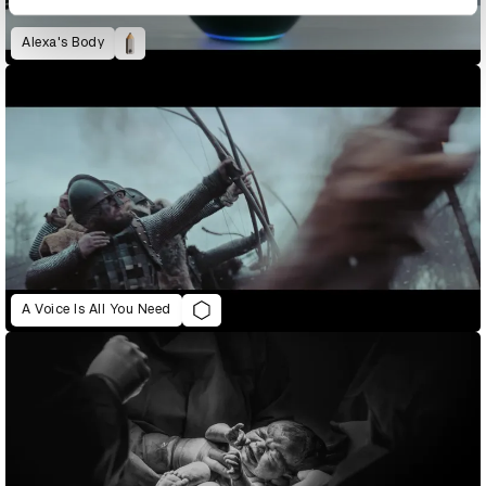
Alexa's Body
A Voice Is All You Need