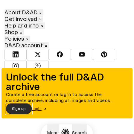
About D&AD
Get involved
Help and info
Shop
Policies
D&AD account
View D&AD LinkedIn
View D&AD Twitter
View D&AD Facebook
View D&AD YouTube
View D&AD Pint
View D&AD Instagram
View D&AD The Dots
Unlock the full D&AD
archive
© D&AD. All rights reserved. D&AD is a registered charity (charity
number 305992) and a company limited, and registered in England
and Wales (registered number 00883234).
Create a free account or log in to access the
complete archive, including all images and videos.
Sign up
Login
Cookies settings
Menu
Search