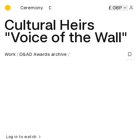
D&AD Awards Ceremony
wards Ceremony
D&AD Awards Ceremony
D&AD Awards C
£ GBP
Sign 
Cultural Heirs
"Voice of the Wall"
Work
D&AD Awards archive
Log in to watch