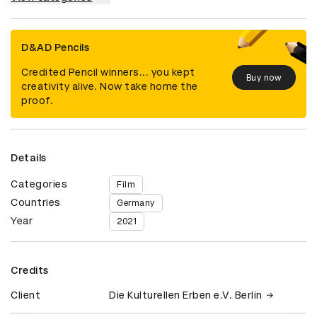
D&AD Pencils
Credited Pencil winners... you kept
Buy now
creativity alive. Now take home the
proof.
Details
Categories
Film
Countries
Germany
Year
2021
Credits
Client
Die Kulturellen Erben e.V. Berlin