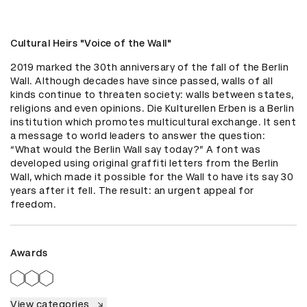
Cultural Heirs "Voice of the Wall"
2019 marked the 30th anniversary of the fall of the Berlin 
Wall. Although decades have since passed, walls of all 
kinds continue to threaten society: walls between states, 
religions and even opinions. Die Kulturellen Erben is a Berlin 
institution which promotes multicultural exchange. It sent 
a message to world leaders to answer the question: 
“What would the Berlin Wall say today?” A font was 
developed using original graffiti letters from the Berlin 
Wall, which made it possible for the Wall to have its say 30 
years after it fell. The result: an urgent appeal for 
freedom.
Awards
View categories