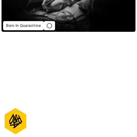
Born In Quarantine
D&AD Annual 2021