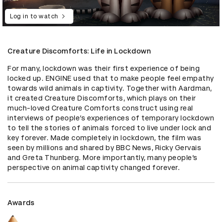
Log in to watch
Creature Discomforts: Life in Lockdown
For many, lockdown was their first experience of being 
locked up. ENGINE used that to make people feel empathy 
towards wild animals in captivity. Together with Aardman, 
it created Creature Discomforts, which plays on their 
much-loved Creature Comforts construct using real 
interviews of people’s experiences of temporary lockdown 
to tell the stories of animals forced to live under lock and 
key forever. Made completely in lockdown, the film was 
seen by millions and shared by BBC News, Ricky Gervais 
and Greta Thunberg. More importantly, many people’s 
perspective on animal captivity changed forever.
Awards