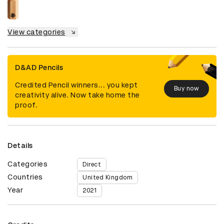
View categories
D&AD Pencils
Credited Pencil winners... you kept
Buy now
creativity alive. Now take home the
proof.
Details
Categories
Direct
Countries
United Kingdom
Year
2021