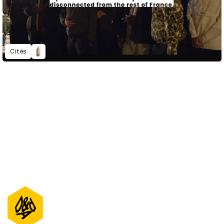
Cités
D&AD Annual 2021