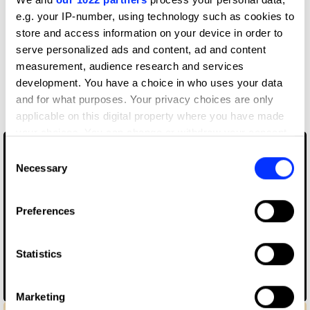
e.g. your IP-number, using technology such as cookies to
VCCP London
store and access information on your device in order to
serve personalized ads and content, ad and content
measurement, audience research and services
More winners
development. You have a choice in who uses your data
Direct
and for what purposes. Your privacy choices are only
applicable on this digital property where you have made
your choices. You can change or withdraw your consent
any time from the Cookie Declaration or by clicking on
Consent
the Privacy trigger icon.
Necessary
Selection
If you allow, we would also like to:
Preferences
Collect information about your geographical location
which can be accurate to within several meters
Identify your device by actively scanning it for
Statistics
specific characteristics (fingerprinting)
Find out more about how your personal data is processed
Alone With Me
Marketing
and set your preferences in the
details section
.