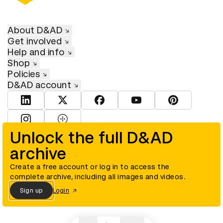
About D&AD
Get involved
Help and info
Shop
Policies
D&AD account
View D&AD LinkedIn
View D&AD Twitter
View D&AD Facebook
View D&AD YouTube
View D&AD Pint
View D&AD Instagram
View D&AD The Dots
Unlock the full D&AD
archive
© D&AD. All rights reserved. D&AD is a registered charity (charity
number 305992) and a company limited, and registered in England
and Wales (registered number 00883234).
Create a free account or log in to access the
complete archive, including all images and videos.
Sign up
Login
Cookies settings