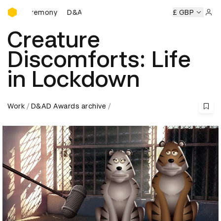
D&AD Awards Ceremony
 Ceremony
D&AD Awards Ceremony
D&AD Awards Ceremo
£ GBP
Sign 
Creature
Discomforts: Life
in Lockdown
Work
D&AD Awards archive