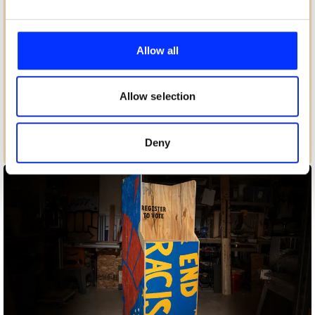
We use cookies to personalise content and ads, to
provide social media features and to analyse our traffic.
Allow all
We also share information about your use of our site with
our social media, advertising and analytics partners who
may combine it with other information that you’ve
Allow selection
provided to them or that they’ve collected from your use
of their services.
Deny
Birthday and a Half