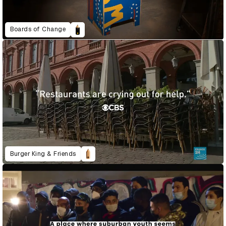
Boards of Change
Burger King & Friends