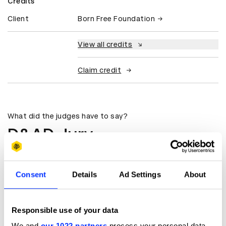
Credits
Client
Born Free Foundation
View all credits
Claim credit
What did the judges have to say?
D&AD Jury
It was a brilliant combination of highly
produced work, with an amazing
Consent
Details
Ad Settings
About
simple, relevant idea.
Doris Tydeman
Responsible use of your data
Senior Creative Producer
We and
our 1022 partners
process your personal data,